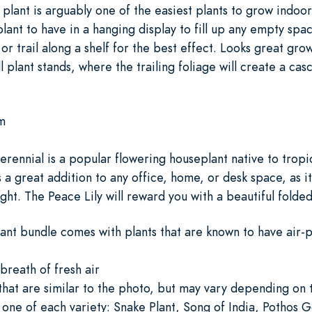
g plant is arguably one of the easiest plants to grow indoo
plant to have in a hanging display to fill up any empty spa
 or trail along a shelf for the best effect. Looks great gr
all plant stands, where the trailing foliage will create a ca
m
rennial is a popular flowering houseplant native to tropic
is a great addition to any office, home, or desk space, as it
ght. The Peace Lily will reward you with a beautiful folde
lant bundle comes with plants that are known to have air-p
breath of fresh air
 that are similar to the photo, but may vary depending on
 one of each variety: Snake Plant, Song of India, Pothos 