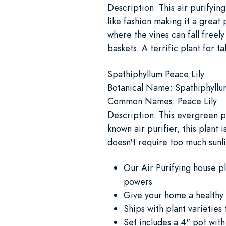
Description: This air purifyin
like fashion making it a great 
where the vines can fall freely
baskets. A terrific plant for t
Spathiphyllum Peace Lily
Botanical Name: Spathiphyllu
Common Names: Peace Lily
Description: This evergreen pe
known air purifier, this plant 
doesn't require too much sunli
Our Air Purifying house p
powers
Give your home a healthy 
Ships with plant varieties
Set includes a 4" pot with