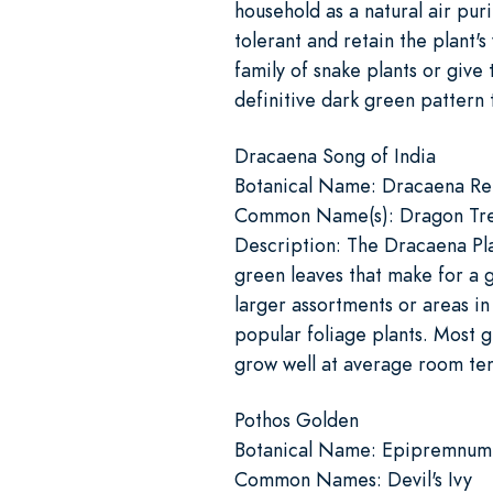
household as a natural air pur
tolerant and retain the plant'
family of snake plants or give 
definitive dark green pattern 
Dracaena Song of India
Botanical Name: Dracaena Re
Common Name(s): Dragon Tree
Description: The Dracaena Plan
green leaves that make for a g
larger assortments or areas i
popular foliage plants. Most g
grow well at average room tem
Pothos Golden
Botanical Name: Epipremnu
Common Names: Devil's Ivy