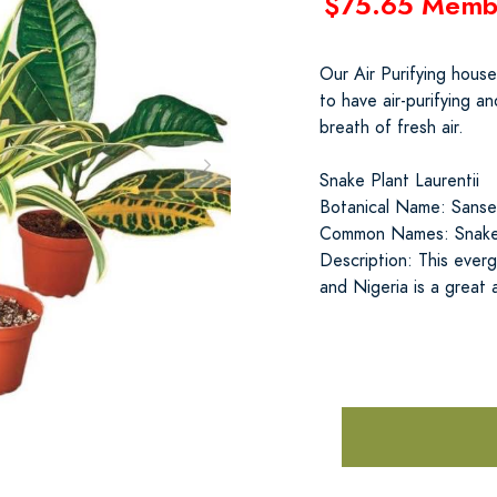
$75.65 Memb
Our Air Purifying hous
to have air-purifying 
breath of fresh air.
Snake Plant Laurentii
Botanical Name: Sansevi
Common Names: Snake P
Description: This everg
and Nigeria is a great 