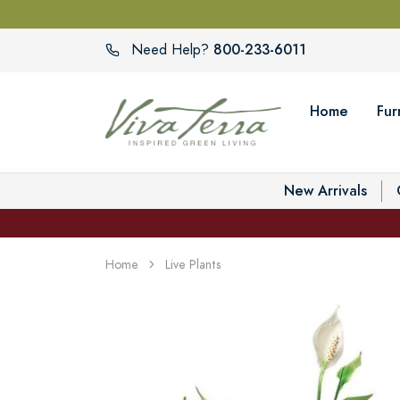
800-233-6011
Need Help?
Home
Fur
New Arrivals
Home
Live Plants