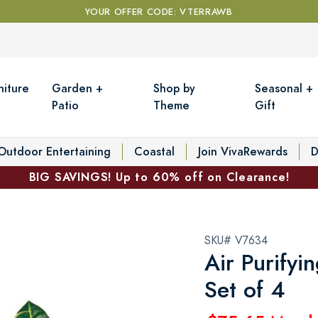
YOUR OFFER CODE: VTERRAWB
niture
Garden +
Shop by
Seasonal +
Patio
Theme
Gift
Outdoor Entertaining
Coastal
Join VivaRewards
D
BIG SAVINGS! Up to 60% off on Clearance!
SKU# V7634
Air Purifyi
Set of 4