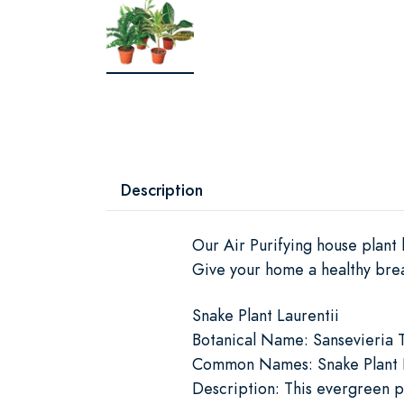
Description
Our Air Purifying house plant
Give your home a healthy breat
Snake Plant Laurentii
Botanical Name: Sansevieria T
Common Names: Snake Plant La
Description: This evergreen pe