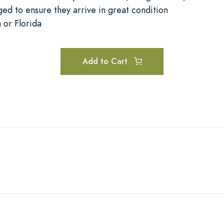
ged to ensure they arrive in great condition
a or Florida
Add to Cart