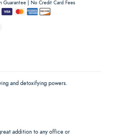
on Guarantee | No Credit Card Fees
fying and detoxifying powers.
reat addition to any office or