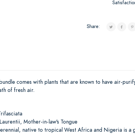
Satisfacti
Share:
 bundle comes with plants that are known to have air-puri
h of fresh air.
rifasciata
urentii, Mother-in-law's Tongue
rennial, native to tropical West Africa and Nigeria is a g