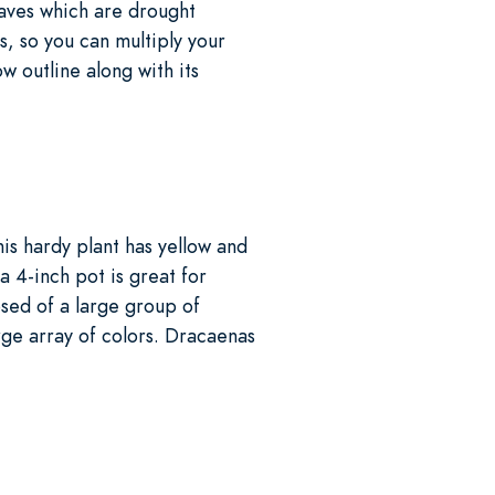
eaves which are drought
s, so you can multiply your
ow outline along with its
is hardy plant has yellow and
a 4-inch pot is great for
sed of a large group of
rge array of colors. Dracaenas