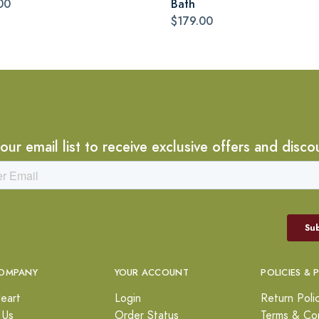
00
Bath
$179.00
 our email list to receive exclusive offers and disco
OMPANY
YOUR ACCOUNT
POLICIES & 
eart
Login
Return Poli
 Us
Order Status
Terms & Con