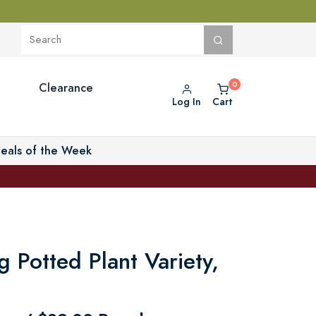
Clearance
Log In
Cart
eals of the Week
ng Potted Plant Variety,