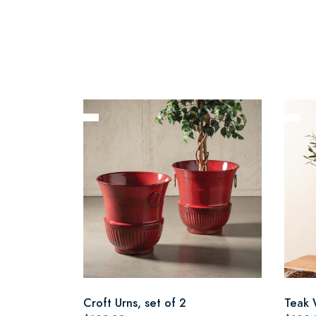
Croft Urns, set of 2
Teak 