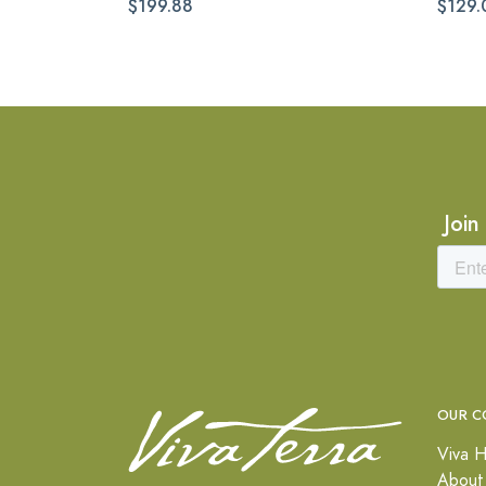
$199.88
$129.
Join
OUR C
Viva H
About