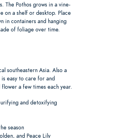
rs. The Pothos grows in a vine-
ce on a shelf or desktop. Place
own in containers and hanging
scade of foliage over time.
al southeastern Asia. Also a
 is easy to care for and
d flower a few times each year.
urifying and detoxifying
 the season
Golden, and Peace Lily