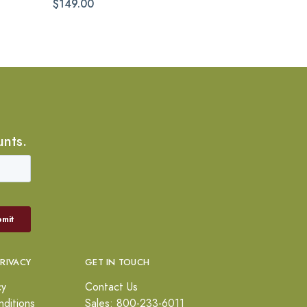
$149.00
unts.
PRIVACY
GET IN TOUCH
cy
Contact Us
ditions
Sales: 800-233-6011