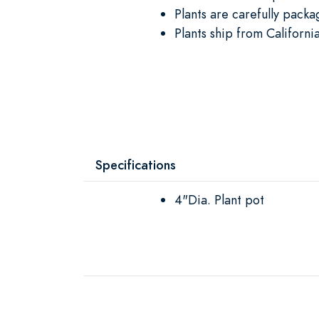
Plants are carefully packa
Plants ship from Californi
Specifications
4"Dia. Plant pot