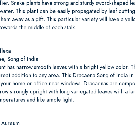
ifier. Snake plants have strong and sturdy sword-shaped l
s water. This plant can be easily propagated by leaf cutting
them away as a gift. This particular variety will have a yell
towards the middle of each stalk.
flexa
, Song of India
t has narrow smooth leaves with a bright yellow color. Th
reat addition to any area. This Dracaena Song of India in 
n your home or office near windows. Dracaenas are compo
row strongly upright with long variegated leaves with a la
peratures and like ample light.
m Aureum