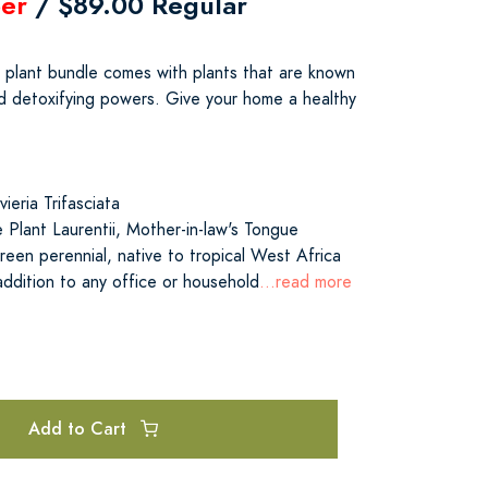
er
/ $89.00 Regular
e plant bundle comes with plants that are known
and detoxifying powers. Give your home a healthy
eria Trifasciata
lant Laurentii, Mother-in-law's Tongue
reen perennial, native to tropical West Africa
addition to any office or household
...read more
Add to Cart