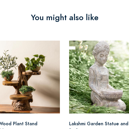
You might also like
Wood Plant Stand
Lakshmi Garden Statue and