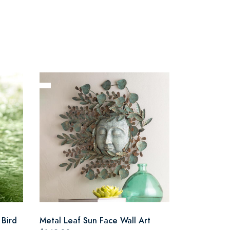
 Bird
Metal Leaf Sun Face Wall Art