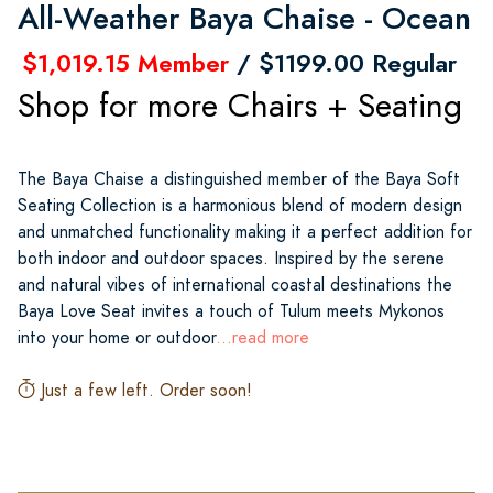
All-Weather Baya Chaise - Ocean
$1,019.15 Member
/ $1199.00 Regular
Shop for more Chairs + Seating
The Baya Chaise a distinguished member of the Baya Soft
Seating Collection is a harmonious blend of modern design
and unmatched functionality making it a perfect addition for
both indoor and outdoor spaces. Inspired by the serene
and natural vibes of international coastal destinations the
Baya Love Seat invites a touch of Tulum meets Mykonos
into your home or outdoor
...read more
Just a few left. Order soon!