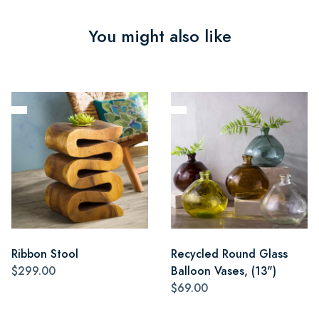
You might also like
Ribbon Stool
Recycled Round Glass
$299.00
Balloon Vases, (13")
$69.00