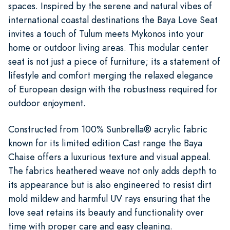
spaces. Inspired by the serene and natural vibes of
international coastal destinations the Baya Love Seat
invites a touch of Tulum meets Mykonos into your
home or outdoor living areas. This modular center
seat is not just a piece of furniture; its a statement of
lifestyle and comfort merging the relaxed elegance
of European design with the robustness required for
outdoor enjoyment.
Constructed from 100% Sunbrella® acrylic fabric
known for its limited edition Cast range the Baya
Chaise offers a luxurious texture and visual appeal.
The fabrics heathered weave not only adds depth to
its appearance but is also engineered to resist dirt
mold mildew and harmful UV rays ensuring that the
love seat retains its beauty and functionality over
time with proper care and easy cleaning.