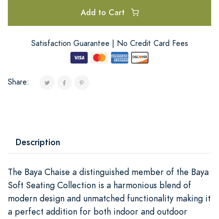
Add to Cart
Satisfaction Guarantee | No Credit Card Fees
Share:
Description
The Baya Chaise a distinguished member of the Baya
Soft Seating Collection is a harmonious blend of
modern design and unmatched functionality making it
a perfect addition for both indoor and outdoor