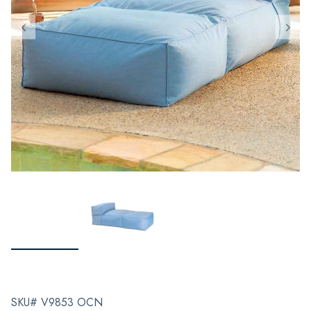
SKU# V9853 OCN