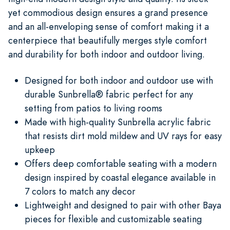
yet commodious design ensures a grand presence
and an all-enveloping sense of comfort making it a
centerpiece that beautifully merges style comfort
and durability for both indoor and outdoor living.
Designed for both indoor and outdoor use with
durable Sunbrella® fabric perfect for any
setting from patios to living rooms
Made with high-quality Sunbrella acrylic fabric
that resists dirt mold mildew and UV rays for easy
upkeep
Offers deep comfortable seating with a modern
design inspired by coastal elegance available in
7 colors to match any decor
Lightweight and designed to pair with other Baya
pieces for flexible and customizable seating