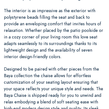
The interior is as impressive as the exterior with
polystyrene beads filling the seat and back to
provide an enveloping comfort that invites hours of
relaxation. Whether placed by the patio poolside or
in a cozy corner of your living room this love seat
adapts seamlessly to its surroundings thanks to its
lightweight design and the availability of seven
interior design-friendly colors.
Designed to be paired with other pieces from the
Baya collection the chaise allows for effortless
customization of your seating layout ensuring that
your space reflects your unique style and needs. The
Baya Chaise is shipped ready for you to unwind and
relax embodying a blend of soft seating ease with
high-end modern design style and quality. Its sleek