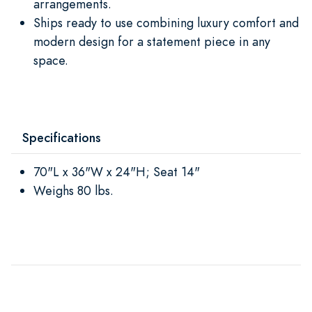
arrangements.
Ships ready to use combining luxury comfort and
modern design for a statement piece in any
space.
Specifications
70"L x 36"W x 24"H; Seat 14"
Weighs 80 lbs.