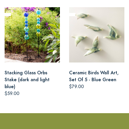
Stacking Glass Orbs
Ceramic Birds Wall Art,
Stake (dark and light
Set Of 5 - Blue Green
blue)
$79.00
$59.00