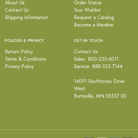
About Us
Order Status
Contact Us
Your Wishlist
Shipping Information
Request a Catalog
Become a Member
POLICIES & PRIVACY
GET IN TOUCH
Return Policy
Contact Us
Terms & Conditions
Sales: 800-233-6011
Privacy Policy
Service: 888-333-7144
14091 Southcross Drive
West
Burnsville, MN 55337 US