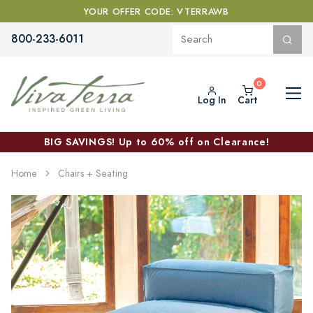
YOUR OFFER CODE: VTERRAWB
800-233-6011
Log In
Cart
BIG SAVINGS! Up to 60% off on Clearance!
Home
Chairs + Seating