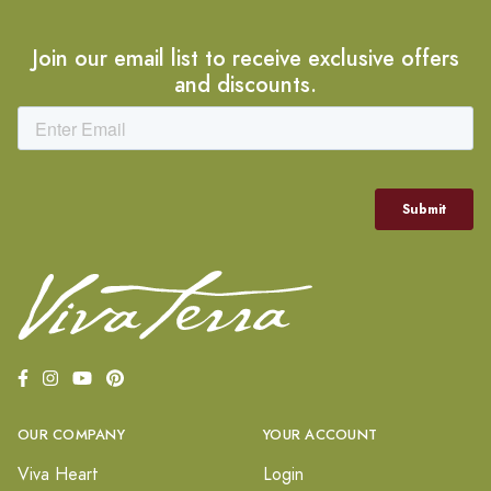
Join our email list to receive exclusive offers
and discounts.
OUR COMPANY
YOUR ACCOUNT
Viva Heart
Login