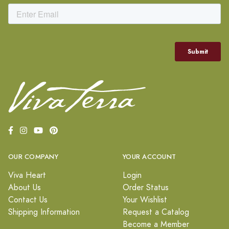
OUR COMPANY
YOUR ACCOUNT
Viva Heart
Login
About Us
Order Status
Contact Us
Your Wishlist
Shipping Information
Request a Catalog
Become a Member