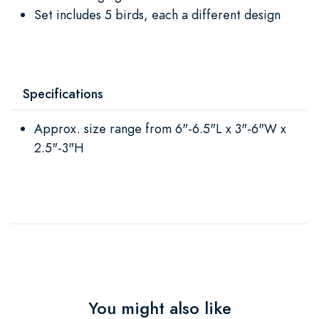
Set includes 5 birds, each a different design
Specifications
Approx. size range from 6"-6.5"L x 3"-6"W x
2.5"-3"H
You might also like