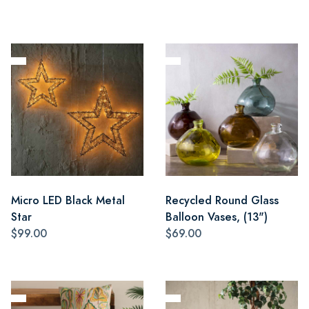
Micro LED Black Metal
Recycled Round Glass
Star
Balloon Vases, (13")
$99.00
$69.00