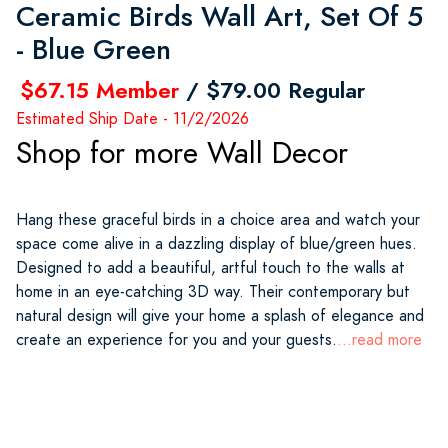
Ceramic Birds Wall Art, Set Of 5
- Blue Green
$67.15 Member
/ $79.00 Regular
Estimated Ship Date - 11/2/2026
Shop for more Wall Decor
Hang these graceful birds in a choice area and watch your
space come alive in a dazzling display of blue/green hues.
Designed to add a beautiful, artful touch to the walls at
home in an eye-catching 3D way. Their contemporary but
natural design will give your home a splash of elegance and
create an experience for you and your guests.
...read more