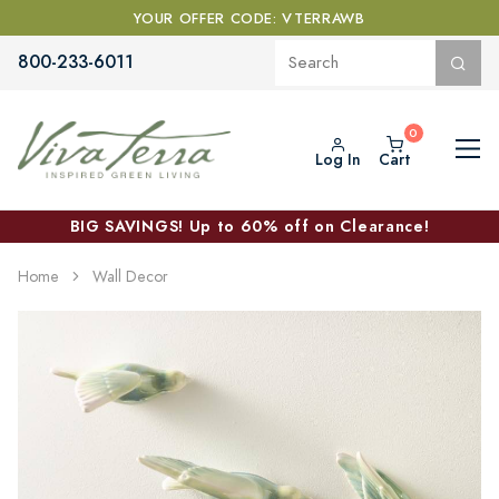
YOUR OFFER CODE: VTERRAWB
800-233-6011
Log In
Cart
BIG SAVINGS! Up to 60% off on Clearance!
Home
Wall Decor