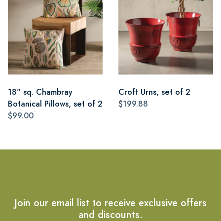
18" sq. Chambray
Croft Urns, set of 2
Botanical Pillows, set of 2
$199.88
$99.00
Join our email list to receive exclusive offers
and discounts.