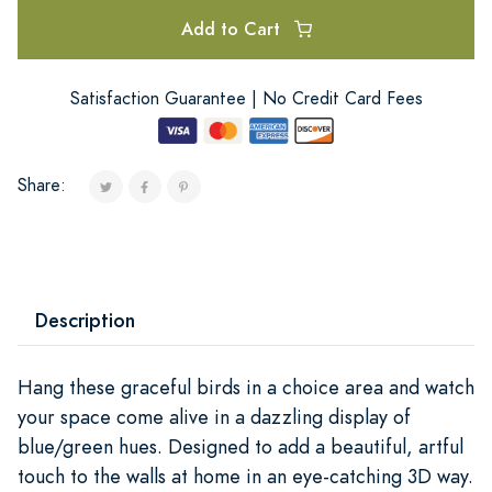
Add to Cart
Satisfaction Guarantee | No Credit Card Fees
Share:
Description
Hang these graceful birds in a choice area and watch
your space come alive in a dazzling display of
blue/green hues. Designed to add a beautiful, artful
touch to the walls at home in an eye-catching 3D way.