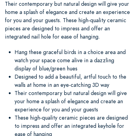
Their contemporary but natural design will give your
home a splash of elegance and create an experience
for you and your guests. These high-quality ceramic
pieces are designed to impress and offer an
integrated nail hole for ease of hanging.
Hang these graceful birds in a choice area and
watch your space come alive in a dazzling
display of blue/green hues
Designed to add a beautiful, artful touch to the
walls at home in an eye-catching 3D way
Their contemporary but natural design will give
your home a splash of elegance and create an
experience for you and your guests
These high-quality ceramic pieces are designed
to impress and offer an integrated keyhole for
ease of hanging