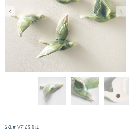
SKU# V7165 BLU