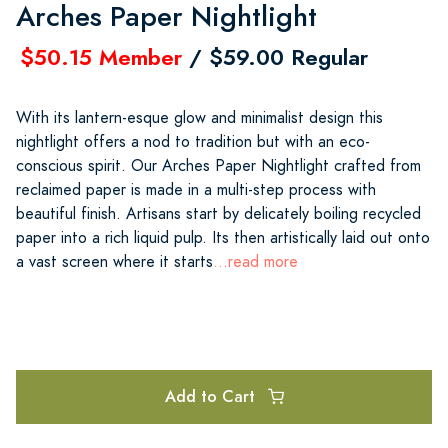
Arches Paper Nightlight
$50.15 Member
/ $59.00 Regular
With its lantern-esque glow and minimalist design this
nightlight offers a nod to tradition but with an eco-
conscious spirit. Our Arches Paper Nightlight crafted from
reclaimed paper is made in a multi-step process with
beautiful finish. Artisans start by delicately boiling recycled
paper into a rich liquid pulp. Its then artistically laid out onto
a vast screen where it starts
...read more
Add to Cart