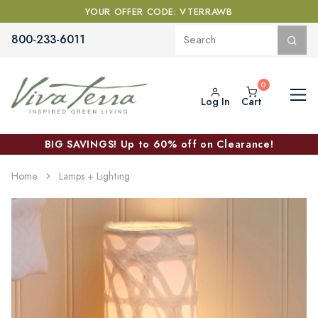
YOUR OFFER CODE: VTERRAWB
800-233-6011
Log In
Cart
BIG SAVINGS! Up to 60% off on Clearance!
Home
Lamps + Lighting