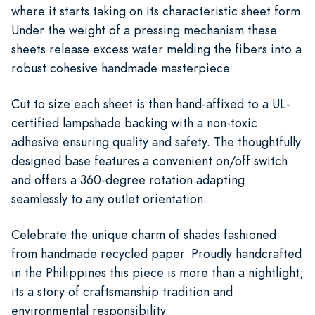
where it starts taking on its characteristic sheet form.
Under the weight of a pressing mechanism these
sheets release excess water melding the fibers into a
robust cohesive handmade masterpiece.
Cut to size each sheet is then hand-affixed to a UL-
certified lampshade backing with a non-toxic
adhesive ensuring quality and safety. The thoughtfully
designed base features a convenient on/off switch
and offers a 360-degree rotation adapting
seamlessly to any outlet orientation.
Celebrate the unique charm of shades fashioned
from handmade recycled paper. Proudly handcrafted
in the Philippines this piece is more than a nightlight;
its a story of craftsmanship tradition and
environmental responsibility.