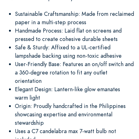
Sustainable Craftsmanship: Made from reclaimed
paper in a multi-step process
Handmade Process: Laid flat on screens and
pressed to create cohesive durable sheets
Safe & Sturdy: Affixed to a UL-certified
lampshade backing using non-toxic adhesive
User-Friendly Base: Features an on/off switch and
a 360-degree rotation to fit any outlet
orientation
Elegant Design: Lantern-like glow emanates
warm light
Origin: Proudly handcrafted in the Philippines
showcasing expertise and environmental
stewardship
Uses a C7 candelabra max 7-watt bulb not