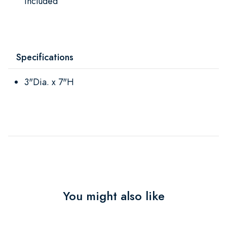
included
Specifications
3"Dia. x 7"H
You might also like