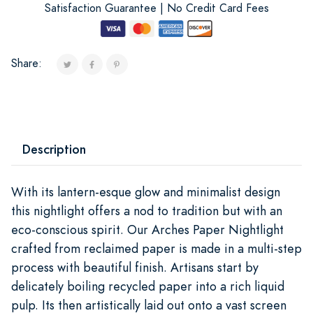
Satisfaction Guarantee | No Credit Card Fees
Share:
Description
With its lantern-esque glow and minimalist design
this nightlight offers a nod to tradition but with an
eco-conscious spirit. Our Arches Paper Nightlight
crafted from reclaimed paper is made in a multi-step
process with beautiful finish. Artisans start by
delicately boiling recycled paper into a rich liquid
pulp. Its then artistically laid out onto a vast screen