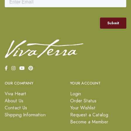
OUR COMPANY
YOUR ACCOUNT
Viva Heart
Login
About Us
Order Status
Contact Us
Your Wishlist
Shipping Information
Request a Catalog
Become a Member