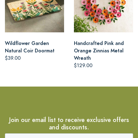
Wildflower Garden
Handcrafted Pink and
Natural Coir Doormat
Orange Zinnias Metal
$39.00
Wreath
$129.00
Join our email list to receive exclusive offers
and discounts.