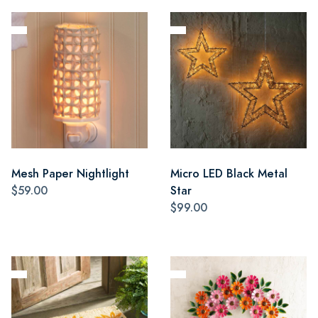
Mesh Paper Nightlight
Micro LED Black Metal
$59.00
Star
$99.00