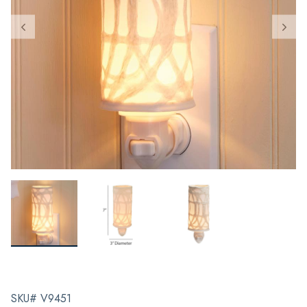
SKU# V9451