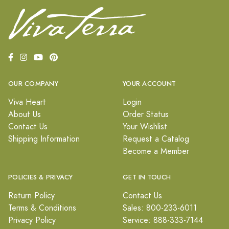
OUR COMPANY
YOUR ACCOUNT
Viva Heart
Login
About Us
Order Status
Contact Us
Your Wishlist
Shipping Information
Request a Catalog
Become a Member
POLICIES & PRIVACY
GET IN TOUCH
Return Policy
Contact Us
Terms & Conditions
Sales: 800-233-6011
Privacy Policy
Service: 888-333-7144