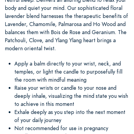
body and quiet your mind. Our sophisticated floral
lavender blend harnesses the therapeutic benefits of
Lavender, Chamomile, Palmarosa and Ho Wood and
balances them with Bois de Rose and Geranium. The
Patchouli, Clove, and Ylang Ylang heart brings a
modern oriental twist.
Apply a balm directly to your wrist, neck, and
temples, or light the candle to purposefully fill
the room with mindful meaning
Raise your wrists or candle to your nose and
deeply inhale, visualizing the mind state you wish
to achieve in this moment
Exhale deeply as you step into the next moment
of your daily journey
Not recommended for use in pregnancy