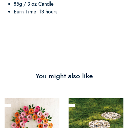
85g / 3 oz Candle
Burn Time: 18 hours
You might also like