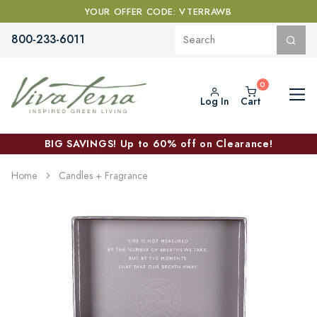
YOUR OFFER CODE: VTERRAWB
800-233-6011
Log In
Cart
BIG SAVINGS! Up to 60% off on Clearance!
Home
Candles + Fragrance