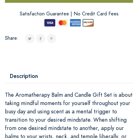
Satisfaction Guarantee | No Credit Card Fees
Share:
Description
The Aromatherapy Balm and Candle Gift Set is about
taking mindful moments for yourself throughout your
busy day and using scent as a mental trigger to
transition to your desired mindstate. When shifting
from one desired mindstate to another, apply our
balms to your wrists, neck, and temple liberally, or