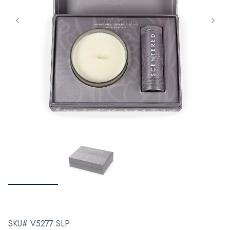
SKU# V5277 SLP