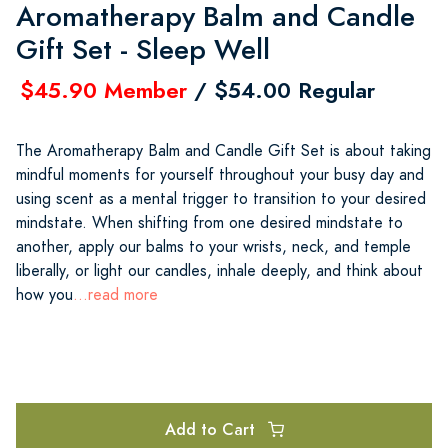
Aromatherapy Balm and Candle
Gift Set - Sleep Well
$45.90 Member
/ $54.00 Regular
The Aromatherapy Balm and Candle Gift Set is about taking
mindful moments for yourself throughout your busy day and
using scent as a mental trigger to transition to your desired
mindstate. When shifting from one desired mindstate to
another, apply our balms to your wrists, neck, and temple
liberally, or light our candles, inhale deeply, and think about
how you
...read more
Add to Cart