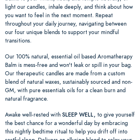
light our candles, inhale deeply, and think about how
you want to feel in the next moment. Repeat
throughout your daily journey, navigating between
our four unique blends to support your mindful
transitions.
Our 100% natural, essential oil based Aromatherapy
Balm is mess-free and won't leak or spill in your bag.
Our therapeutic candles are made from a custom
blend of natural waxes, sustainably sourced and non-
GM, with pure essentials oils for a clean burn and
natural fragrance.
Awake well-rested with
SLEEP WELL,
to give yourself
the best chance for a wonderful day by embracing
this nightly bedtime ritual to help you drift off into
restful sleep. Delivers an alluring blend to relax your