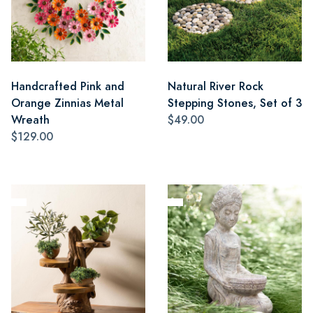
Handcrafted Pink and
Natural River Rock
Orange Zinnias Metal
Stepping Stones, Set of 3
Wreath
$49.00
$129.00