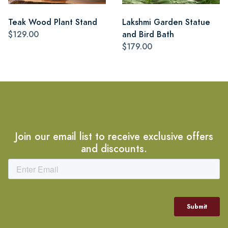
Teak Wood Plant Stand
Lakshmi Garden Statue
$129.00
and Bird Bath
$179.00
Join our email list to receive exclusive offers
and discounts.