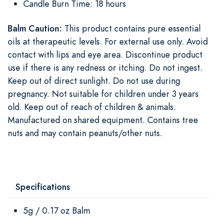
Candle Burn Time: 18 hours
Balm Caution:
This product contains pure essential
oils at therapeutic levels. For external use only. Avoid
contact with lips and eye area. Discontinue product
use if there is any redness or itching. Do not ingest.
Keep out of direct sunlight. Do not use during
pregnancy. Not suitable for children under 3 years
old. Keep out of reach of children & animals.
Manufactured on shared equipment. Contains tree
nuts and may contain peanuts/other nuts.
Specifications
5g / 0.17 oz Balm