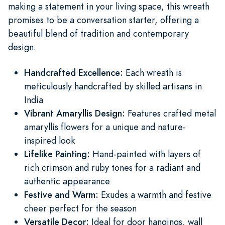
making a statement in your living space, this wreath
promises to be a conversation starter, offering a
beautiful blend of tradition and contemporary
design.
Handcrafted Excellence:
Each wreath is
meticulously handcrafted by skilled artisans in
India
Vibrant Amaryllis Design:
Features crafted metal
amaryllis flowers for a unique and nature-
inspired look
Lifelike Painting:
Hand-painted with layers of
rich crimson and ruby tones for a radiant and
authentic appearance
Festive and Warm:
Exudes a warmth and festive
cheer perfect for the season
Versatile Decor:
Ideal for door hangings, wall