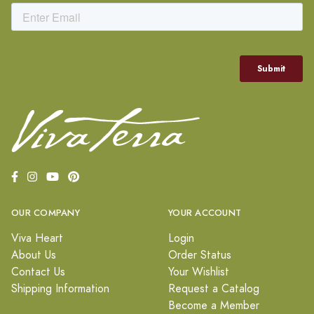
OUR COMPANY
YOUR ACCOUNT
Viva Heart
Login
About Us
Order Status
Contact Us
Your Wishlist
Shipping Information
Request a Catalog
Become a Member