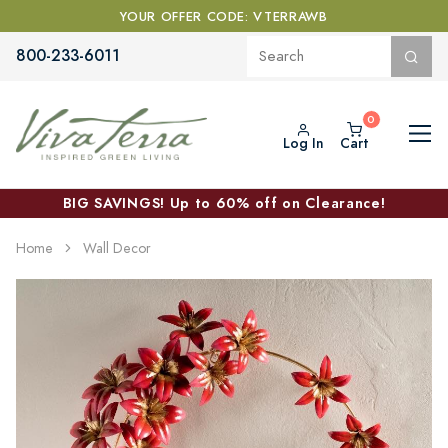
YOUR OFFER CODE: VTERRAWB
800-233-6011
Log In
Cart
BIG SAVINGS! Up to 60% off on Clearance!
Home
Wall Decor