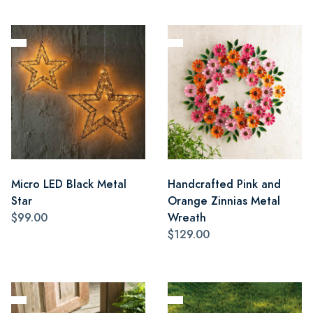
Micro LED Black Metal
Handcrafted Pink and
Star
Orange Zinnias Metal
$99.00
Wreath
$129.00