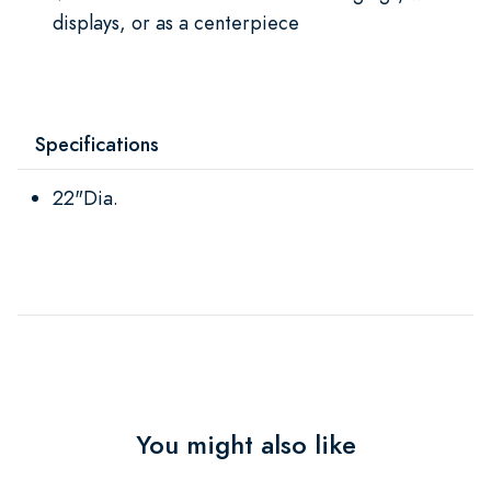
displays, or as a centerpiece
Specifications
22"Dia.
You might also like