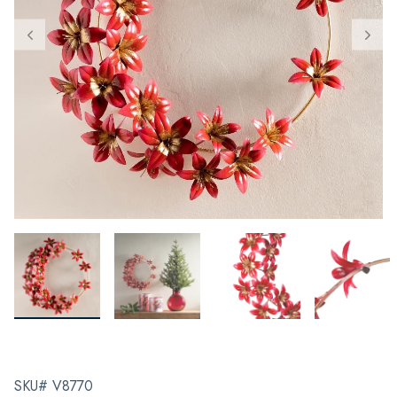
SKU# V8770