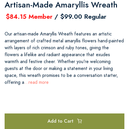
Artisan-Made Amaryllis Wreath
$84.15 Member
/ $99.00 Regular
Our artisan-made Amaryllis Wreath features an artistic
arrangement of crafted metal amaryllis flowers hand-painted
with layers of rich crimson and ruby tones, giving the
flowers a lifelike and radiant appearance that exudes
warmth and festive cheer. Whether you're welcoming
guests at the door or making a statement in your living
space, this wreath promises to be a conversation starter,
offering a
...read more
Add to Cart