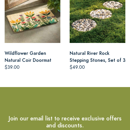
Wildflower Garden
Natural River Rock
Natural Coir Doormat
Stepping Stones, Set of 3
$39.00
$49.00
Join our email list to receive exclusive offers
and discounts.