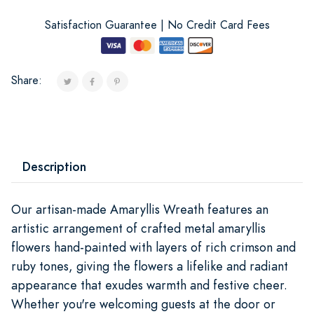
Satisfaction Guarantee | No Credit Card Fees
Share:
Description
Our artisan-made Amaryllis Wreath features an
artistic arrangement of crafted metal amaryllis
flowers hand-painted with layers of rich crimson and
ruby tones, giving the flowers a lifelike and radiant
appearance that exudes warmth and festive cheer.
Whether you're welcoming guests at the door or