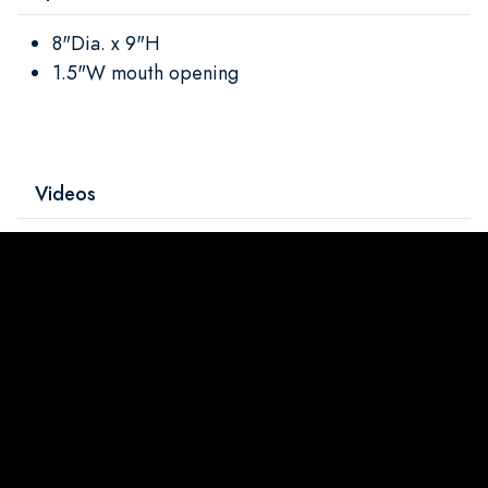
8"Dia. x 9"H
1.5"W mouth opening
Videos