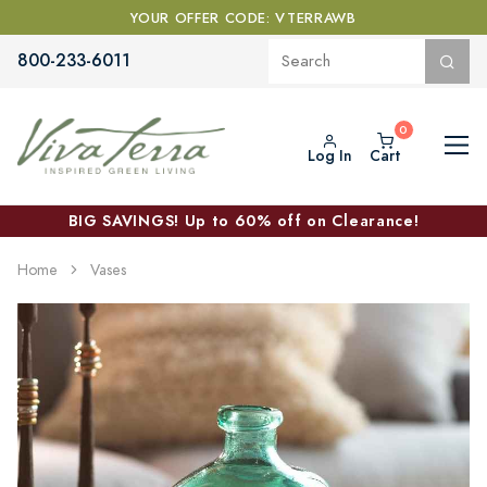
YOUR OFFER CODE: VTERRAWB
800-233-6011
Log In
Cart
BIG SAVINGS! Up to 60% off on Clearance!
Home
Vases