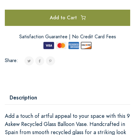
Add to Cart
Satisfaction Guarantee | No Credit Card Fees
Share:
Description
Add a touch of artful appeal to your space with this 9
Askew Recycled Glass Balloon Vase. Handcrafted in
Spain from smooth recycled glass for a striking look