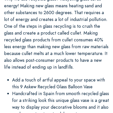
energy! Making new glass means heating sand and
other substances to 2600 degrees. That requires a
lot of energy and creates a lot of industrial pollution.
One of the steps in glass recycling is to crush the
glass and create a product called cullet. Making
recycled glass products from cullet consumes 40%
less energy than making new glass from raw materials
because cullet melts at a much lower temperature. It
also allows post-consumer products to have a new
life instead of ending up in landfills.
Add a touch of artful appeal to your space with
this 9 Askew Recycled Glass Balloon Vase
Handcrafted in Spain from smooth recycled glass
for a striking look this unique glass vase is a great
way to display your decorative blooms and it also