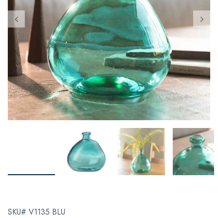
SKU# V1135 BLU