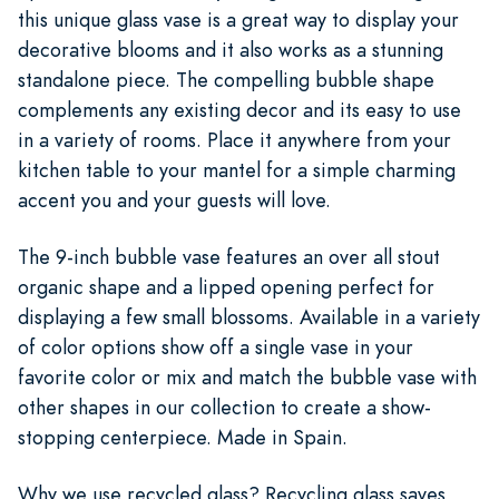
this unique glass vase is a great way to display your
decorative blooms and it also works as a stunning
standalone piece. The compelling bubble shape
complements any existing decor and its easy to use
in a variety of rooms. Place it anywhere from your
kitchen table to your mantel for a simple charming
accent you and your guests will love.
The 9-inch bubble vase features an over all stout
organic shape and a lipped opening perfect for
displaying a few small blossoms. Available in a variety
of color options show off a single vase in your
favorite color or mix and match the bubble vase with
other shapes in our collection to create a show-
stopping centerpiece. Made in Spain.
Why we use recycled glass? Recycling glass saves