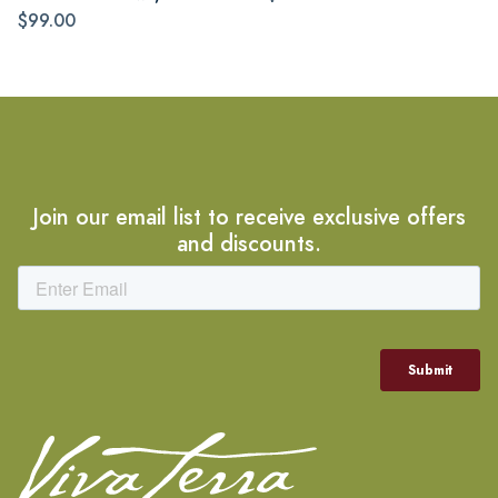
$99.00
Join our email list to receive exclusive offers
and discounts.