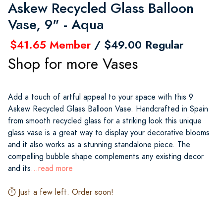
Askew Recycled Glass Balloon
Vase, 9" - Aqua
$41.65 Member
/ $49.00 Regular
Shop for more Vases
Add a touch of artful appeal to your space with this 9
Askew Recycled Glass Balloon Vase. Handcrafted in Spain
from smooth recycled glass for a striking look this unique
glass vase is a great way to display your decorative blooms
and it also works as a stunning standalone piece. The
compelling bubble shape complements any existing decor
and its
...read more
Just a few left. Order soon!