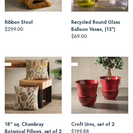
Ribbon Stool
Recycled Round Glass
$299.00
Balloon Vases, (13")
$69.00
18" sq. Chambray
Croft Urns, set of 2
Botanical Pillows, set of 2
$199.88