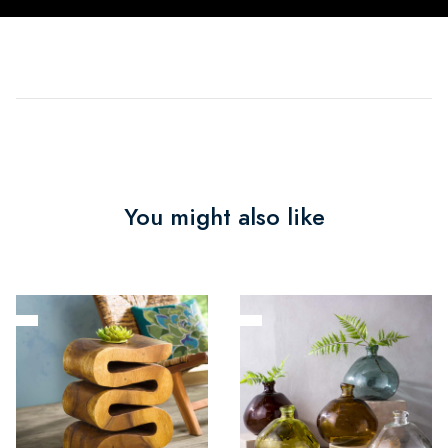
You might also like