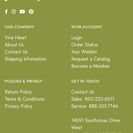
OUR COMPANY
YOUR ACCOUNT
Viva Heart
Login
About Us
Order Status
Contact Us
Your Wishlist
Shipping Information
Request a Catalog
Become a Member
POLICIES & PRIVACY
GET IN TOUCH
Return Policy
Contact Us
Terms & Conditions
Sales: 800-233-6011
Privacy Policy
Service: 888-333-7144
14091 Southcross Drive
West