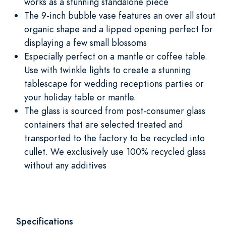
works as a stunning standalone piece
The 9-inch bubble vase features an over all stout
organic shape and a lipped opening perfect for
displaying a few small blossoms
Especially perfect on a mantle or coffee table.
Use with twinkle lights to create a stunning
tablescape for wedding receptions parties or
your holiday table or mantle.
The glass is sourced from post-consumer glass
containers that are selected treated and
transported to the factory to be recycled into
cullet. We exclusively use 100% recycled glass
without any additives
Specifications