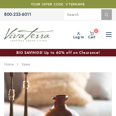
YOUR OFFER CODE: VTERRAWB
800-233-6011
Log In
Cart
BIG SAVINGS! Up to 60% off on Clearance!
Home
Vases