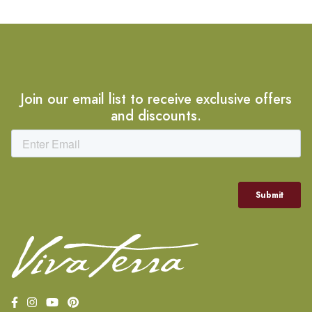
Join our email list to receive exclusive offers
and discounts.