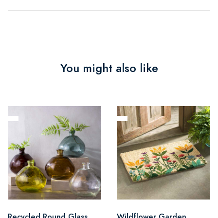
You might also like
Recycled Round Glass
Wildflower Garden