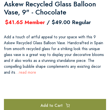
Askew Recycled Glass Balloon
Vase, 9" - Chocolate
$41.65 Member
/ $49.00 Regular
Add a touch of artful appeal to your space with this 9
Askew Recycled Glass Balloon Vase. Handcrafted in Spain
from smooth recycled glass for a striking look this unique
glass vase is a great way to display your decorative blooms
and it also works as a stunning standalone piece. The
compelling bubble shape complements any existing decor
and its
...read more
Add to Cart