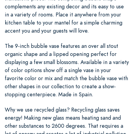
complements any existing decor and its easy to use
in a variety of rooms. Place it anywhere from your
kitchen table to your mantel for a simple charming
accent you and your guests will love.
The 9-inch bubble vase features an over all stout
organic shape and a lipped opening perfect for
displaying a few small blossoms. Available in a variety
of color options show off a single vase in your
favorite color or mix and match the bubble vase with
other shapes in our collection to create a show-
stopping centerpiece. Made in Spain.
Why we use recycled glass? Recycling glass saves
energy! Making new glass means heating sand and
other substances to 2600 degrees. That requires a
lot of energy and creates a lot of industrial pollution.