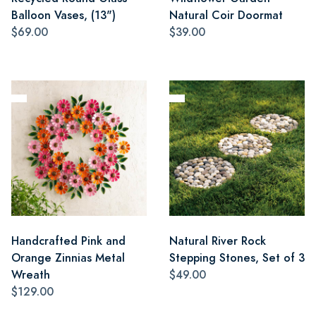
Balloon Vases, (13")
Natural Coir Doormat
$69.00
$39.00
Handcrafted Pink and
Natural River Rock
Orange Zinnias Metal
Stepping Stones, Set of 3
Wreath
$49.00
$129.00