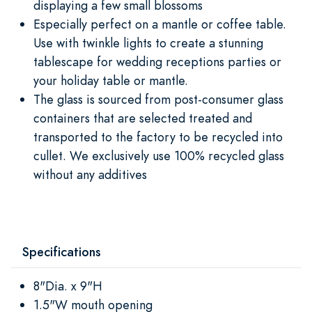
displaying a few small blossoms
Especially perfect on a mantle or coffee table.
Use with twinkle lights to create a stunning
tablescape for wedding receptions parties or
your holiday table or mantle.
The glass is sourced from post-consumer glass
containers that are selected treated and
transported to the factory to be recycled into
cullet. We exclusively use 100% recycled glass
without any additives
Specifications
8"Dia. x 9"H
1.5"W mouth opening