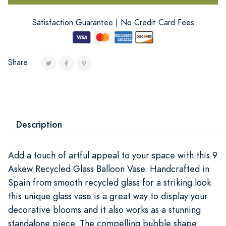
Satisfaction Guarantee | No Credit Card Fees
Share:
Description
Add a touch of artful appeal to your space with this 9
Askew Recycled Glass Balloon Vase. Handcrafted in
Spain from smooth recycled glass for a striking look
this unique glass vase is a great way to display your
decorative blooms and it also works as a stunning
standalone piece. The compelling bubble shape