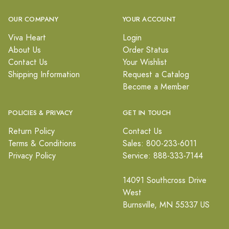
OUR COMPANY
YOUR ACCOUNT
Viva Heart
Login
About Us
Order Status
Contact Us
Your Wishlist
Shipping Information
Request a Catalog
Become a Member
POLICIES & PRIVACY
GET IN TOUCH
Return Policy
Contact Us
Terms & Conditions
Sales: 800-233-6011
Privacy Policy
Service: 888-333-7144
14091 Southcross Drive
West
Burnsville, MN 55337 US