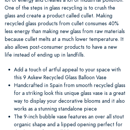
One of the steps in glass recycling is to crush the
glass and create a product called cullet. Making
recycled glass products from cullet consumes 40%
less energy than making new glass from raw materials
because cullet melts at a much lower temperature. It
also allows post-consumer products to have a new
life instead of ending up in landfills.
Add a touch of artful appeal to your space with
this 9 Askew Recycled Glass Balloon Vase
Handcrafted in Spain from smooth recycled glass
for a striking look this unique glass vase is a great
way to display your decorative blooms and it also
works as a stunning standalone piece
The 9-inch bubble vase features an over all stout
organic shape and a lipped opening perfect for