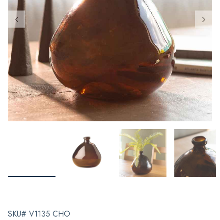
SKU# V1135 CHO