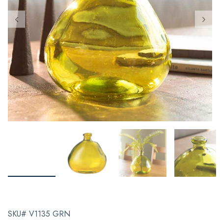
SKU# V1135 GRN