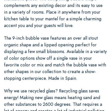
complements any existing decor and its easy to use
in a variety of rooms. Place it anywhere from your
kitchen table to your mantel for a simple charming
accent you and your guests will love.
The 9-inch bubble vase features an over all stout
organic shape and a lipped opening perfect for
displaying a few small blossoms. Available in a variety
of color options show off a single vase in your
favorite color or mix and match the bubble vase with
other shapes in our collection to create a show-
stopping centerpiece. Made in Spain.
Why we use recycled glass? Recycling glass saves
energy! Making new glass means heating sand and
other substances to 2600 degrees. That requires a
lot of energy and creates a lot of industrial pollution.