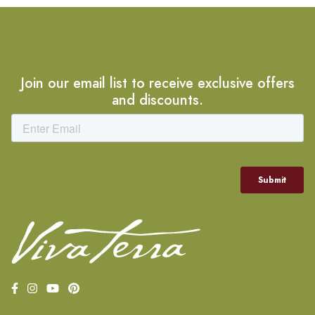
Join our email list to receive exclusive offers
and discounts.