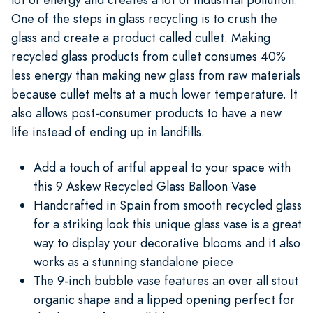
One of the steps in glass recycling is to crush the
glass and create a product called cullet. Making
recycled glass products from cullet consumes 40%
less energy than making new glass from raw materials
because cullet melts at a much lower temperature. It
also allows post-consumer products to have a new
life instead of ending up in landfills.
Add a touch of artful appeal to your space with
this 9 Askew Recycled Glass Balloon Vase
Handcrafted in Spain from smooth recycled glass
for a striking look this unique glass vase is a great
way to display your decorative blooms and it also
works as a stunning standalone piece
The 9-inch bubble vase features an over all stout
organic shape and a lipped opening perfect for