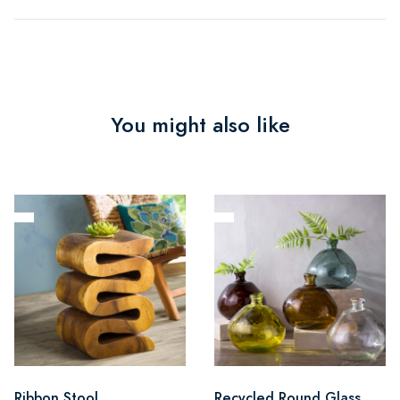
You might also like
Ribbon Stool
Recycled Round Glass