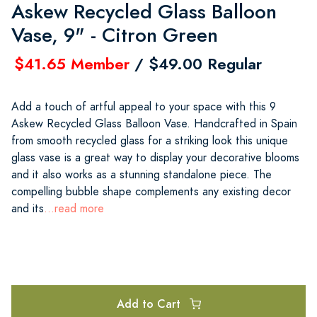
Askew Recycled Glass Balloon
Vase, 9" - Citron Green
$41.65 Member
/ $49.00 Regular
Add a touch of artful appeal to your space with this 9
Askew Recycled Glass Balloon Vase. Handcrafted in Spain
from smooth recycled glass for a striking look this unique
glass vase is a great way to display your decorative blooms
and it also works as a stunning standalone piece. The
compelling bubble shape complements any existing decor
and its
...read more
Add to Cart