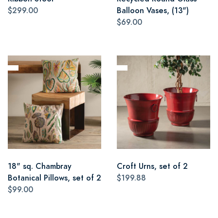
$299.00
Balloon Vases, (13")
$69.00
18" sq. Chambray
Croft Urns, set of 2
Botanical Pillows, set of 2
$199.88
$99.00