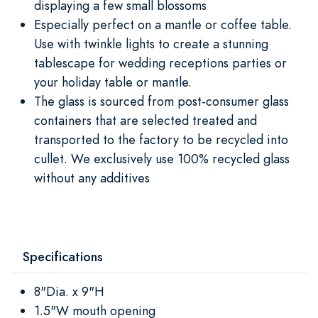
displaying a few small blossoms
Especially perfect on a mantle or coffee table.
Use with twinkle lights to create a stunning
tablescape for wedding receptions parties or
your holiday table or mantle.
The glass is sourced from post-consumer glass
containers that are selected treated and
transported to the factory to be recycled into
cullet. We exclusively use 100% recycled glass
without any additives
Specifications
8"Dia. x 9"H
1.5"W mouth opening