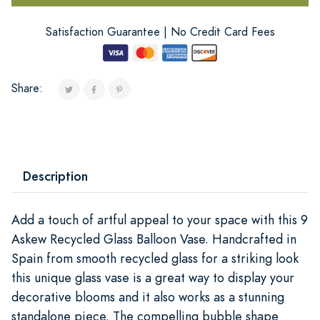
Satisfaction Guarantee | No Credit Card Fees
Share:
Description
Add a touch of artful appeal to your space with this 9
Askew Recycled Glass Balloon Vase. Handcrafted in
Spain from smooth recycled glass for a striking look
this unique glass vase is a great way to display your
decorative blooms and it also works as a stunning
standalone piece. The compelling bubble shape