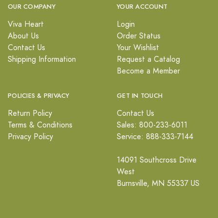
OUR COMPANY
YOUR ACCOUNT
Viva Heart
Login
About Us
Order Status
Contact Us
Your Wishlist
Shipping Information
Request a Catalog
Become a Member
POLICIES & PRIVACY
GET IN TOUCH
Return Policy
Contact Us
Terms & Conditions
Sales: 800-233-6011
Privacy Policy
Service: 888-333-7144
14091 Southcross Drive
West
Burnsville, MN 55337 US