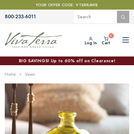
YOUR OFFER CODE: VTERRAWB
800-233-6011
Log In
Cart
BIG SAVINGS! Up to 60% off on Clearance!
Home
Vases