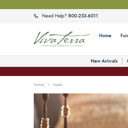
800-233-6011
Need Help?
Home
Fur
New Arrivals
Home
Vases