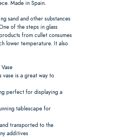
iece. Made in Spain.
ing sand and other substances
One of the steps in glass
s products from cullet consumes
h lower temperature. It also
n Vase
s vase is a great way to
ng perfect for displaying a
tunning tablescape for
 and transported to the
ny additives