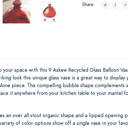
Share:
to your space with this 9 Askew Recycled Glass Balloon Va
riking look this unique glass vase is a great way to displa
dalone piece. The compelling bubble shape complements an
Place it anywhere from your kitchen table to your mantel 
es an over all stout organic shape and a lipped opening p
 variety of color options show off a single vase in your fav