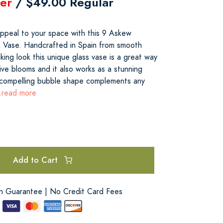
er
/ $49.00 Regular
appeal to your space with this 9 Askew
n Vase. Handcrafted in Spain from smooth
iking look this unique glass vase is a great way
ive blooms and it also works as a stunning
 compelling bubble shape complements any
..read more
Add to Cart
on Guarantee | No Credit Card Fees