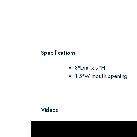
Specifications
8"Dia. x 9"H
1.5"W mouth opening
Videos