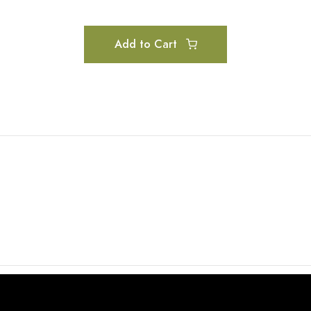
Add to Cart