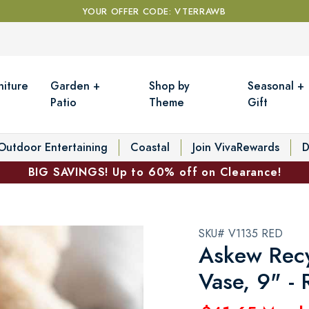
YOUR OFFER CODE: VTERRAWB
niture
Garden +
Shop by
Seasonal +
Patio
Theme
Gift
Outdoor Entertaining
Coastal
Join VivaRewards
D
BIG SAVINGS! Up to 60% off on Clearance!
SKU# V1135 RED
Askew Recy
Vase, 9" -