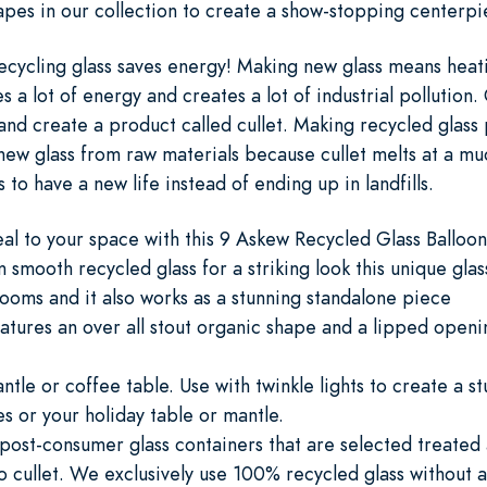
apes in our collection to create a show-stopping centerp
cycling glass saves energy! Making new glass means heat
a lot of energy and creates a lot of industrial pollution. 
s and create a product called cullet. Making recycled glas
ew glass from raw materials because cullet melts at a muc
to have a new life instead of ending up in landfills.
eal to your space with this 9 Askew Recycled Glass Balloo
smooth recycled glass for a striking look this unique glas
looms and it also works as a stunning standalone piece
atures an over all stout organic shape and a lipped openi
ntle or coffee table. Use with twinkle lights to create a s
s or your holiday table or mantle.
 post-consumer glass containers that are selected treated
o cullet. We exclusively use 100% recycled glass without a