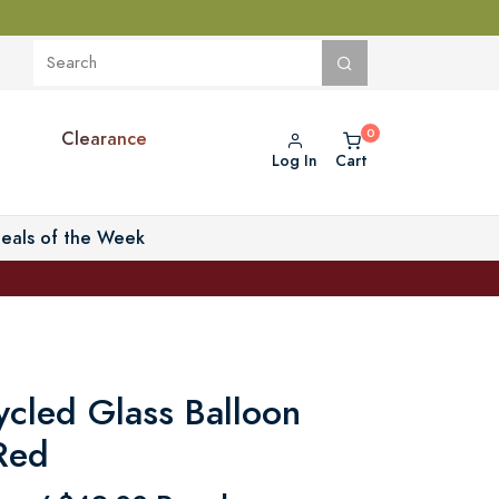
Clearance
Log In
Cart
eals of the Week
cled Glass Balloon
 Red