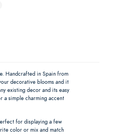
se. Handcrafted in Spain from
y your decorative blooms and it
y existing decor and its easy
for a simple charming accent
erfect for displaying a few
orite color or mix and match