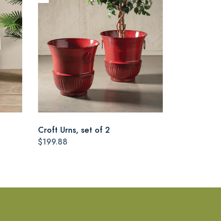
Croft Urns, set of 2
$199.88