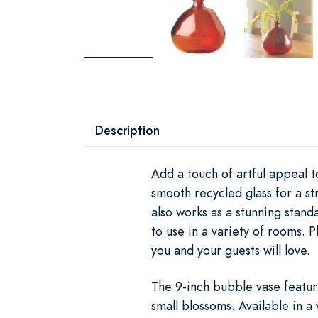
Description
Add a touch of artful appeal 
smooth recycled glass for a st
also works as a stunning stan
to use in a variety of rooms. 
you and your guests will love.
The 9-inch bubble vase featur
small blossoms. Available in a