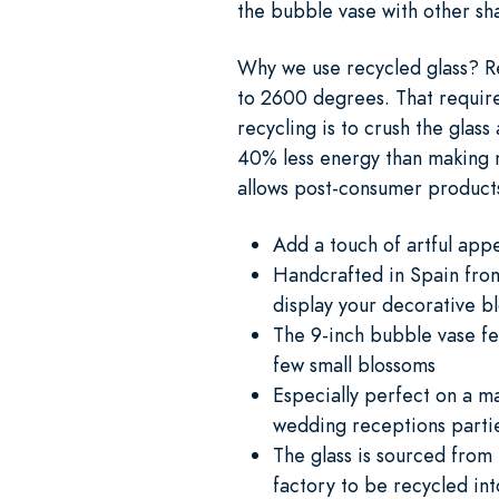
the bubble vase with other sh
Why we use recycled glass? Re
to 2600 degrees. That requires 
recycling is to crush the glas
40% less energy than making n
allows post-consumer products 
Add a touch of artful app
Handcrafted in Spain from 
display your decorative b
The 9-inch bubble vase fe
few small blossoms
Especially perfect on a ma
wedding receptions partie
The glass is sourced from
factory to be recycled int