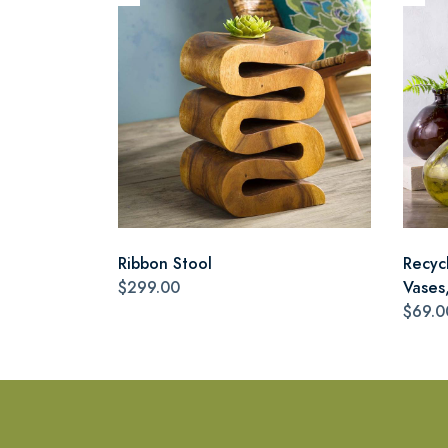
Ribbon Stool
Recyc
$299.00
Vases,
$69.0