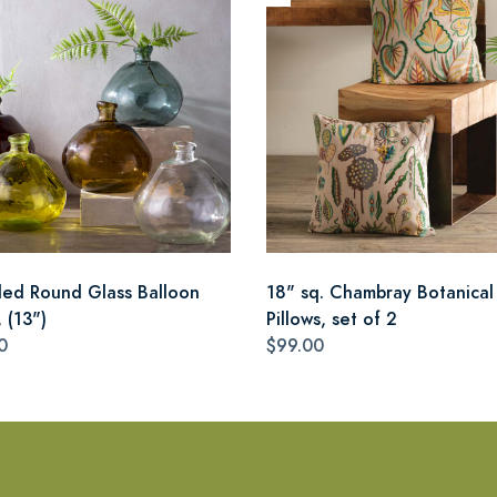
led Round Glass Balloon
18" sq. Chambray Botanical
 (13")
Pillows, set of 2
0
$99.00