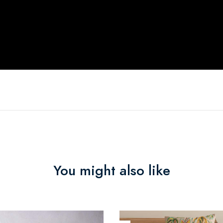
You might also like