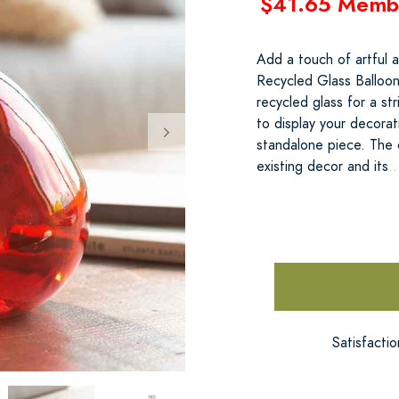
$41.65 Memb
Add a touch of artful 
Recycled Glass Balloo
recycled glass for a str
to display your decorat
standalone piece. The
existing decor and its
.
Satisfacti