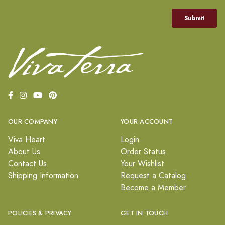
OUR COMPANY
YOUR ACCOUNT
Viva Heart
Login
About Us
Order Status
Contact Us
Your Wishlist
Shipping Information
Request a Catalog
Become a Member
POLICIES & PRIVACY
GET IN TOUCH