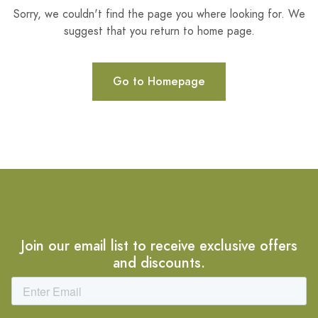
Sorry, we couldn't find the page you where looking for. We
suggest that you return to home page.
Go to Homepage
Join our email list to receive exclusive offers
and discounts.