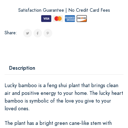
Satisfaction Guarantee | No Credit Card Fees
Share:
Description
Lucky bamboo is a feng shui plant that brings clean
air and positive energy to your home. The lucky heart
bamboo is symbolic of the love you give to your
loved ones.
The plant has a bright green cane-like stem with