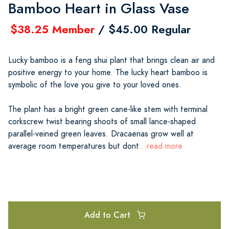
Bamboo Heart in Glass Vase
$38.25 Member
/ $45.00 Regular
Lucky bamboo is a feng shui plant that brings clean air and
positive energy to your home. The lucky heart bamboo is
symbolic of the love you give to your loved ones.
The plant has a bright green cane-like stem with terminal
corkscrew twist bearing shoots of small lance-shaped
parallel-veined green leaves. Dracaenas grow well at
average room temperatures but dont
...read more
Add to Cart