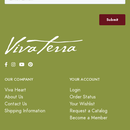
OUR COMPANY
YOUR ACCOUNT
Viva Heart
Login
About Us
Order Status
Contact Us
Your Wishlist
Shipping Information
Request a Catalog
Become a Member