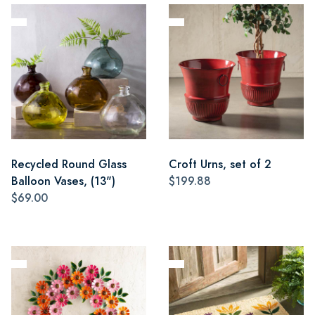
Recycled Round Glass
Croft Urns, set of 2
Balloon Vases, (13")
$199.88
$69.00