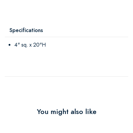
Specifications
4" sq. x 20"H
You might also like