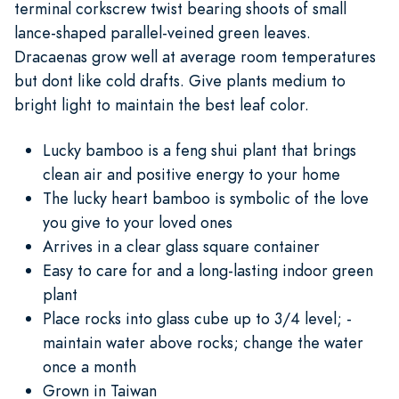
terminal corkscrew twist bearing shoots of small
lance-shaped parallel-veined green leaves.
Dracaenas grow well at average room temperatures
but dont like cold drafts. Give plants medium to
bright light to maintain the best leaf color.
Lucky bamboo is a feng shui plant that brings
clean air and positive energy to your home
The lucky heart bamboo is symbolic of the love
you give to your loved ones
Arrives in a clear glass square container
Easy to care for and a long-lasting indoor green
plant
Place rocks into glass cube up to 3/4 level; -
maintain water above rocks; change the water
once a month
Grown in Taiwan