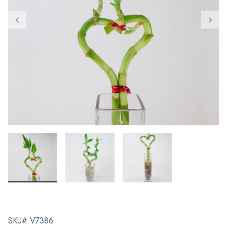
SKU# V7386