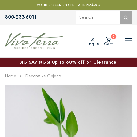
YOUR OFFER CODE: VTERRAWB
800-233-6011
Log In
Cart
BIG SAVINGS! Up to 60% off on Clearance!
Home
Decorative Objects