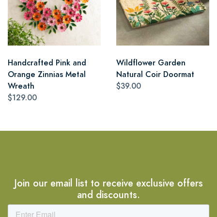
Handcrafted Pink and
Wildflower Garden
Orange Zinnias Metal
Natural Coir Doormat
Wreath
$39.00
$129.00
Join our email list to receive exclusive offers
and discounts.