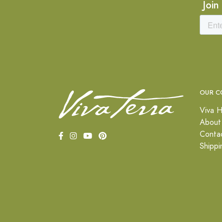
Join
OUR C
Viva H
About
Conta
Shippi