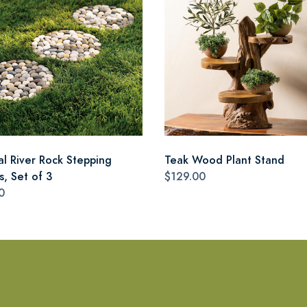
al River Rock Stepping
Teak Wood Plant Stand
s, Set of 3
$129.00
0