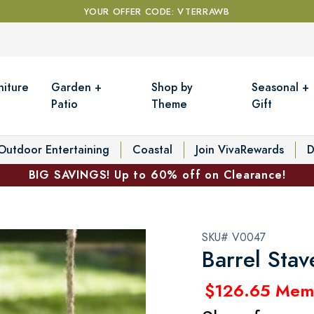
YOUR OFFER CODE: VTERRAWB
niture
Garden +
Shop by
Seasonal +
Patio
Theme
Gift
Outdoor Entertaining
Coastal
Join VivaRewards
D
BIG SAVINGS! Up to 60% off on Clearance!
SKU# V0047
Barrel Sta
$126.65 Mem