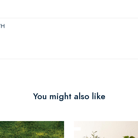
"H
You might also like