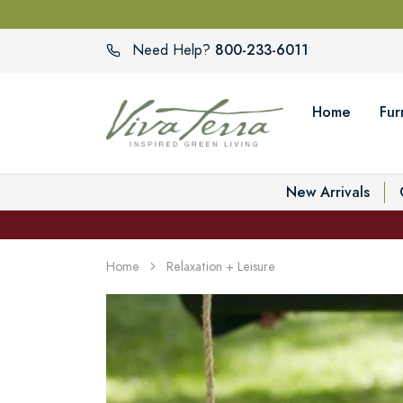
800-233-6011
Need Help?
Home
Fur
New Arrivals
Home
Relaxation + Leisure