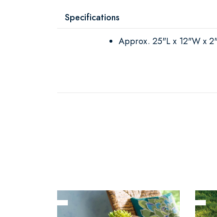
Specifications
Approx. 25"L x 12"W x 2