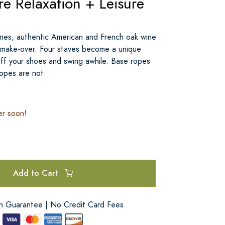
e Relaxation + Leisure
nes, authentic American and French oak wine
l make-over. Four staves become a unique
ff your shoes and swing awhile. Base ropes
ropes are not.
er soon!
Add to Cart
on Guarantee | No Credit Card Fees