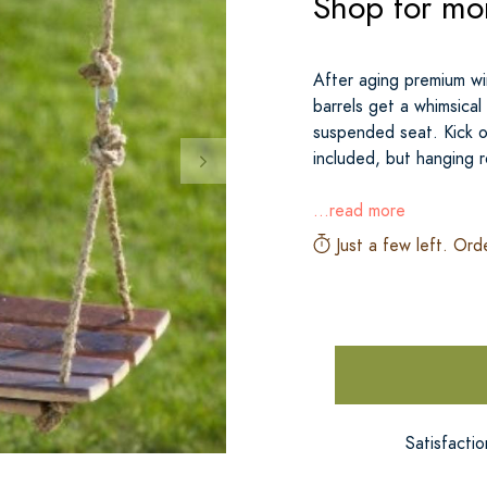
Shop for mor
After aging premium wi
barrels get a whimsica
suspended seat. Kick o
included, but hanging 
...read more
Just a few left. Ord
Satisfacti