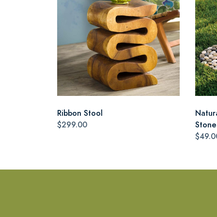
Ribbon Stool
Natur
$299.00
Stone
$49.0