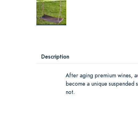
Description
After aging premium wines, au
become a unique suspended sea
not.