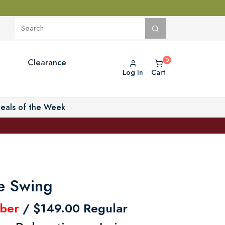
Clearance
Log In
Cart
eals of the Week
ve Swing
ber
/ $149.00 Regular