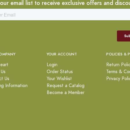
 our email list to receive exclusive offers and disco
OMPANY
YOUR ACCOUNT
POLICIES & 
eart
Login
Return Poli
 Us
Order Status
Terms & Con
ct Us
Your Wishlist
Privacy Poli
ng Information
Request a Catalog
Become a Member