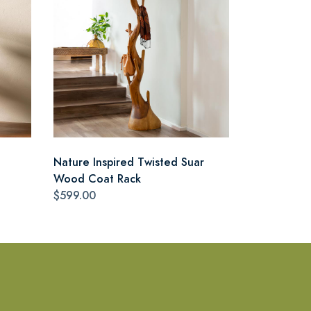
Nature Inspired Twisted Suar
Wood Coat Rack
$599.00