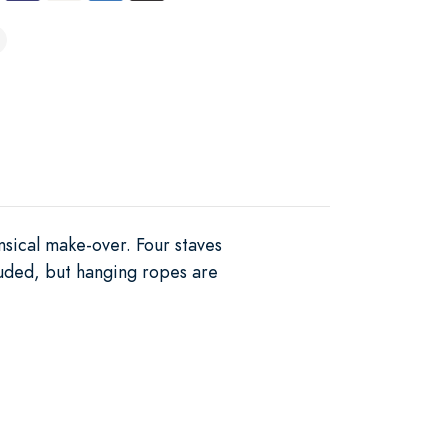
sical make-over. Four staves
luded, but hanging ropes are