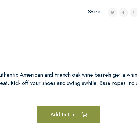
Share:
thentic American and French oak wine barrels get a whim
t. Kick off your shoes and swing awhile. Base ropes inc
Add to Cart