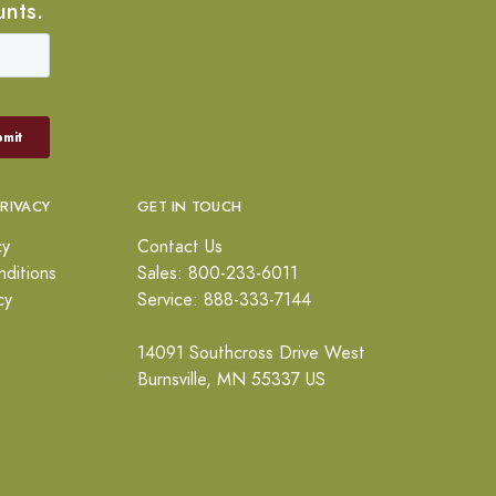
unts.
PRIVACY
GET IN TOUCH
cy
Contact Us
ditions
Sales: 800-233-6011
cy
Service: 888-333-7144
14091 Southcross Drive West
Burnsville, MN 55337 US