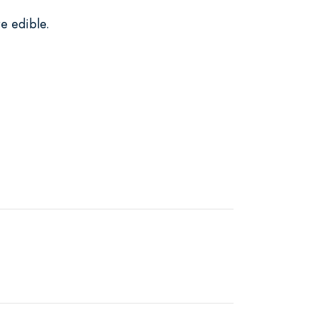
e edible.