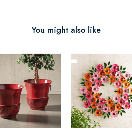
You might also like