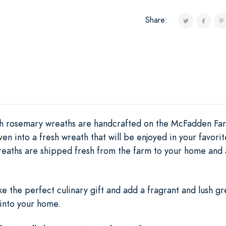
Share:
th rosemary wreaths are handcrafted on the McFadden Farm
n into a fresh wreath that will be enjoyed in your favorit
eaths are shipped fresh from the farm to your home and a
e the perfect culinary gift and add a fragrant and lush g
 into your home.