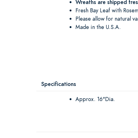
Wreaths are shipped fre
Fresh Bay Leaf with Rosem
Please allow for natural va
Made in the U.S.A.
Specifications
Approx. 16"Dia.