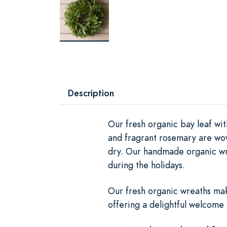
Description
Our fresh organic bay leaf wi
and fragrant rosemary are wove
dry. Our handmade organic wr
during the holidays.
Our fresh organic wreaths mak
offering a delightful welcome