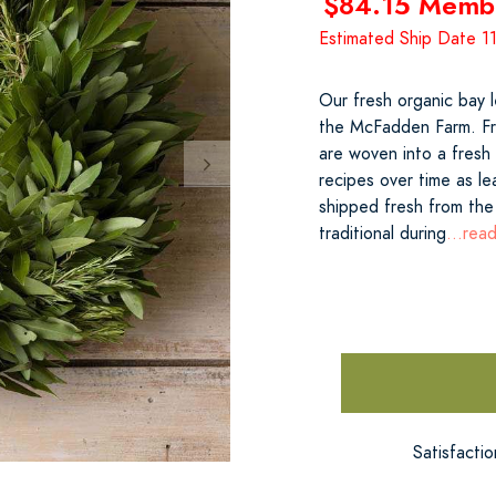
$84.15 Memb
Estimated Ship Date 
Our fresh organic bay 
the McFadden Farm. Fre
are woven into a fresh 
recipes over time as l
shipped fresh from the
traditional during
...rea
Satisfacti