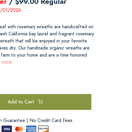
er
/ $99.00 Regular
11/01/2026
leaf with rosemary wreaths are handcrafted on
sh California bay laurel and fragrant rosemary
wreath that will be enjoyed in your favorite
eaves dry. Our handmade organic wreaths are
 farm to your home and are a time honored
d more
Add to Cart
on Guarantee | No Credit Card Fees