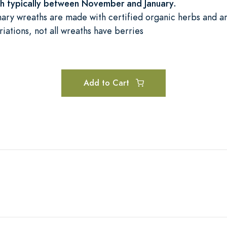
sh typically between November and January.
ary wreaths are made with certified organic herbs and ar
riations, not all wreaths have berries
Add to Cart