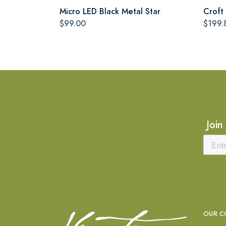
Micro LED Black Metal Star
Croft 
$99.00
$199.
Join
OUR C