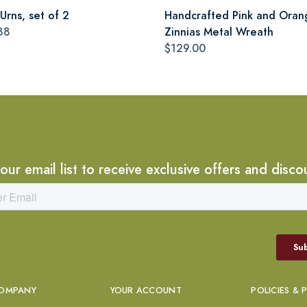
Urns, set of 2
Handcrafted Pink and Oran
88
Zinnias Metal Wreath
$129.00
 our email list to receive exclusive offers and disco
OMPANY
YOUR ACCOUNT
POLICIES & 