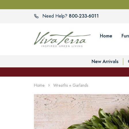
800-233-6011
Need Help?
Home
Fur
New Arrivals
Home
Wreaths + Garlands