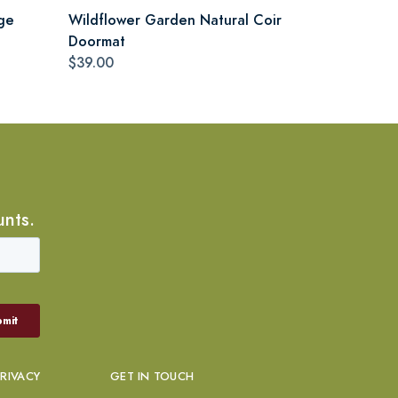
ge
Wildflower Garden Natural Coir
Doormat
$39.00
unts.
PRIVACY
GET IN TOUCH