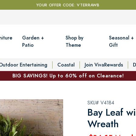
YOUR OFFER CODE: VTERRAWB
niture
Garden +
Shop by
Seasonal +
Patio
Theme
Gift
Outdoor Entertaining
Coastal
Join VivaRewards
D
BIG SAVINGS! Up to 60% off on Clearance!
SKU# V4184
Bay Leaf w
Wreath