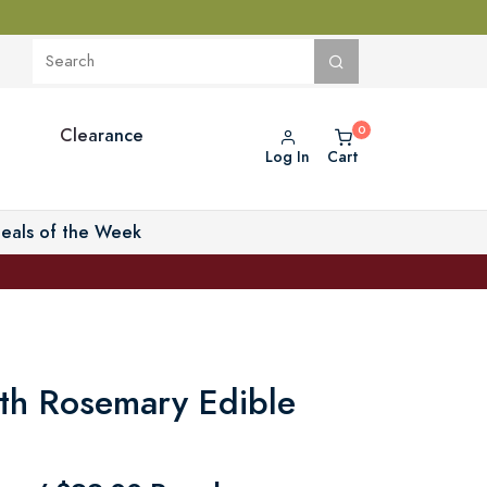
Clearance
Log In
Cart
eals of the Week
ith Rosemary Edible