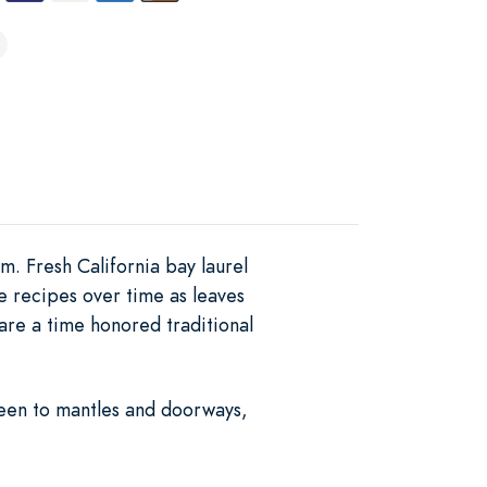
. Fresh California bay laurel
e recipes over time as leaves
re a time honored traditional
reen to mantles and doorways,