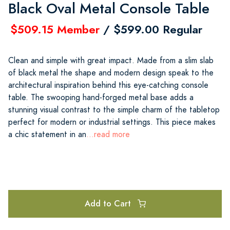
Black Oval Metal Console Table
$509.15 Member
/ $599.00 Regular
Clean and simple with great impact. Made from a slim slab
of black metal the shape and modern design speak to the
architectural inspiration behind this eye-catching console
table. The swooping hand-forged metal base adds a
stunning visual contrast to the simple charm of the tabletop
perfect for modern or industrial settings. This piece makes
a chic statement in an
...read more
Add to Cart