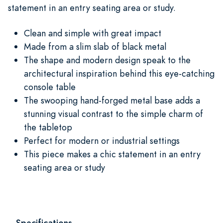
statement in an entry seating area or study.
Clean and simple with great impact
Made from a slim slab of black metal
The shape and modern design speak to the
architectural inspiration behind this eye-catching
console table
The swooping hand-forged metal base adds a
stunning visual contrast to the simple charm of
the tabletop
Perfect for modern or industrial settings
This piece makes a chic statement in an entry
seating area or study
Specifications