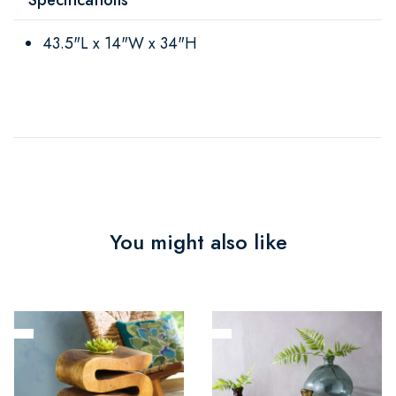
43.5"L x 14"W x 34"H
You might also like