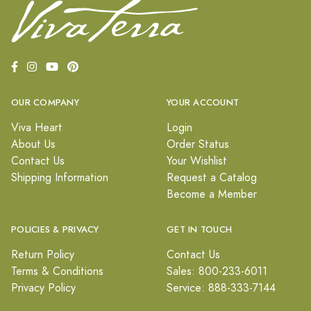
OUR COMPANY
YOUR ACCOUNT
Viva Heart
Login
About Us
Order Status
Contact Us
Your Wishlist
Shipping Information
Request a Catalog
Become a Member
POLICIES & PRIVACY
GET IN TOUCH
Return Policy
Contact Us
Terms & Conditions
Sales: 800-233-6011
Privacy Policy
Service: 888-333-7144