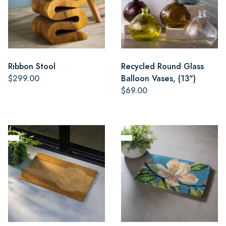
Ribbon Stool
Recycled Round Glass
$299.00
Balloon Vases, (13")
$69.00