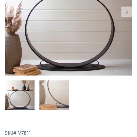
SKU# V7811