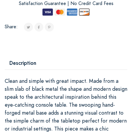
Satisfaction Guarantee | No Credit Card Fees
Share:
Description
Clean and simple with great impact. Made from a
slim slab of black metal the shape and modern design
speak to the architectural inspiration behind this
eye-catching console table. The swooping hand-
forged metal base adds a stunning visual contrast to
the simple charm of the tabletop perfect for modern
or industrial settings. This piece makes a chic