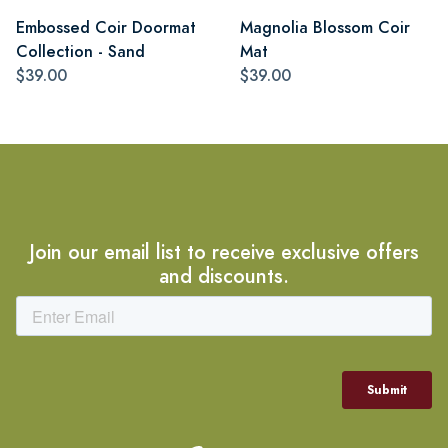
Embossed Coir Doormat
Magnolia Blossom Coir
Collection - Sand
Mat
$39.00
$39.00
Join our email list to receive exclusive offers
and discounts.