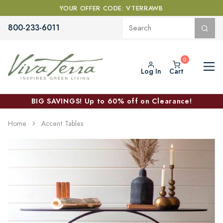
YOUR OFFER CODE: VTERRAWB
800-233-6011
Log In
Cart
BIG SAVINGS! Up to 60% off on Clearance!
Home
Accent Tables