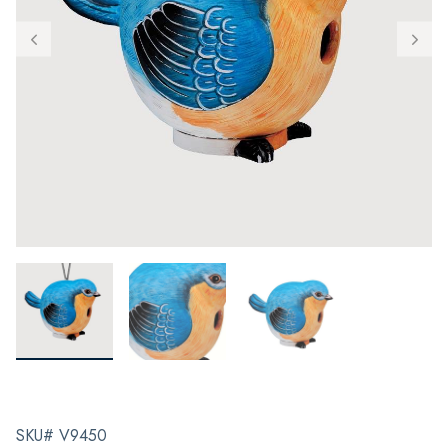
SKU# V9450