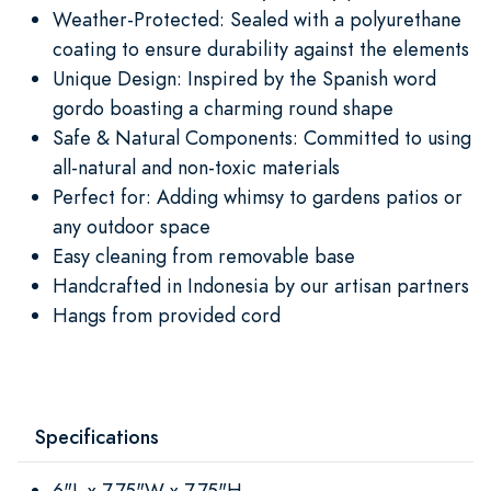
Weather-Protected: Sealed with a polyurethane
coating to ensure durability against the elements
Unique Design: Inspired by the Spanish word
gordo boasting a charming round shape
Safe & Natural Components: Committed to using
all-natural and non-toxic materials
Perfect for: Adding whimsy to gardens patios or
any outdoor space
Easy cleaning from removable base
Handcrafted in Indonesia by our artisan partners
Hangs from provided cord
Specifications
6"L x 7.75"W x 7.75"H