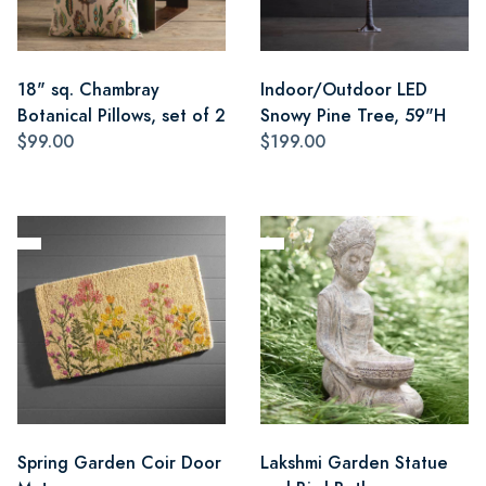
18" sq. Chambray
Indoor/Outdoor LED
Botanical Pillows, set of 2
Snowy Pine Tree, 59"H
$99.00
$199.00
Spring Garden Coir Door
Lakshmi Garden Statue