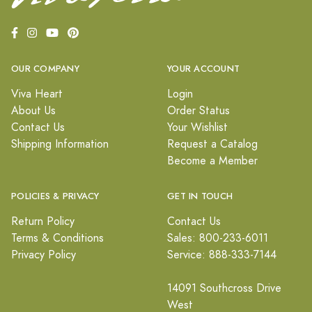
OUR COMPANY
YOUR ACCOUNT
Viva Heart
Login
About Us
Order Status
Contact Us
Your Wishlist
Shipping Information
Request a Catalog
Become a Member
POLICIES & PRIVACY
GET IN TOUCH
Return Policy
Contact Us
Terms & Conditions
Sales: 800-233-6011
Privacy Policy
Service: 888-333-7144
14091 Southcross Drive
West