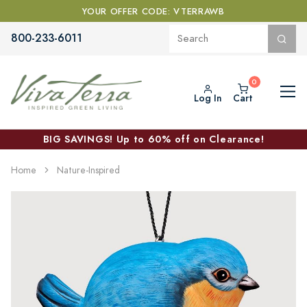
YOUR OFFER CODE: VTERRAWB
800-233-6011
Log In
Cart
BIG SAVINGS! Up to 60% off on Clearance!
Home
Nature-Inspired