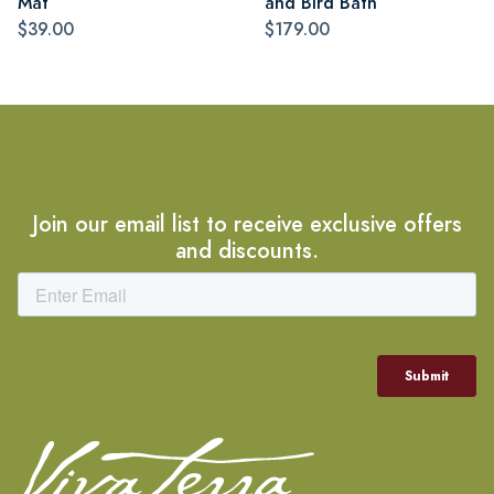
Mat
and Bird Bath
$39.00
$179.00
Join our email list to receive exclusive offers
and discounts.