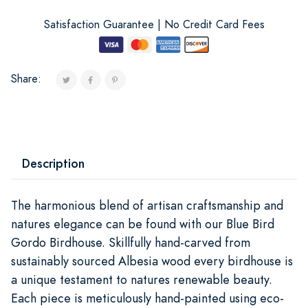
Satisfaction Guarantee | No Credit Card Fees
Share:
Description
The harmonious blend of artisan craftsmanship and
natures elegance can be found with our Blue Bird
Gordo Birdhouse. Skillfully hand-carved from
sustainably sourced Albesia wood every birdhouse is
a unique testament to natures renewable beauty.
Each piece is meticulously hand-painted using eco-