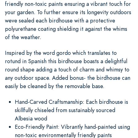
friendly non-toxic paints ensuring a vibrant touch for
your garden. To further ensure its longevity outdoors
weve sealed each birdhouse with a protective
polyurethane coating shielding it against the whims
of the weather.
Inspired by the word gordo which translates to
rotund in Spanish this birdhouse boasts a delightful
round shape adding a touch of charm and whimsy to
any outdoor space. Added bonus- the birdhouse can
easily be cleaned by the removable base.
Hand-Carved Craftsmanship: Each birdhouse is
skillfully chiseled from sustainably sourced
Albesia wood
Eco-Friendly Paint: Vibrantly hand-painted using
non-toxic environmentally friendly paints