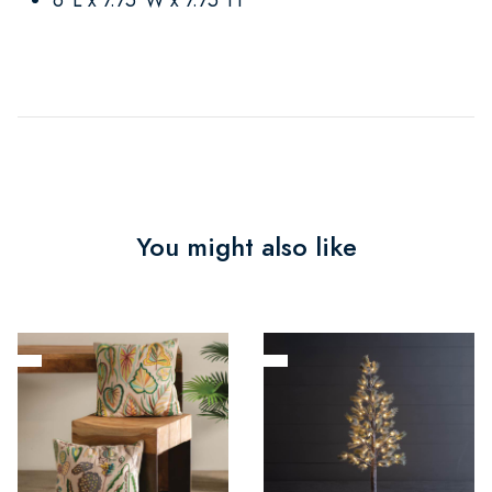
You might also like