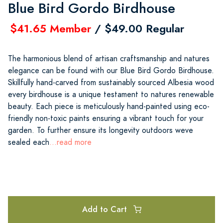
Blue Bird Gordo Birdhouse
$41.65 Member
/ $49.00 Regular
The harmonious blend of artisan craftsmanship and natures
elegance can be found with our Blue Bird Gordo Birdhouse.
Skillfully hand-carved from sustainably sourced Albesia wood
every birdhouse is a unique testament to natures renewable
beauty. Each piece is meticulously hand-painted using eco-
friendly non-toxic paints ensuring a vibrant touch for your
garden. To further ensure its longevity outdoors weve
sealed each
...read more
Add to Cart