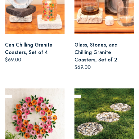
Can Chilling Granite
Glass, Stones, and
Coasters, Set of 4
Chilling Granite
$69.00
Coasters, Set of 2
$69.00