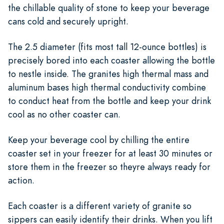
the chillable quality of stone to keep your beverage
cans cold and securely upright.
The 2.5 diameter (fits most tall 12-ounce bottles) is
precisely bored into each coaster allowing the bottle
to nestle inside. The granites high thermal mass and
aluminum bases high thermal conductivity combine
to conduct heat from the bottle and keep your drink
cool as no other coaster can.
Keep your beverage cool by chilling the entire
coaster set in your freezer for at least 30 minutes or
store them in the freezer so theyre always ready for
action.
Each coaster is a different variety of granite so
sippers can easily identify their drinks. When you lift