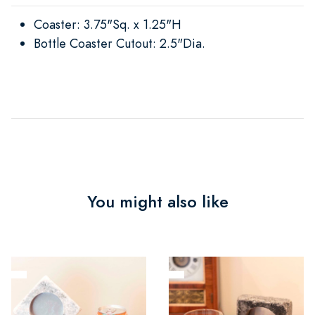
Coaster: 3.75"Sq. x 1.25"H
Bottle Coaster Cutout: 2.5"Dia.
You might also like