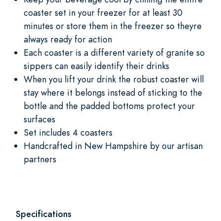
coaster set in your freezer for at least 30
minutes or store them in the freezer so theyre
always ready for action
Each coaster is a different variety of granite so
sippers can easily identify their drinks
When you lift your drink the robust coaster will
stay where it belongs instead of sticking to the
bottle and the padded bottoms protect your
surfaces
Set includes 4 coasters
Handcrafted in New Hampshire by our artisan
partners
Specifications