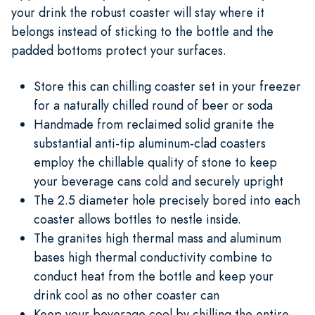
your drink the robust coaster will stay where it
belongs instead of sticking to the bottle and the
padded bottoms protect your surfaces.
Store this can chilling coaster set in your freezer
for a naturally chilled round of beer or soda
Handmade from reclaimed solid granite the
substantial anti-tip aluminum-clad coasters
employ the chillable quality of stone to keep
your beverage cans cold and securely upright
The 2.5 diameter hole precisely bored into each
coaster allows bottles to nestle inside.
The granites high thermal mass and aluminum
bases high thermal conductivity combine to
conduct heat from the bottle and keep your
drink cool as no other coaster can
Keep your beverage cool by chilling the entire