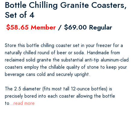
Bottle Chilling Granite Coasters,
Set of 4
$58.65 Member
/ $69.00 Regular
Store this bottle chilling coaster set in your freezer for a
naturally chilled round of beer or soda. Handmade from
reclaimed solid granite the substantial anti-tip aluminum-clad
coasters employ the chillable quality of stone to keep your
beverage cans cold and securely upright.
The 2.5 diameter (fits most tall 12-ounce bottles) is
precisely bored into each coaster allowing the bottle
to
...read more