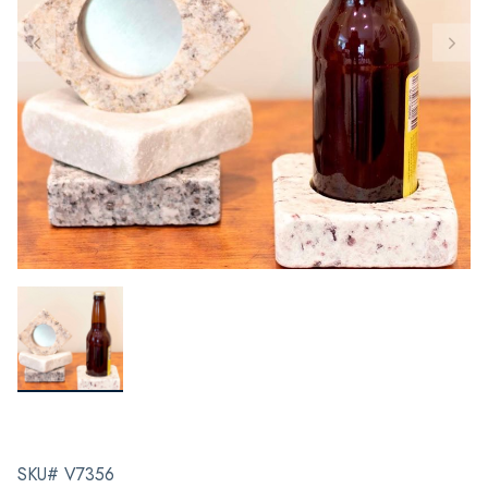
SKU# V7356