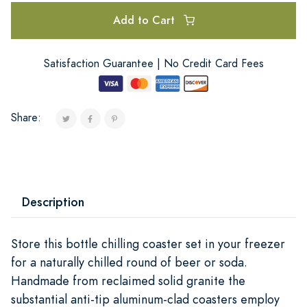
Add to Cart
Satisfaction Guarantee | No Credit Card Fees
Share:
Description
Store this bottle chilling coaster set in your freezer
for a naturally chilled round of beer or soda.
Handmade from reclaimed solid granite the
substantial anti-tip aluminum-clad coasters employ