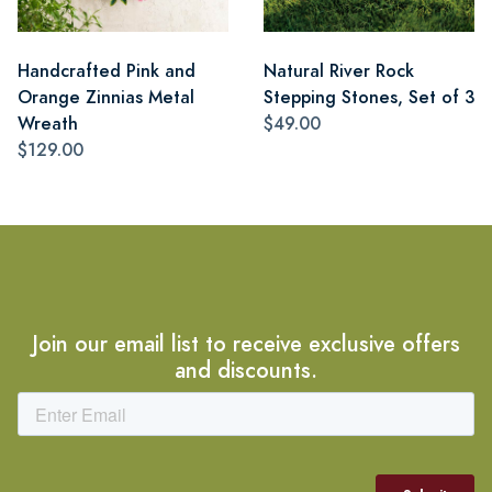
Handcrafted Pink and
Natural River Rock
Orange Zinnias Metal
Stepping Stones, Set of 3
Wreath
$49.00
$129.00
Join our email list to receive exclusive offers
and discounts.