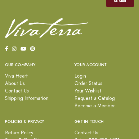
OUR COMPANY
YOUR ACCOUNT
Viva Heart
Login
About Us
Order Status
Contact Us
Your Wishlist
Shipping Information
Request a Catalog
Become a Member
POLICIES & PRIVACY
GET IN TOUCH
Return Policy
Contact Us