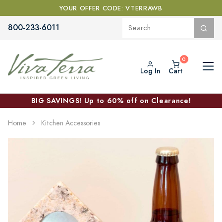
YOUR OFFER CODE: VTERRAWB
800-233-6011
Log In
Cart
BIG SAVINGS! Up to 60% off on Clearance!
Home
Kitchen Accessories