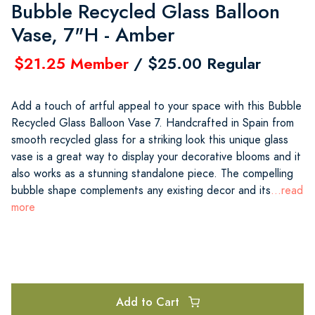
Bubble Recycled Glass Balloon
Vase, 7"H - Amber
$21.25 Member
/ $25.00 Regular
Add a touch of artful appeal to your space with this Bubble
Recycled Glass Balloon Vase 7. Handcrafted in Spain from
smooth recycled glass for a striking look this unique glass
vase is a great way to display your decorative blooms and it
also works as a stunning standalone piece. The compelling
bubble shape complements any existing decor and its
...read
more
Add to Cart