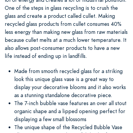
One of the steps in glass recycling is to crush the
glass and create a product called cullet. Making
recycled glass products from cullet consumes 40%
less energy than making new glass from raw materials
because cullet melts at a much lower temperature. It
also allows post-consumer products to have a new
life instead of ending up in landfills.
Made from smooth recycled glass for a striking
look this unique glass vase is a great way to
display your decorative blooms and it also works
as a stunning standalone decorative piece.
The 7-inch bubble vase features an over all stout
organic shape and a lipped opening perfect for
displaying a few small blossoms
The unique shape of the Recycled Bubble Vase