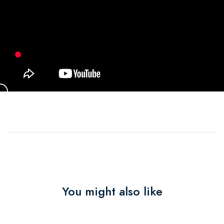
You might also like