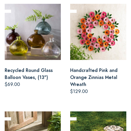
Recycled Round Glass
Handcrafted Pink and
Balloon Vases, (13")
Orange Zinnias Metal
$69.00
Wreath
$129.00