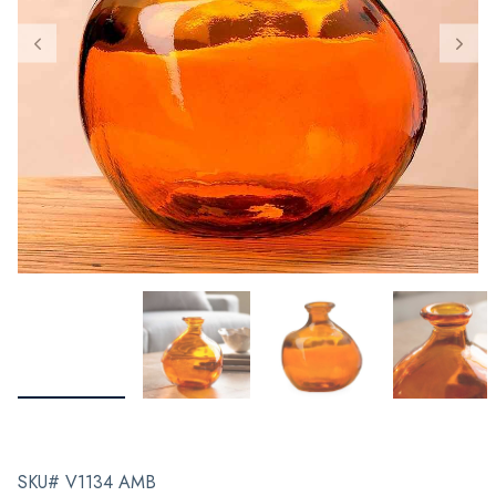
SKU# V1134 AMB