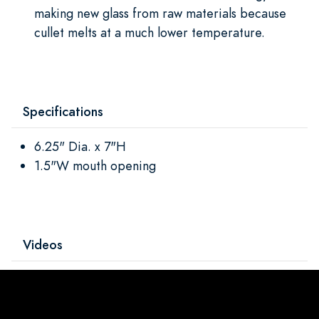
making new glass from raw materials because
cullet melts at a much lower temperature.
Specifications
6.25" Dia. x 7"H
1.5"W mouth opening
Videos