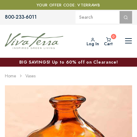
YOUR OFFER CODE: VTERRAWB
800-233-6011
Log In
Cart
BIG SAVINGS! Up to 60% off on Clearance!
Home
Vases