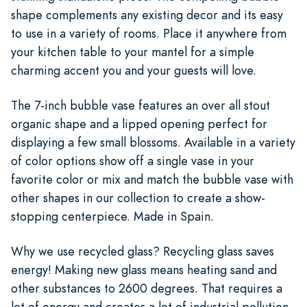
shape complements any existing decor and its easy
to use in a variety of rooms. Place it anywhere from
your kitchen table to your mantel for a simple
charming accent you and your guests will love.
The 7-inch bubble vase features an over all stout
organic shape and a lipped opening perfect for
displaying a few small blossoms. Available in a variety
of color options show off a single vase in your
favorite color or mix and match the bubble vase with
other shapes in our collection to create a show-
stopping centerpiece. Made in Spain.
Why we use recycled glass? Recycling glass saves
energy! Making new glass means heating sand and
other substances to 2600 degrees. That requires a
lot of energy and creates a lot of industrial pollution.