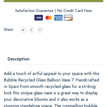
Satisfaction Guarantee | No Credit Card Fees
Share:
Description
Add a touch of artful appeal to your space with this
Bubble Recycled Glass Balloon Vase 7. Handcrafted
in Spain from smooth recycled glass for a striking
look this unique glass vase is a great way to display
your decorative blooms and it also works as a
stunning standalone piece. The compelling bubble