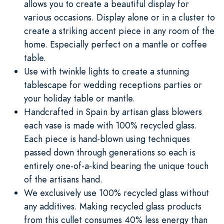
allows you to create a beautiful display for
various occasions. Display alone or in a cluster to
create a striking accent piece in any room of the
home. Especially perfect on a mantle or coffee
table.
Use with twinkle lights to create a stunning
tablescape for wedding receptions parties or
your holiday table or mantle.
Handcrafted in Spain by artisan glass blowers
each vase is made with 100% recycled glass.
Each piece is hand-blown using techniques
passed down through generations so each is
entirely one-of-a-kind bearing the unique touch
of the artisans hand.
We exclusively use 100% recycled glass without
any additives. Making recycled glass products
from this cullet consumes 40% less energy than