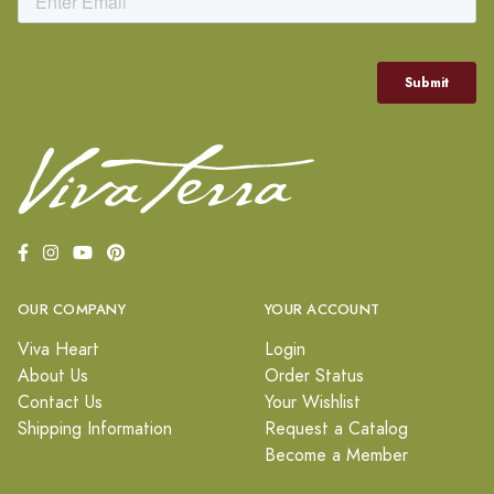
OUR COMPANY
YOUR ACCOUNT
Viva Heart
Login
About Us
Order Status
Contact Us
Your Wishlist
Shipping Information
Request a Catalog
Become a Member