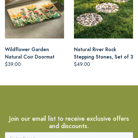
Wildflower Garden
Natural River Rock
Natural Coir Doormat
Stepping Stones, Set of 3
$39.00
$49.00
Join our email list to receive exclusive offers
and discounts.