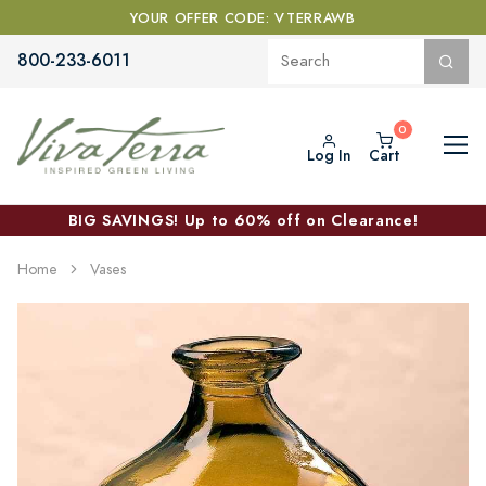
YOUR OFFER CODE: VTERRAWB
800-233-6011
Log In
Cart
BIG SAVINGS! Up to 60% off on Clearance!
Home
Vases