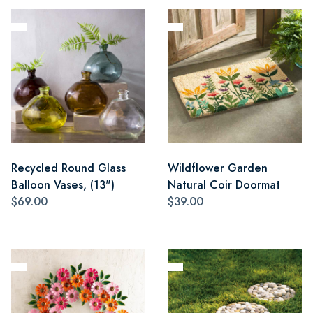
Recycled Round Glass
Wildflower Garden
Balloon Vases, (13")
Natural Coir Doormat
$69.00
$39.00