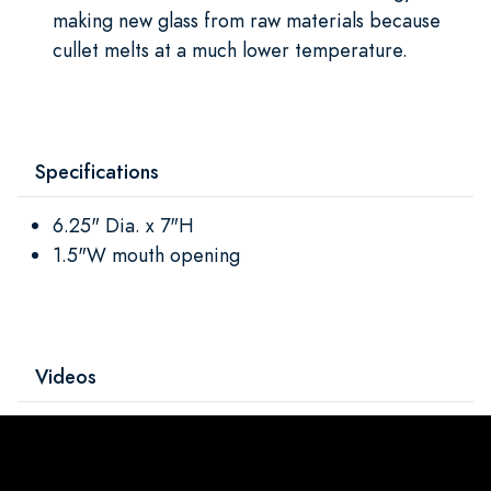
making new glass from raw materials because
cullet melts at a much lower temperature.
Specifications
6.25" Dia. x 7"H
1.5"W mouth opening
Videos