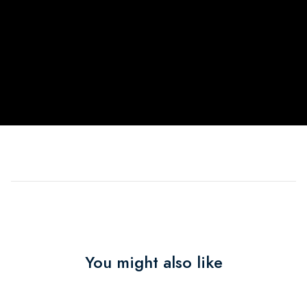
You might also like