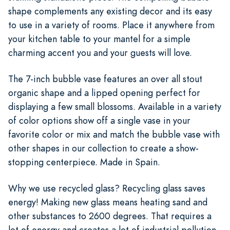
shape complements any existing decor and its easy
to use in a variety of rooms. Place it anywhere from
your kitchen table to your mantel for a simple
charming accent you and your guests will love.
The 7-inch bubble vase features an over all stout
organic shape and a lipped opening perfect for
displaying a few small blossoms. Available in a variety
of color options show off a single vase in your
favorite color or mix and match the bubble vase with
other shapes in our collection to create a show-
stopping centerpiece. Made in Spain.
Why we use recycled glass? Recycling glass saves
energy! Making new glass means heating sand and
other substances to 2600 degrees. That requires a
lot of energy and creates a lot of industrial pollution.