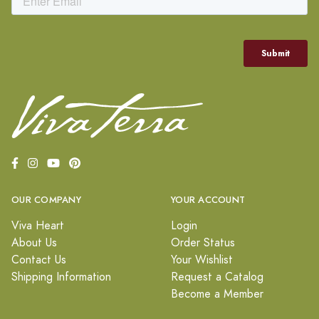
OUR COMPANY
YOUR ACCOUNT
Viva Heart
Login
About Us
Order Status
Contact Us
Your Wishlist
Shipping Information
Request a Catalog
Become a Member