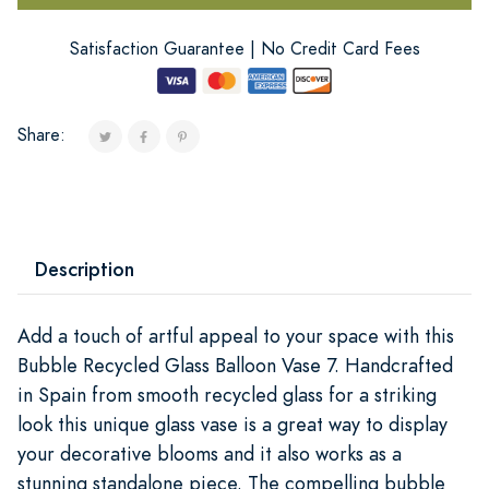
Satisfaction Guarantee | No Credit Card Fees
Share:
Description
Add a touch of artful appeal to your space with this
Bubble Recycled Glass Balloon Vase 7. Handcrafted
in Spain from smooth recycled glass for a striking
look this unique glass vase is a great way to display
your decorative blooms and it also works as a
stunning standalone piece. The compelling bubble