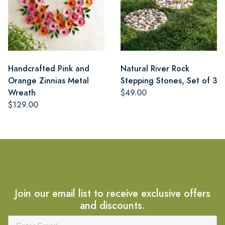
Handcrafted Pink and
Natural River Rock
Orange Zinnias Metal
Stepping Stones, Set of 3
Wreath
$49.00
$129.00
Join our email list to receive exclusive offers
and discounts.