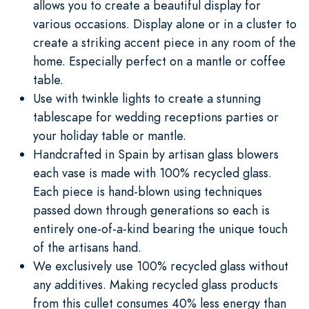
allows you to create a beautiful display for
various occasions. Display alone or in a cluster to
create a striking accent piece in any room of the
home. Especially perfect on a mantle or coffee
table.
Use with twinkle lights to create a stunning
tablescape for wedding receptions parties or
your holiday table or mantle.
Handcrafted in Spain by artisan glass blowers
each vase is made with 100% recycled glass.
Each piece is hand-blown using techniques
passed down through generations so each is
entirely one-of-a-kind bearing the unique touch
of the artisans hand.
We exclusively use 100% recycled glass without
any additives. Making recycled glass products
from this cullet consumes 40% less energy than