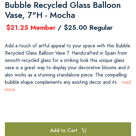
Bubble Recycled Glass Balloon
Vase, 7"H - Mocha
$21.25 Member
/ $25.00 Regular
Add a touch of artful appeal to your space with this Bubble
Recycled Glass Balloon Vase 7. Handcrafted in Spain from
smooth recycled glass for a striking look this unique glass
vase is a great way to display your decorative blooms and it
also works as a stunning standalone piece. The compelling
bubble shape complements any existing decor and its
...read
more
Add to Cart