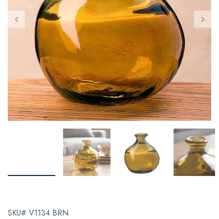
SKU# V1134 BRN