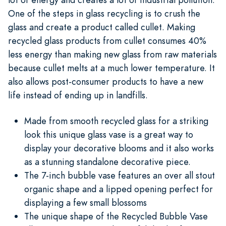
One of the steps in glass recycling is to crush the
glass and create a product called cullet. Making
recycled glass products from cullet consumes 40%
less energy than making new glass from raw materials
because cullet melts at a much lower temperature. It
also allows post-consumer products to have a new
life instead of ending up in landfills.
Made from smooth recycled glass for a striking
look this unique glass vase is a great way to
display your decorative blooms and it also works
as a stunning standalone decorative piece.
The 7-inch bubble vase features an over all stout
organic shape and a lipped opening perfect for
displaying a few small blossoms
The unique shape of the Recycled Bubble Vase