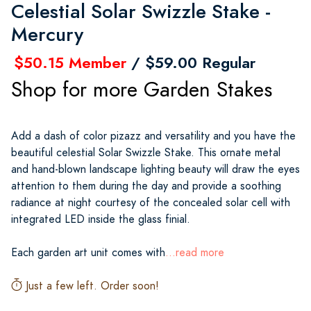
Celestial Solar Swizzle Stake -
Mercury
$50.15 Member
/ $59.00 Regular
Shop for more Garden Stakes
Add a dash of color pizazz and versatility and you have the
beautiful celestial Solar Swizzle Stake. This ornate metal
and hand-blown landscape lighting beauty will draw the eyes
attention to them during the day and provide a soothing
radiance at night courtesy of the concealed solar cell with
integrated LED inside the glass finial.
Each garden art unit comes with
...read more
Just a few left. Order soon!