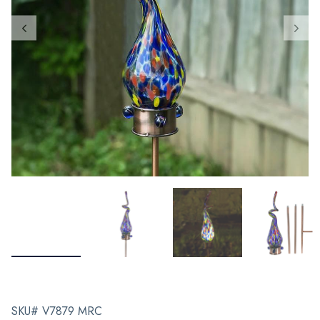
SKU# V7879 MRC