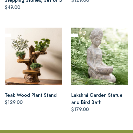
Stepping Stones, Set of 3
$129.00
$49.00
Teak Wood Plant Stand
Lakshmi Garden Statue
$129.00
and Bird Bath
$179.00