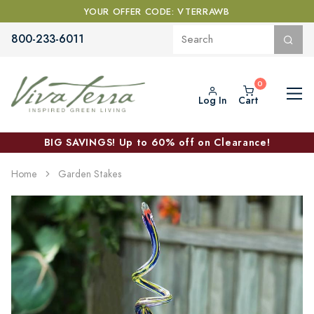
YOUR OFFER CODE: VTERRAWB
800-233-6011
Log In
Cart
BIG SAVINGS! Up to 60% off on Clearance!
Home
Garden Stakes