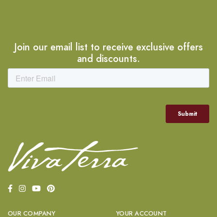
Join our email list to receive exclusive offers
and discounts.
OUR COMPANY
YOUR ACCOUNT