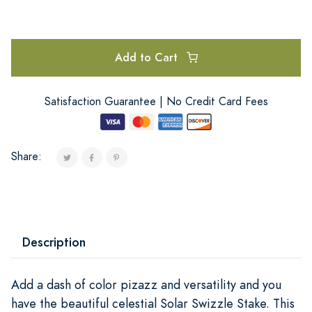
Add to Cart
Satisfaction Guarantee | No Credit Card Fees
Share:
Description
Add a dash of color pizazz and versatility and you
have the beautiful celestial Solar Swizzle Stake. This