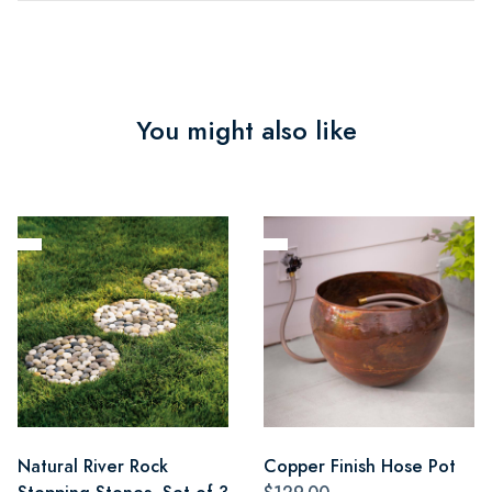
You might also like
Natural River Rock
Copper Finish Hose Pot