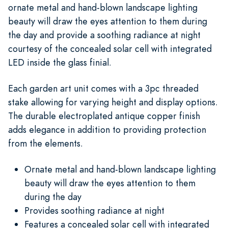
ornate metal and hand-blown landscape lighting
beauty will draw the eyes attention to them during
the day and provide a soothing radiance at night
courtesy of the concealed solar cell with integrated
LED inside the glass finial.
Each garden art unit comes with a 3pc threaded
stake allowing for varying height and display options.
The durable electroplated antique copper finish
adds elegance in addition to providing protection
from the elements.
Ornate metal and hand-blown landscape lighting
beauty will draw the eyes attention to them
during the day
Provides soothing radiance at night
Features a concealed solar cell with integrated