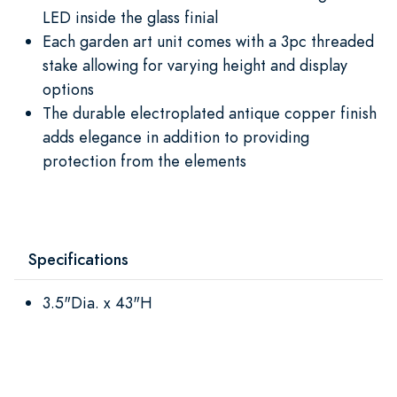
LED inside the glass finial
Each garden art unit comes with a 3pc threaded
stake allowing for varying height and display
options
The durable electroplated antique copper finish
adds elegance in addition to providing
protection from the elements
Specifications
3.5"Dia. x 43"H