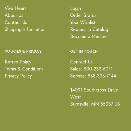
Viva Heart
Login
About Us
Order Status
Contact Us
Your Wishlist
Shipping Information
Request a Catalog
Become a Member
POLICIES & PRIVACY
GET IN TOUCH
Return Policy
Contact Us
Terms & Conditions
Sales: 800-233-6011
Privacy Policy
Service: 888-333-7144
14091 Southcross Drive
West
Burnsville, MN 55337 US