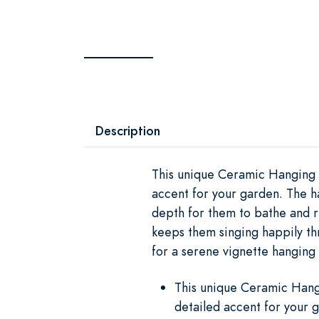
Description
This unique Ceramic Hanging B
accent for your garden. The h
depth for them to bathe and r
keeps them singing happily th
for a serene vignette hangin
This unique Ceramic Hangi
detailed accent for your 