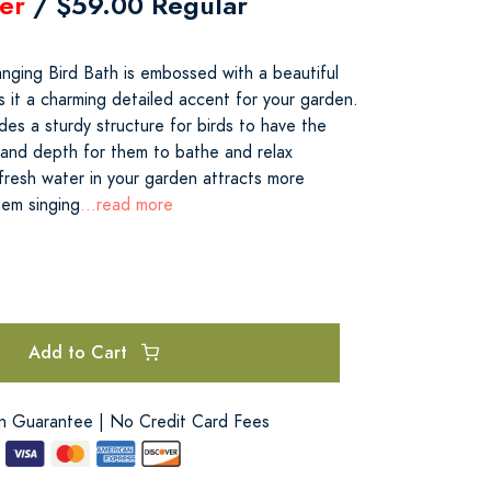
er
/ $59.00 Regular
nging Bird Bath is embossed with a beautiful
s it a charming detailed accent for your garden.
es a sturdy structure for birds to have the
and depth for them to bathe and relax
fresh water in your garden attracts more
hem singing
...read more
Add to Cart
on Guarantee | No Credit Card Fees