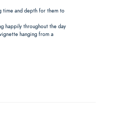
g time and depth for them to
ng happily throughout the day
 vignette hanging from a