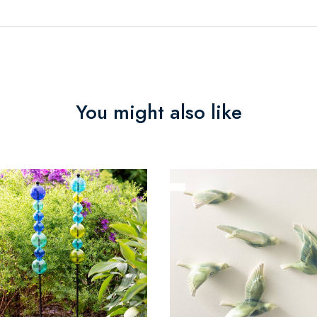
You might also like