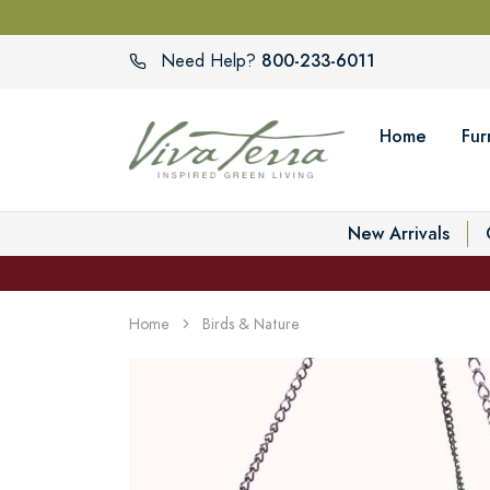
800-233-6011
Need Help?
Home
Fur
New Arrivals
Home
Birds & Nature