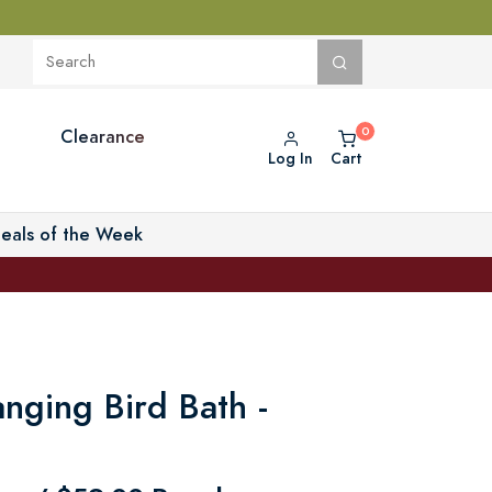
Clearance
Log In
Cart
eals of the Week
nging Bird Bath -