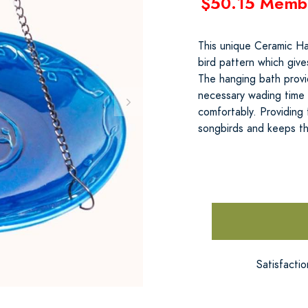
$50.15 Memb
This unique Ceramic Ha
bird pattern which give
The hanging bath provid
necessary wading time 
comfortably. Providing 
songbirds and keeps t
Satisfacti