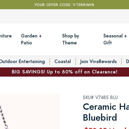
YOUR OFFER CODE: VTERRAWB
niture
Garden +
Shop by
Seasonal +
Patio
Theme
Gift
Outdoor Entertaining
Coastal
Join VivaRewards
D
BIG SAVINGS! Up to 60% off on Clearance!
SKU# V7485 BLU
Ceramic Ha
Bluebird