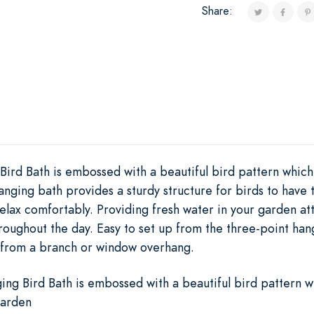
Share:
ird Bath is embossed with a beautiful bird pattern which 
anging bath provides a sturdy structure for birds to have
elax comfortably. Providing fresh water in your garden a
roughout the day. Easy to set up from the three-point han
g from a branch or window overhang.
ng Bird Bath is embossed with a beautiful bird pattern w
garden