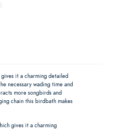
gives it a charming detailed
 the necessary wading time and
ttracts more songbirds and
ging chain this birdbath makes
hich gives it a charming