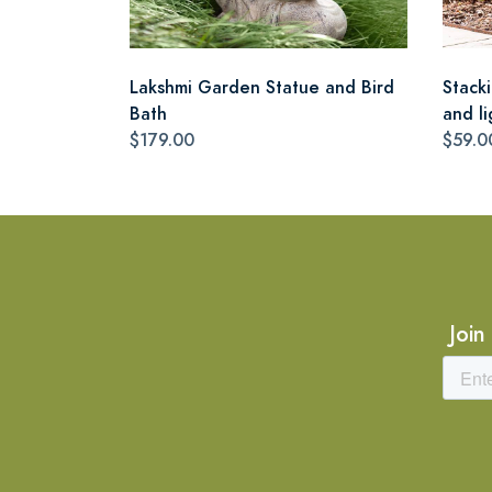
Lakshmi Garden Statue and Bird
Stack
Bath
and li
$179.00
$59.0
Join