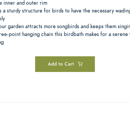
e inner and outer rim
 a sturdy structure for birds to have the necessary wadin
bly
your garden attracts more songbirds and keeps them singi
hree-point hanging chain this birdbath makes for a serene
ng
Add to Cart