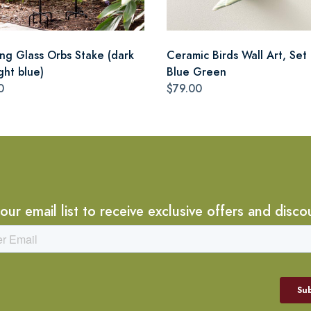
ing Glass Orbs Stake (dark
Ceramic Birds Wall Art, Set 
ght blue)
Blue Green
0
$79.00
 our email list to receive exclusive offers and disco