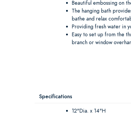
Beautiful embossing on th
The hanging bath provides
bathe and relax comforta
Providing fresh water in 
Easy to set up from the t
branch or window overha
Specifications
12"Dia. x 14"H