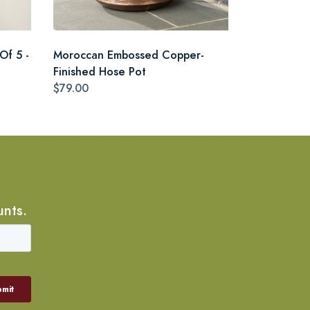
Of 5 -
Moroccan Embossed Copper-
Finished Hose Pot
$79.00
unts.