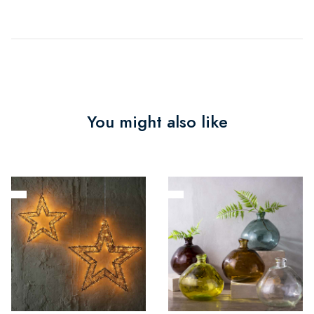
You might also like