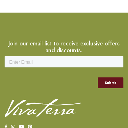
Join our email list to receive exclusive offers
and discounts.