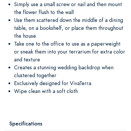
Simply use a small screw or nail and then mount
the flower flush to the wall
Use them scattered down the middle of a dining
table, on a bookshelf, or place them throughout
the house
Take one to the office to use as a paperweight
or sneak them into your terrarium for extra color
and texture
Creates a stunning wedding backdrop when
clustered together
Exclusively designed for VivaTerra
Wipe clean with a soft cloth
Specifications