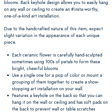
blooms. Back keyhole design allows you to easily hang
on any wall or ceiling to create an #insta-worthy,
one-of-a-kind art installation.
Due to the handcrafted nature of this item, expect
slight variation in the appearance of each unique
piece.
Each ceramic flower is carefully hand-sculpted
sometimes using 100s of petals to form these
bright, cheerful blooms
Use a single one for a pop of color or mount a
grouping of them together to create a show-
stopping art installation on your wall
Features a keyhole on the back so that you can
hang it on the wall or ceiling and has soft pads on
the back to prevent wall or table scratches