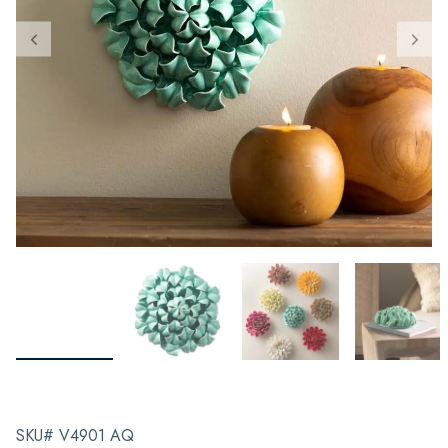
SKU# V4901 AQ