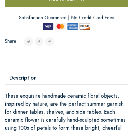
Satisfaction Guarantee | No Credit Card Fees
Share:
Description
These exquisite handmade ceramic floral objects,
inspired by nature, are the perfect summer garnish
for dinner tables, shelves, and side tables. Each
ceramic flower is carefully hand-sculpted sometimes
using 100s of petals to form these bright, cheerful