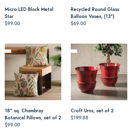
Micro LED Black Metal
Recycled Round Glass
Star
Balloon Vases, (13")
$99.00
$69.00
18" sq. Chambray
Croft Urns, set of 2
Botanical Pillows, set of 2
$199.88
$99.00