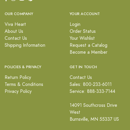
OUR COMPANY
YOUR ACCOUNT
Viva Heart
Login
About Us
Order Status
Contact Us
Your Wishlist
Shipping Information
Request a Catalog
Become a Member
POLICIES & PRIVACY
GET IN TOUCH
Return Policy
Contact Us
Terms & Conditions
Sales: 800-233-6011
Privacy Policy
Service: 888-333-7144
14091 Southcross Drive
West
Burnsville, MN 55337 US