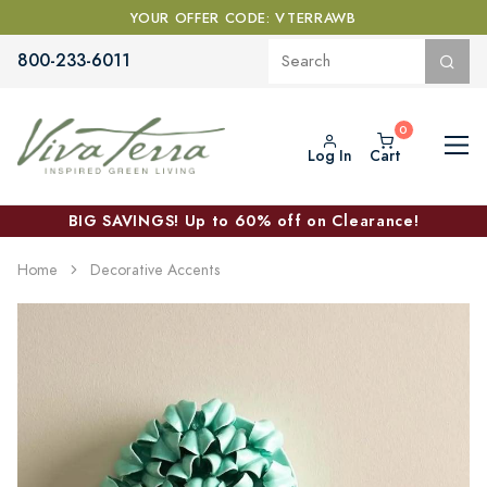
YOUR OFFER CODE: VTERRAWB
800-233-6011
Log In
Cart
BIG SAVINGS! Up to 60% off on Clearance!
Home
Decorative Accents