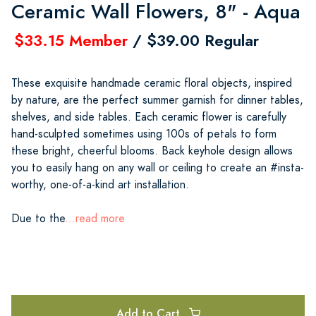
Ceramic Wall Flowers, 8" - Aqua
$33.15 Member
/ $39.00 Regular
These exquisite handmade ceramic floral objects, inspired
by nature, are the perfect summer garnish for dinner tables,
shelves, and side tables. Each ceramic flower is carefully
hand-sculpted sometimes using 100s of petals to form
these bright, cheerful blooms. Back keyhole design allows
you to easily hang on any wall or ceiling to create an #insta-
worthy, one-of-a-kind art installation.
Due to the
...read more
Add to Cart