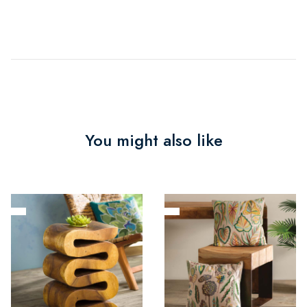
You might also like