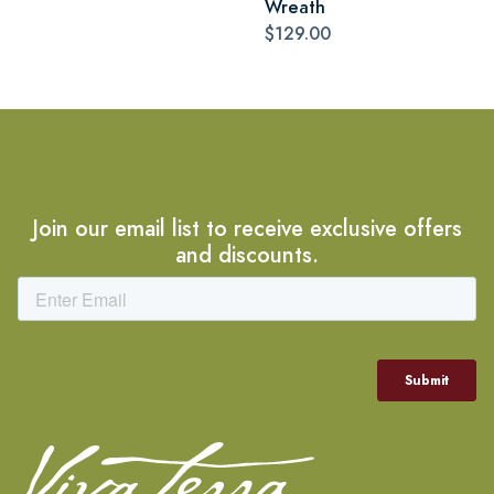
Wreath
$129.00
Join our email list to receive exclusive offers
and discounts.