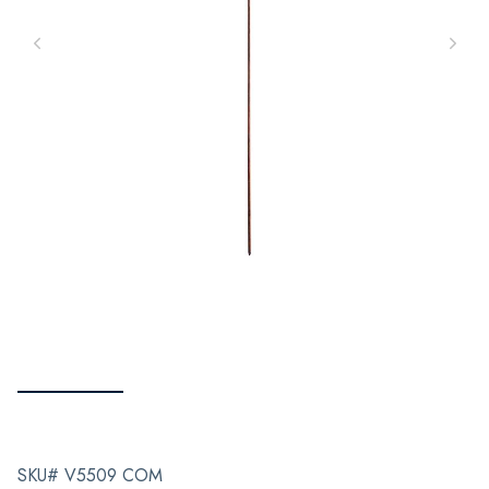
SKU# V5509 COM