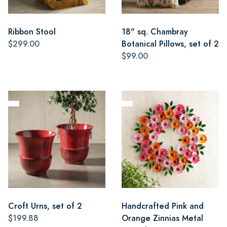
Ribbon Stool
18" sq. Chambray
$299.00
Botanical Pillows, set of 2
$99.00
Croft Urns, set of 2
Handcrafted Pink and
$199.88
Orange Zinnias Metal