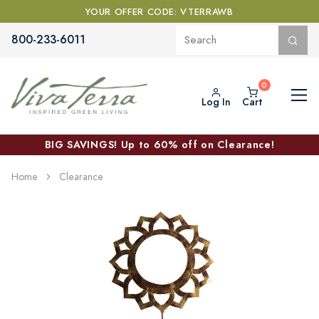
YOUR OFFER CODE: VTERRAWB
800-233-6011
Log In
Cart
BIG SAVINGS! Up to 60% off on Clearance!
Home
Clearance