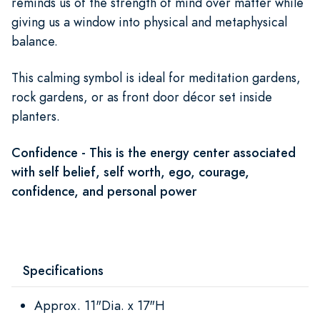
reminds us of the strength of mind over matter while
giving us a window into physical and metaphysical
balance.
This calming symbol is ideal for meditation gardens,
rock gardens, or as front door décor set inside
planters.
Confidence - This is the energy center associated
with self belief, self worth, ego, courage,
confidence, and personal power
Specifications
Approx. 11"Dia. x 17"H