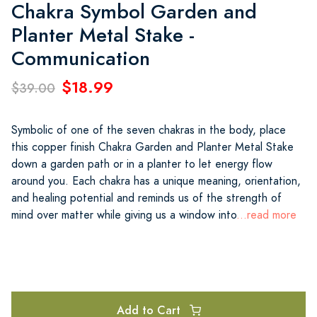
Chakra Symbol Garden and
Planter Metal Stake -
Communication
$18.99
$39.00
Symbolic of one of the seven chakras in the body, place
this copper finish Chakra Garden and Planter Metal Stake
down a garden path or in a planter to let energy flow
around you. Each chakra has a unique meaning, orientation,
and healing potential and reminds us of the strength of
mind over matter while giving us a window into
...read more
Add to Cart