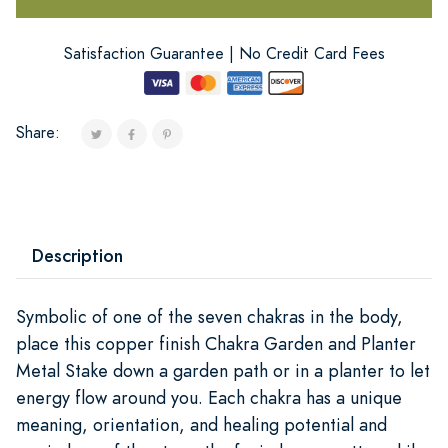
Satisfaction Guarantee | No Credit Card Fees
Share:
Description
Symbolic of one of the seven chakras in the body,
place this copper finish Chakra Garden and Planter
Metal Stake down a garden path or in a planter to let
energy flow around you. Each chakra has a unique
meaning, orientation, and healing potential and