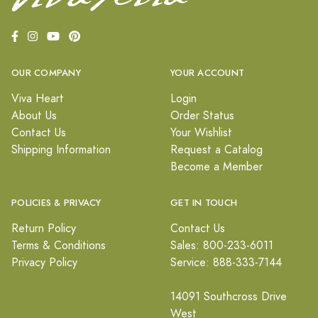
OUR COMPANY
YOUR ACCOUNT
Viva Heart
Login
About Us
Order Status
Contact Us
Your Wishlist
Shipping Information
Request a Catalog
Become a Member
POLICIES & PRIVACY
GET IN TOUCH
Return Policy
Contact Us
Terms & Conditions
Sales: 800-233-6011
Privacy Policy
Service: 888-333-7144
14091 Southcross Drive
West