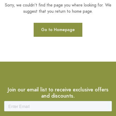
Sorry, we couldn't find the page you where looking for. We
suggest that you return to home page.
Go to Homepage
Join our email list to receive exclusive offers
and discounts.