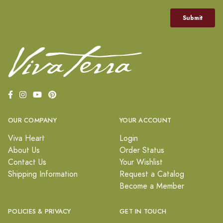
OUR COMPANY
YOUR ACCOUNT
Viva Heart
Login
About Us
Order Status
Contact Us
Your Wishlist
Shipping Information
Request a Catalog
Become a Member
POLICIES & PRIVACY
GET IN TOUCH