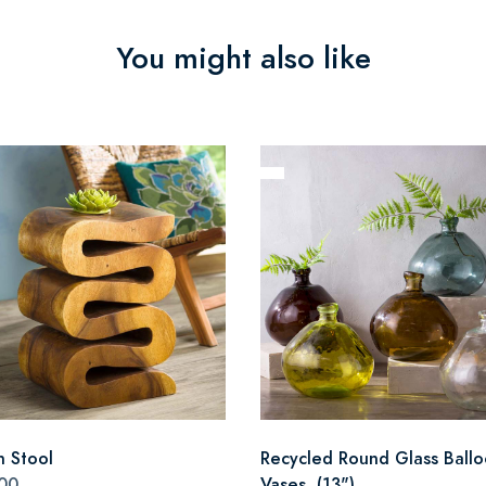
You might also like
n Stool
Recycled Round Glass Ball
00
Vases, (13")