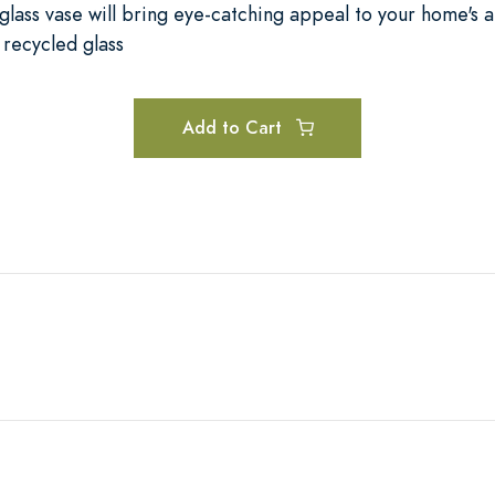
 glass vase will bring eye-catching appeal to your home's a
recycled glass
Add to Cart