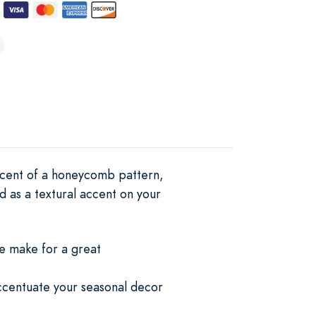
scent of a honeycomb pattern,
d as a textural accent on your
se make for a great
 accentuate your seasonal decor