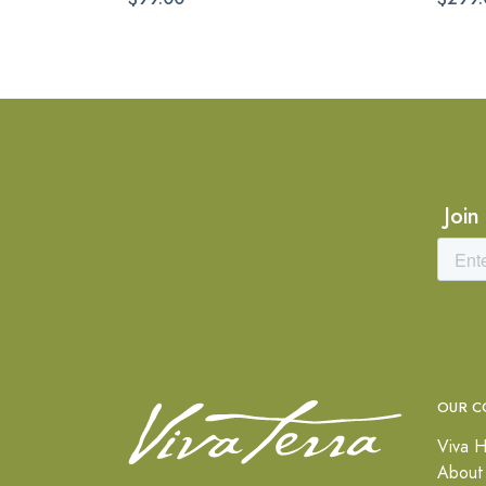
Join
OUR C
Viva H
About