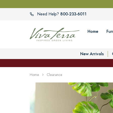
800-233-6011
Need Help?
Home
Fur
New Arrivals
Home
Clearance