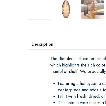
Description
The dimpled surface on this c
which highlights the rich colo
mantel or shelf. We especially
Featuring a honeycomb desi
centerpiece and adds a to
Fill it with fresh, dried, 
This unique vase makes a b