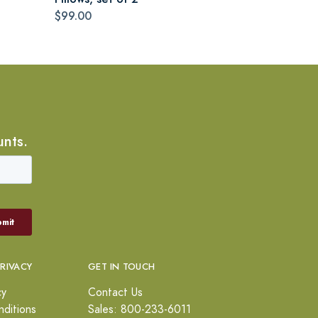
$99.00
unts.
PRIVACY
GET IN TOUCH
cy
Contact Us
ditions
Sales: 800-233-6011