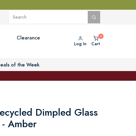
Clearance
Log In
Cart
eals of the Week
Recycled Dimpled Glass
 - Amber