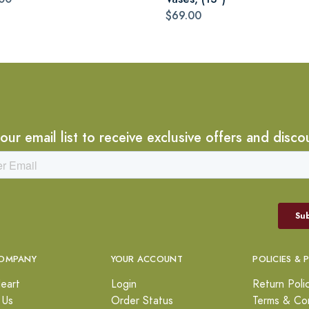
$69.00
 our email list to receive exclusive offers and disco
OMPANY
YOUR ACCOUNT
POLICIES & 
eart
Login
Return Poli
 Us
Order Status
Terms & Con