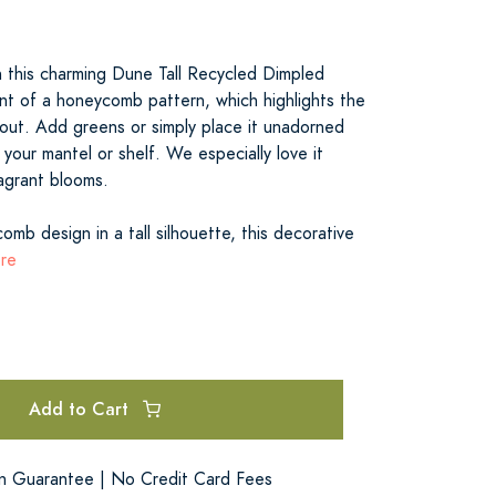
 this charming Dune Tall Recycled Dimpled
ent of a honeycomb pattern, which highlights the
hout. Add greens or simply place it unadorned
 your mantel or shelf. We especially love it
ragrant blooms.
omb design in a tall silhouette, this decorative
ore
Add to Cart
on Guarantee | No Credit Card Fees