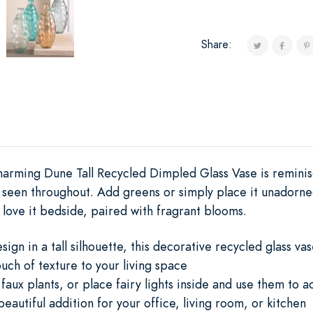
Share:
harming Dune Tall Recycled Dimpled Glass Vase is remini
r seen throughout. Add greens or simply place it unadorne
 love it bedside, paired with fragrant blooms.
gn in a tall silhouette, this decorative recycled glass va
uch of texture to your living space
or faux plants, or place fairy lights inside and use them to
eautiful addition for your office, living room, or kitchen