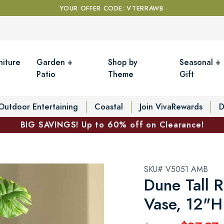
YOUR OFFER CODE: VTERRAWB
niture
Garden +
Shop by
Seasonal +
Patio
Theme
Gift
Outdoor Entertaining
Coastal
Join VivaRewards
D
BIG SAVINGS! Up to 60% off on Clearance!
SKU# V5051 AMB
Dune Tall 
Vase, 12"H