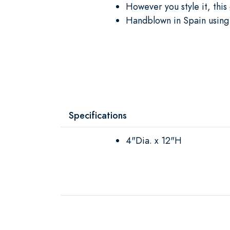
However you style it, this
Handblown in Spain using 
Specifications
4"Dia. x 12"H