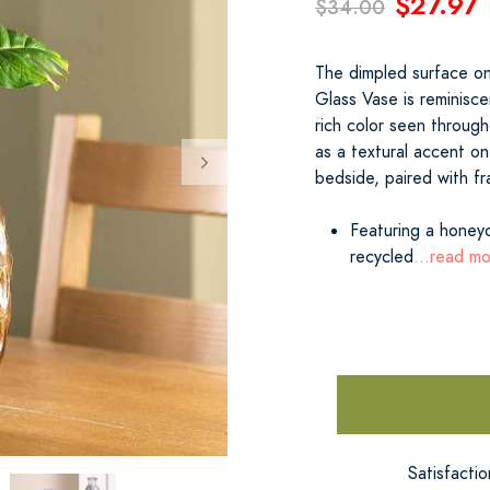
$27.97
$34.00
The dimpled surface on
Glass Vase is reminisc
rich color seen throug
as a textural accent on
bedside, paired with f
Featuring a honeyc
recycled
...read m
Satisfacti