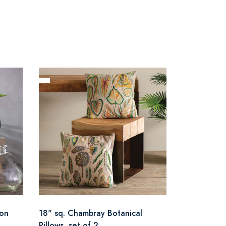
oon
18" sq. Chambray Botanical
Pillows, set of 2