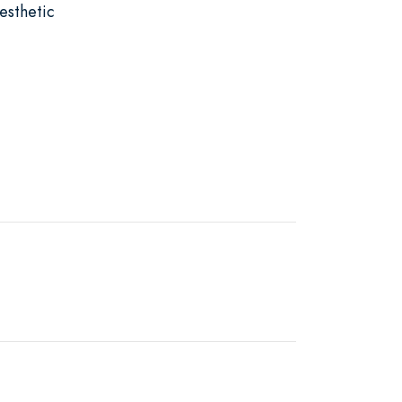
esthetic