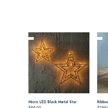
Micro LED Black Metal Star
Ribbo
$99.00
$299.