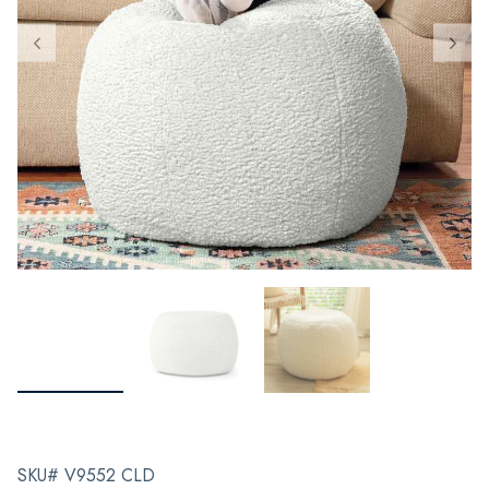
SKU# V9552 CLD