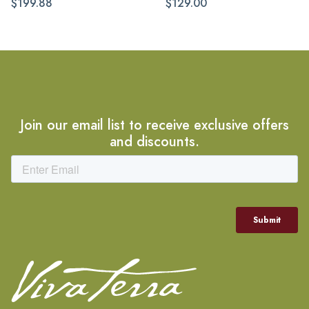
$199.88
$129.00
Join our email list to receive exclusive offers
and discounts.