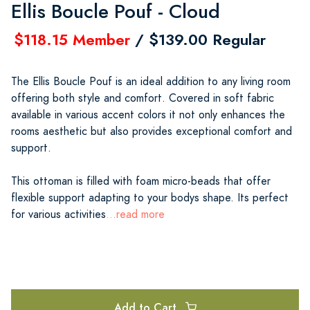
Ellis Boucle Pouf - Cloud
$118.15 Member
/ $139.00 Regular
The Ellis Boucle Pouf is an ideal addition to any living room
offering both style and comfort. Covered in soft fabric
available in various accent colors it not only enhances the
rooms aesthetic but also provides exceptional comfort and
support.
This ottoman is filled with foam micro-beads that offer
flexible support adapting to your bodys shape. Its perfect
for various activities
...read more
Add to Cart