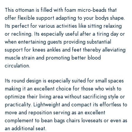
This ottoman is filled with foam micro-beads that
offer flexible support adapting to your bodys shape.
Its perfect for various activities like sitting relaxing
or reclining. Its especially useful after a tiring day or
when entertaining guests providing substantial
support for knees ankles and feet thereby alleviating
muscle strain and promoting better blood
circulation.
Its round design is especially suited for small spaces
making it an excellent choice for those who wish to
optimize their living area without sacrificing style or
practicality. Lightweight and compact its effortless to
move and reposition serving as an excellent
complement to bean bags chairs loveseats or even as
an additional seat.