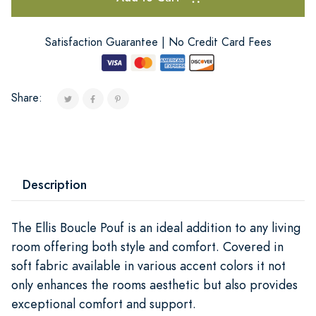
Satisfaction Guarantee | No Credit Card Fees
Share:
Description
The Ellis Boucle Pouf is an ideal addition to any living
room offering both style and comfort. Covered in
soft fabric available in various accent colors it not
only enhances the rooms aesthetic but also provides
exceptional comfort and support.