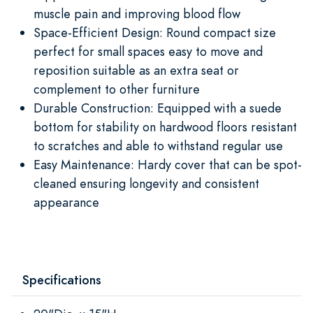
muscle pain and improving blood flow
Space-Efficient Design: Round compact size
perfect for small spaces easy to move and
reposition suitable as an extra seat or
complement to other furniture
Durable Construction: Equipped with a suede
bottom for stability on hardwood floors resistant
to scratches and able to withstand regular use
Easy Maintenance: Hardy cover that can be spot-
cleaned ensuring longevity and consistent
appearance
Specifications