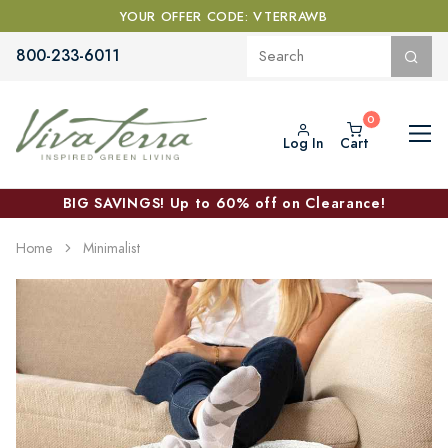
YOUR OFFER CODE: VTERRAWB
800-233-6011
Log In
Cart
BIG SAVINGS! Up to 60% off on Clearance!
Home
Minimalist