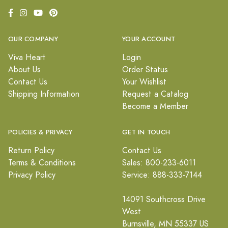
OUR COMPANY
YOUR ACCOUNT
Viva Heart
Login
About Us
Order Status
Contact Us
Your Wishlist
Shipping Information
Request a Catalog
Become a Member
POLICIES & PRIVACY
GET IN TOUCH
Return Policy
Contact Us
Terms & Conditions
Sales: 800-233-6011
Privacy Policy
Service: 888-333-7144
14091 Southcross Drive
West
Burnsville, MN 55337 US