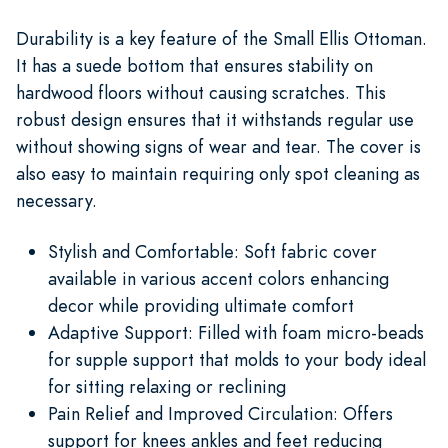
Durability is a key feature of the Small Ellis Ottoman.
It has a suede bottom that ensures stability on
hardwood floors without causing scratches. This
robust design ensures that it withstands regular use
without showing signs of wear and tear. The cover is
also easy to maintain requiring only spot cleaning as
necessary.
Stylish and Comfortable: Soft fabric cover
available in various accent colors enhancing
decor while providing ultimate comfort
Adaptive Support: Filled with foam micro-beads
for supple support that molds to your body ideal
for sitting relaxing or reclining
Pain Relief and Improved Circulation: Offers
support for knees ankles and feet reducing