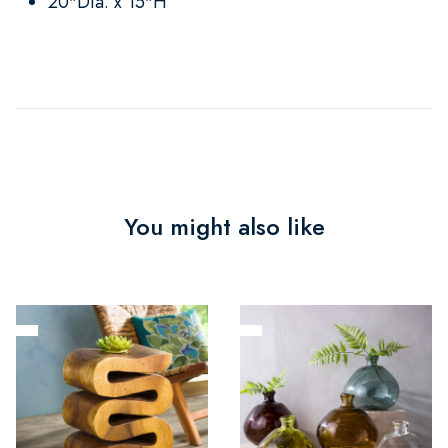
20"Dia. x 15"H
You might also like