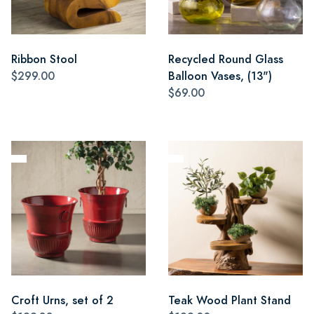
Ribbon Stool
Recycled Round Glass
$299.00
Balloon Vases, (13")
$69.00
Croft Urns, set of 2
Teak Wood Plant Stand