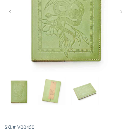
SKU# V00450