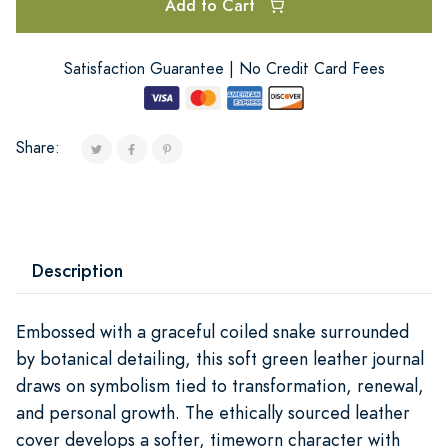
Add to Cart
Satisfaction Guarantee | No Credit Card Fees
Share:
Description
Embossed with a graceful coiled snake surrounded
by botanical detailing, this soft green leather journal
draws on symbolism tied to transformation, renewal,
and personal growth. The ethically sourced leather
cover develops a softer, timeworn character with