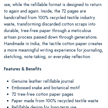
use, while the refillable format is designed to return
to again and again. Inside, the 72 pages are
handcrafted from 100% recycled textile industry
waste, transforming discarded cotton scraps into
durable, tree-free paper through a meticulous
artisan process passed down through generations.
Handmade in India, the tactile cotton paper creates
a more meaningful writing experience for journaling,
sketching, note-taking, or everyday reflection.
Features & Benefits
Genuine leather refillable journal
Embossed snake and botanical motif
72 tree-free cotton paper pages
Paper made from 100% recycled textile waste
Refillable design for long-term use