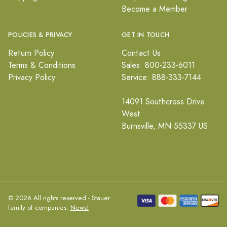
Become a Member
POLICIES & PRIVACY
GET IN TOUCH
Return Policy
Contact Us
Terms & Conditions
Sales: 800-233-6011
Privacy Policy
Service: 888-333-7144
14091 Southcross Drive
West
Burnsville, MN 55337 US
© 2026 All rights reserved - Stauer
family of companies.
News!