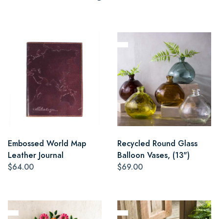
Embossed World Map
Recycled Round Glass
Leather Journal
Balloon Vases, (13")
$64.00
$69.00