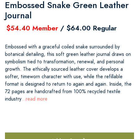
Embossed Snake Green Leather
Journal
$54.40 Member
/ $64.00 Regular
Embossed with a graceful coiled snake surrounded by
botanical detailing, this soft green leather journal draws on
symbolism tied to transformation, renewal, and personal
growth. The ethically sourced leather cover develops a
softer, timeworn character with use, while the refillable
format is designed to return to again and again. Inside, the
72 pages are handcrafted from 100% recycled textile
industry
...read more