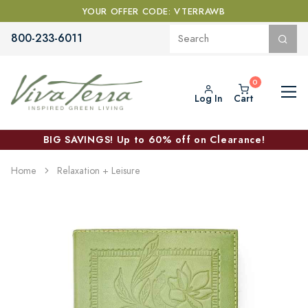
YOUR OFFER CODE: VTERRAWB
800-233-6011
Log In
Cart
BIG SAVINGS! Up to 60% off on Clearance!
Home
Relaxation + Leisure