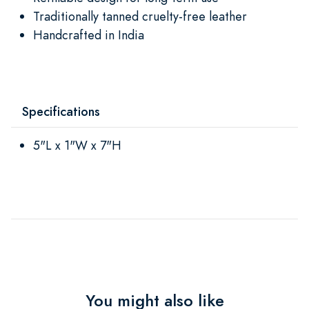
Traditionally tanned cruelty-free leather
Handcrafted in India
Specifications
5"L x 1"W x 7"H
You might also like