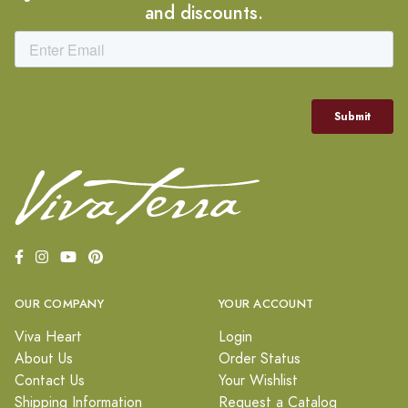
and discounts.
OUR COMPANY
YOUR ACCOUNT
Viva Heart
Login
About Us
Order Status
Contact Us
Your Wishlist
Shipping Information
Request a Catalog