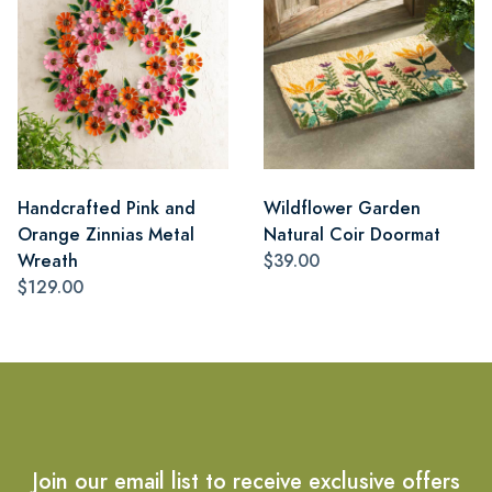
Handcrafted Pink and
Wildflower Garden
Orange Zinnias Metal
Natural Coir Doormat
Wreath
$39.00
$129.00
Join our email list to receive exclusive offers