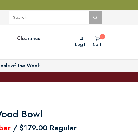
Clearance
Log In
Cart
eals of the Week
Wood Bowl
ber
/ $179.00 Regular