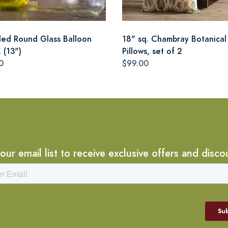
led Round Glass Balloon
18" sq. Chambray Botanical
 (13")
Pillows, set of 2
0
$99.00
 our email list to receive exclusive offers and disco