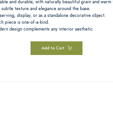
le and durable, with naturally beautiful grain and warm 
 subtle texture and elegance around the base.
 serving, display, or as a standalone decorative object.
h piece is one-of-a-kind.
dern design complements any interior aesthetic.
Add to Cart
H