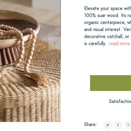
Elevate your space with
100% suar wood. Its nat
organic centerpiece, wh
and visual interest. Ver
decorative catchall, or
is carefully
...read more
Satisfacti
Share: