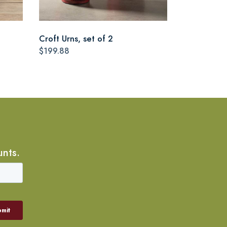
Croft Urns, set of 2
$199.88
unts.