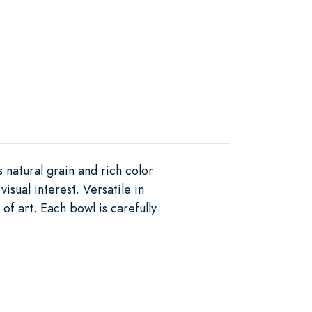
 natural grain and rich color
sual interest. Versatile in
of art. Each bowl is carefully