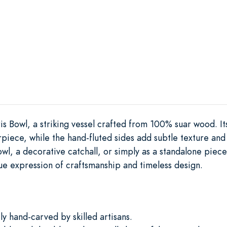
is Bowl, a striking vessel crafted from 100% suar wood. Its
iece, while the hand-fluted sides add subtle texture and vi
owl, a decorative catchall, or simply as a standalone piece 
ue expression of craftsmanship and timeless design.
y hand-carved by skilled artisans.