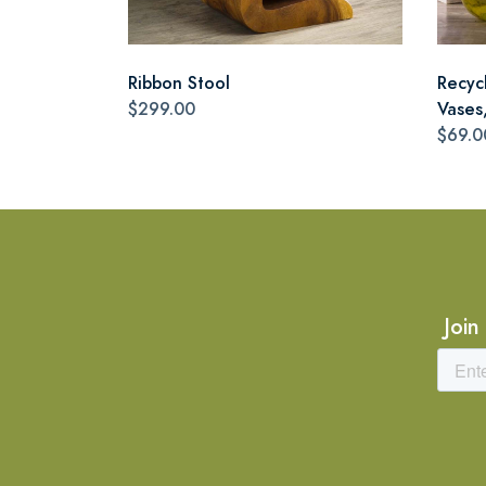
Ribbon Stool
Recyc
$299.00
Vases,
$69.0
Join