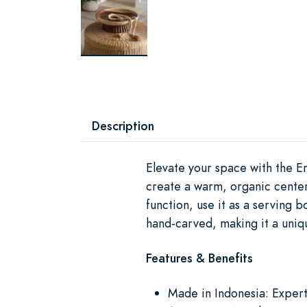
Description
Elevate your space with the Er
create a warm, organic centerp
function, use it as a serving b
hand-carved, making it a uniq
Features & Benefits
Made in Indonesia: Expertl