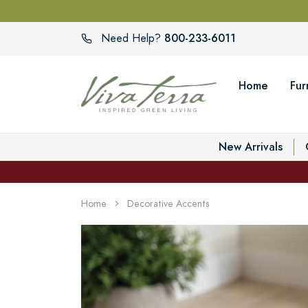
800-233-6011
Need Help?
Home
Fur
New Arrivals
Home
Decorative Accents