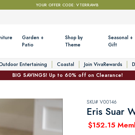
YOUR OFFER CODE: VTERRAWB
niture
Garden +
Shop by
Seasonal +
Patio
Theme
Gift
Outdoor Entertaining
Coastal
Join VivaRewards
D
BIG SAVINGS! Up to 60% off on Clearance!
SKU# V00146
Eris Suar 
$152.15 Mem