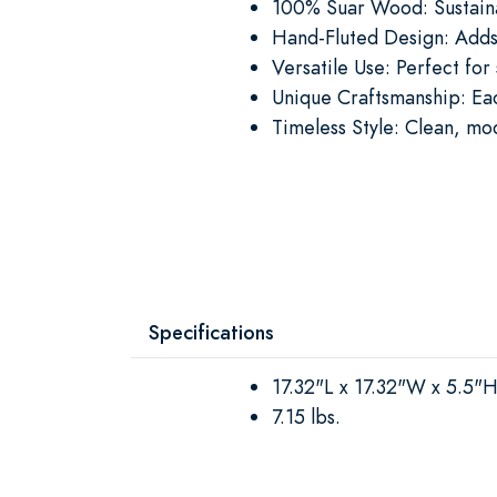
100% Suar Wood: Sustainab
Hand-Fluted Design: Adds
Versatile Use: Perfect for
Unique Craftsmanship: Eac
Timeless Style: Clean, mo
Specifications
17.32"L x 17.32"W x 5.5"
7.15 lbs.