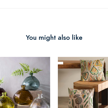
You might also like