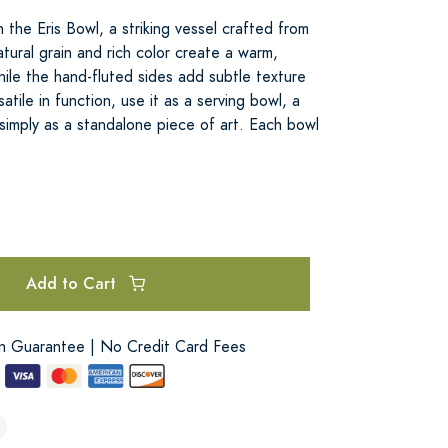
 the Eris Bowl, a striking vessel crafted from
ural grain and rich color create a warm,
ile the hand-fluted sides add subtle texture
satile in function, use it as a serving bowl, a
 simply as a standalone piece of art. Each bowl
Add to Cart
on Guarantee | No Credit Card Fees