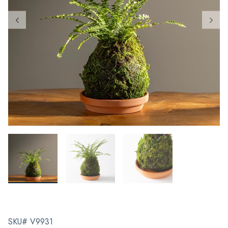
SKU# V9931