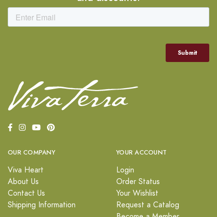
OUR COMPANY
YOUR ACCOUNT
Viva Heart
Login
About Us
Order Status
Contact Us
Your Wishlist
Shipping Information
Request a Catalog
Become a Member