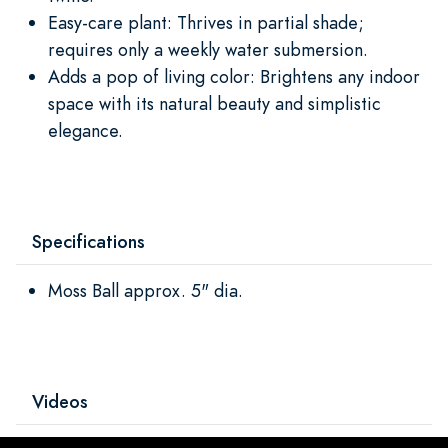
Easy-care plant: Thrives in partial shade;
requires only a weekly water submersion.
Adds a pop of living color: Brightens any indoor
space with its natural beauty and simplistic
elegance.
Specifications
Moss Ball approx. 5" dia.
Videos