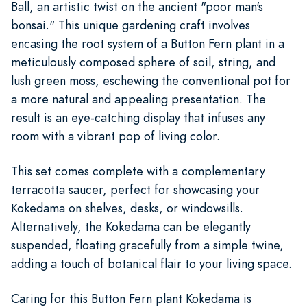
Ball, an artistic twist on the ancient "poor man's
bonsai." This unique gardening craft involves
encasing the root system of a Button Fern plant in a
meticulously composed sphere of soil, string, and
lush green moss, eschewing the conventional pot for
a more natural and appealing presentation. The
result is an eye-catching display that infuses any
room with a vibrant pop of living color.
This set comes complete with a complementary
terracotta saucer, perfect for showcasing your
Kokedama on shelves, desks, or windowsills.
Alternatively, the Kokedama can be elegantly
suspended, floating gracefully from a simple twine,
adding a touch of botanical flair to your living space.
Caring for this Button Fern plant Kokedama is