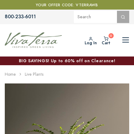
YOUR OFFER CODE: VTERRAWB
800-233-6011
Log In
Cart
BIG SAVINGS! Up to 60% off on Clearance!
Home
Live Plants