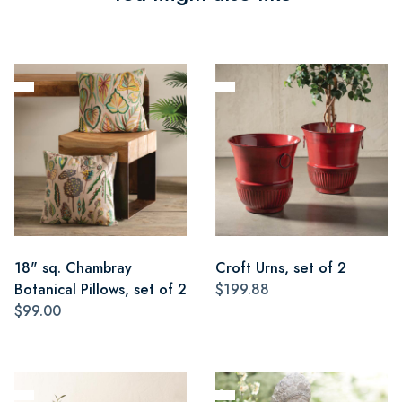
18" sq. Chambray
Croft Urns, set of 2
Botanical Pillows, set of 2
$199.88
$99.00