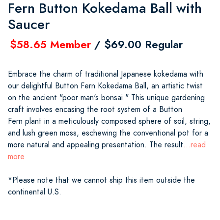
Fern Button Kokedama Ball with
Saucer
$58.65 Member
/ $69.00 Regular
Embrace the charm of traditional Japanese kokedama with
our delightful Button Fern Kokedama Ball, an artistic twist
on the ancient "poor man's bonsai." This unique gardening
craft involves encasing the root system of a Button
Fern plant in a meticulously composed sphere of soil, string,
and lush green moss, eschewing the conventional pot for a
more natural and appealing presentation. The result
...read
more
*Please note that we cannot ship this item outside the
continental U.S.