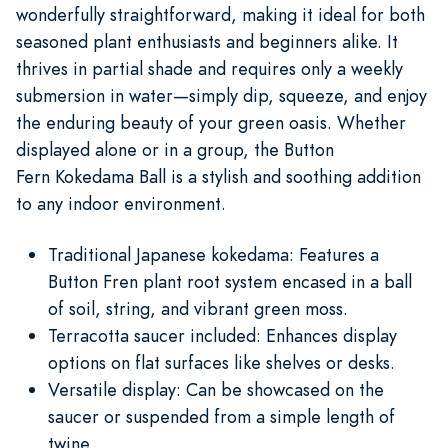
wonderfully straightforward, making it ideal for both
seasoned plant enthusiasts and beginners alike. It
thrives in partial shade and requires only a weekly
submersion in water—simply dip, squeeze, and enjoy
the enduring beauty of your green oasis. Whether
displayed alone or in a group, the Button
Fern Kokedama Ball is a stylish and soothing addition
to any indoor environment.
Traditional Japanese kokedama: Features a
Button Fren plant root system encased in a ball
of soil, string, and vibrant green moss.
Terracotta saucer included: Enhances display
options on flat surfaces like shelves or desks.
Versatile display: Can be showcased on the
saucer or suspended from a simple length of
twine.