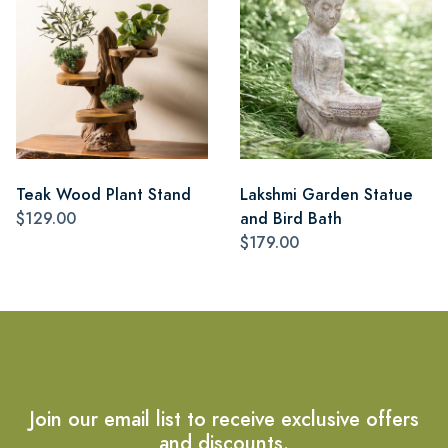
Teak Wood Plant Stand
Lakshmi Garden Statue
$129.00
and Bird Bath
$179.00
Join our email list to receive exclusive offers
and discounts.