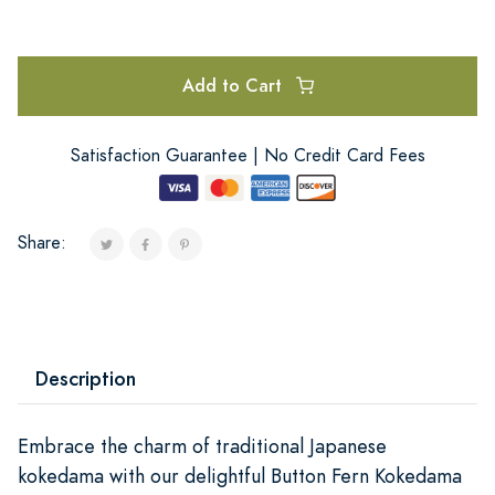
Add to Cart
Satisfaction Guarantee | No Credit Card Fees
Share:
Description
Embrace the charm of traditional Japanese
kokedama with our delightful Button Fern Kokedama