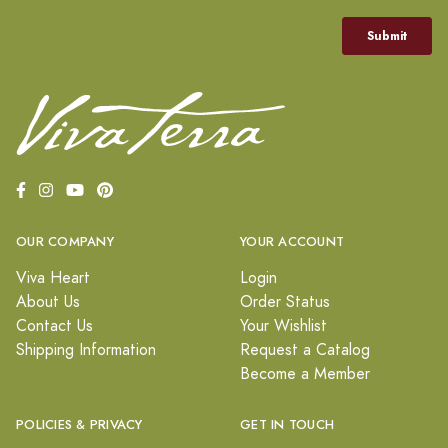
OUR COMPANY
YOUR ACCOUNT
Viva Heart
Login
About Us
Order Status
Contact Us
Your Wishlist
Shipping Information
Request a Catalog
Become a Member
POLICIES & PRIVACY
GET IN TOUCH