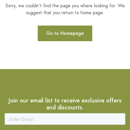
Sorry, we couldn't find the page you where looking for. We
suggest that you return to home page.
Go to Homepage
Join our email list to receive exclusive offers
and discounts.