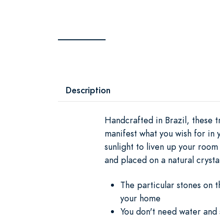
Description
Handcrafted in Brazil, these t
manifest what you wish for in 
sunlight to liven up your room
and placed on a natural crysta
The particular stones on t
your home
You don't need water and s