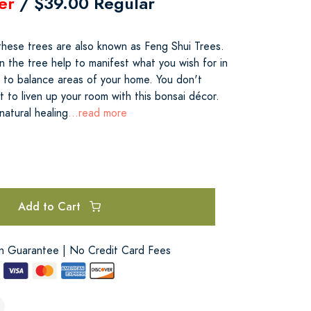
er
/ $39.00 Regular
 these trees are also known as Feng Shui Trees.
n the tree help to manifest what you wish for in
lp to balance areas of your home. You don't
 to liven up your room with this bonsai décor.
natural healing
...read more
Add to Cart
on Guarantee | No Credit Card Fees