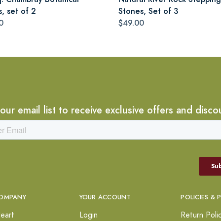
s, set of 2
Stones, Set of 3
0
$49.00
 our email list to receive exclusive offers and disco
OMPANY
YOUR ACCOUNT
POLICIES & 
eart
Login
Return Poli