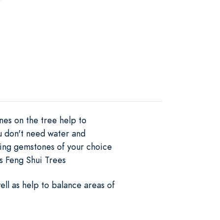
nes on the tree help to
ou don't need water and
aling gemstones of your choice
as Feng Shui Trees
ell as help to balance areas of