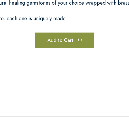
tural healing gemstones of your choice wrapped with brass
re, each one is uniquely made
Add to Cart