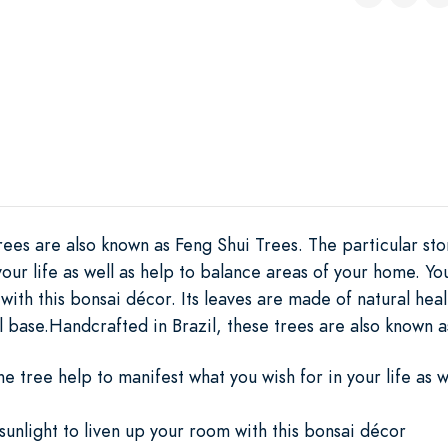
rees are also known as Feng Shui Trees. The particular sto
your life as well as help to balance areas of your home. Y
 with this bonsai décor. Its leaves are made of natural he
l base.Handcrafted in Brazil, these trees are also known 
he tree help to manifest what you wish for in your life as w
unlight to liven up your room with this bonsai décor