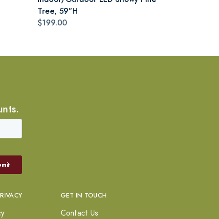
Tree, 59"H
$199.00
unts.
PRIVACY
GET IN TOUCH
cy
Contact Us