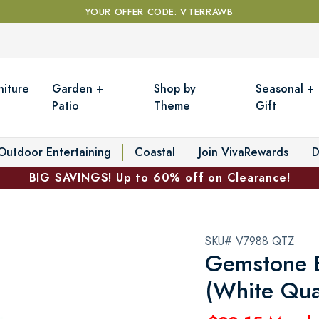
YOUR OFFER CODE: VTERRAWB
niture
Garden +
Shop by
Seasonal +
Patio
Theme
Gift
Outdoor Entertaining
Coastal
Join VivaRewards
D
BIG SAVINGS! Up to 60% off on Clearance!
SKU# V7988 QTZ
Gemstone B
(White Qua