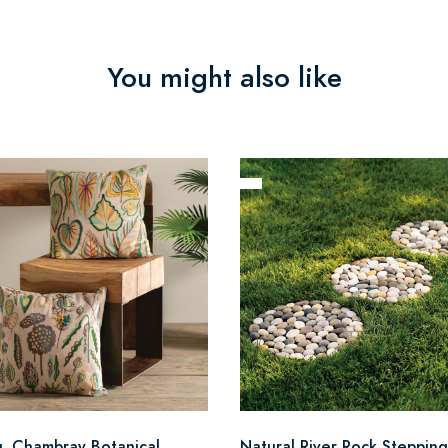
You might also like
q. Chambray Botanical
Natural River Rock Stepping