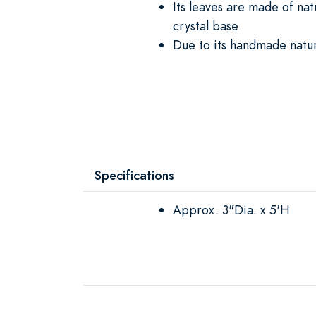
Its leaves are made of na
crystal base
Due to its handmade natu
Specifications
Approx. 3"Dia. x 5'H