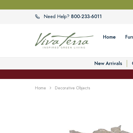
800-233-6011
Need Help?
Home
Fur
New Arrivals
Home
Decorative Objects