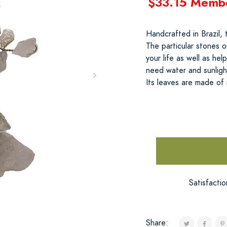
$33.15 Memb
Handcrafted in Brazil,
The particular stones o
your life as well as he
need water and sunlight
Its leaves are made of 
Satisfacti
Share: