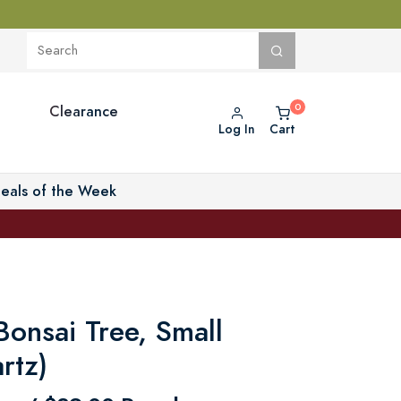
Clearance
Log In
Cart
eals of the Week
onsai Tree, Small
rtz)