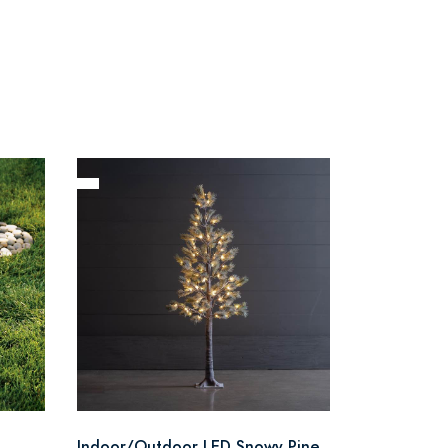
Indoor/Outdoor LED Snowy Pine