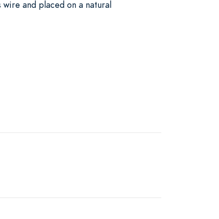
 wire and placed on a natural