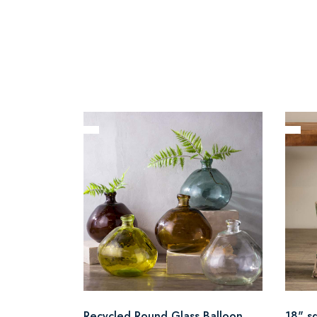
Recycled Round Glass Balloon
18" s