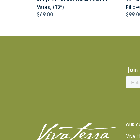
Vases, (13")
Pillow
$69.00
$99.0
Join
OUR C
Viva H