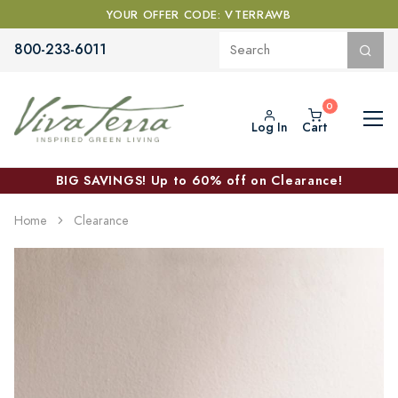
YOUR OFFER CODE: VTERRAWB
800-233-6011
Log In
Cart
BIG SAVINGS! Up to 60% off on Clearance!
Home
Clearance