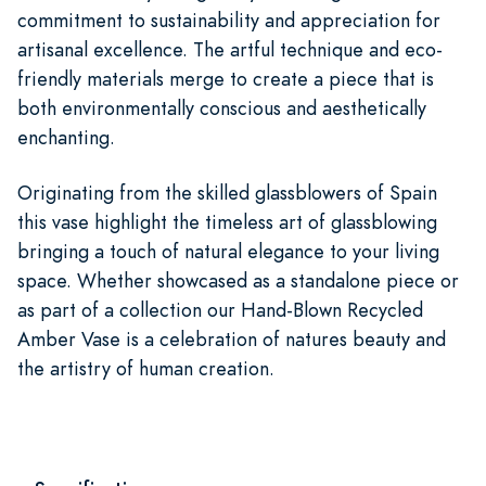
commitment to sustainability and appreciation for
artisanal excellence. The artful technique and eco-
friendly materials merge to create a piece that is
both environmentally conscious and aesthetically
enchanting.
Originating from the skilled glassblowers of Spain
this vase highlight the timeless art of glassblowing
bringing a touch of natural elegance to your living
space. Whether showcased as a standalone piece or
as part of a collection our Hand-Blown Recycled
Amber Vase is a celebration of natures beauty and
the artistry of human creation.