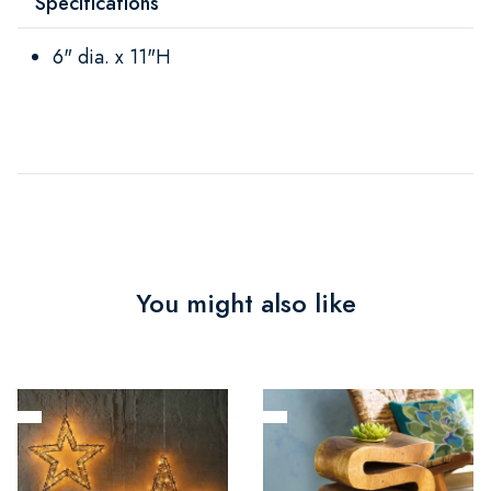
Specifications
6" dia. x 11"H
You might also like