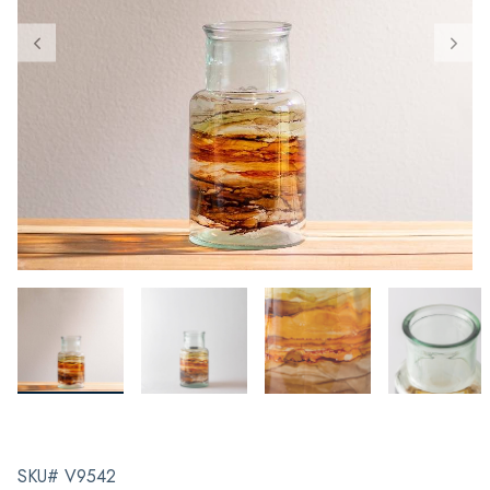
SKU# V9542