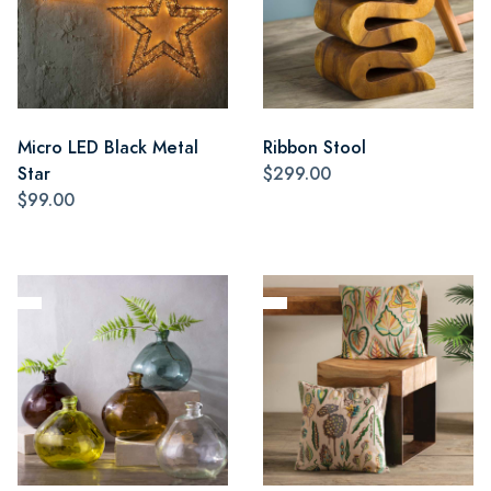
Micro LED Black Metal
Ribbon Stool
Star
$299.00
$99.00