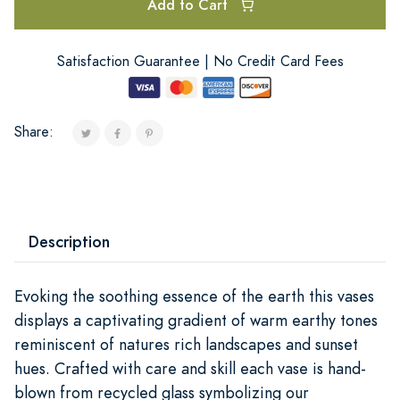
Add to Cart
Satisfaction Guarantee | No Credit Card Fees
Share:
Description
Evoking the soothing essence of the earth this vases
displays a captivating gradient of warm earthy tones
reminiscent of natures rich landscapes and sunset
hues. Crafted with care and skill each vase is hand-
blown from recycled glass symbolizing our