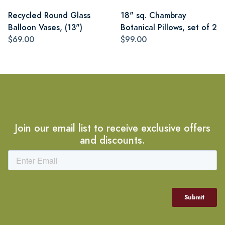
Recycled Round Glass
18" sq. Chambray
Balloon Vases, (13")
Botanical Pillows, set of 2
$69.00
$99.00
Join our email list to receive exclusive offers
and discounts.