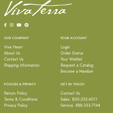
OUR COMPANY
YOUR ACCOUNT
Viva Heart
Login
About Us
Order Status
Contact Us
Your Wishlist
Shipping Information
Request a Catalog
Become a Member
POLICIES & PRIVACY
GET IN TOUCH
Return Policy
Contact Us
Terms & Conditions
Sales: 800-233-6011
Privacy Policy
Service: 888-333-7144