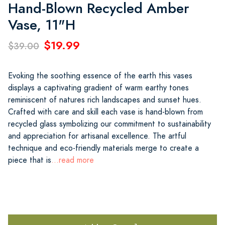
Hand-Blown Recycled Amber
Vase, 11"H
$19.99
$39.00
Evoking the soothing essence of the earth this vases
displays a captivating gradient of warm earthy tones
reminiscent of natures rich landscapes and sunset hues.
Crafted with care and skill each vase is hand-blown from
recycled glass symbolizing our commitment to sustainability
and appreciation for artisanal excellence. The artful
technique and eco-friendly materials merge to create a
piece that is
...read more