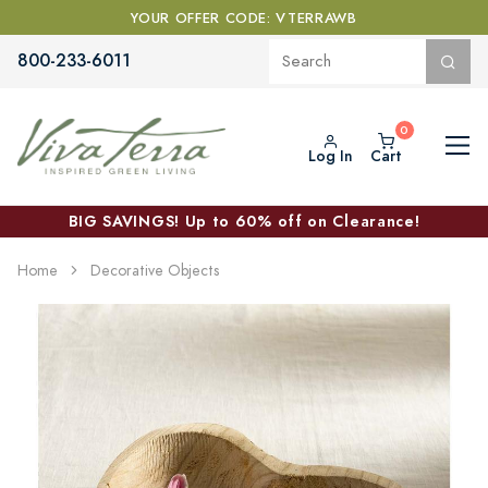
YOUR OFFER CODE: VTERRAWB
800-233-6011
Log In
Cart
BIG SAVINGS! Up to 60% off on Clearance!
Home
Decorative Objects