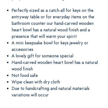
Perfectly sized as a catch-all for keys on the
entryway table or for everyday items on the
bathroom counter our hand-carved wooden
heart bowl has a natural wood finish and a
presence that will warm your spirit
A mini keepsake bowl for keys jewelry or
accessories
A lovely gift for someone special
Hand-carved wooden heart bowl has a natural
wood finish
Not food safe
Wipe clean with dry cloth
Due to handcrafting and natural materials
variations will occur