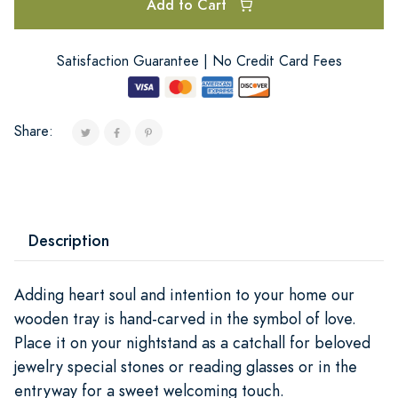
Add to Cart
Satisfaction Guarantee | No Credit Card Fees
Share:
Description
Adding heart soul and intention to your home our
wooden tray is hand-carved in the symbol of love.
Place it on your nightstand as a catchall for beloved
jewelry special stones or reading glasses or in the
entryway for a sweet welcoming touch.