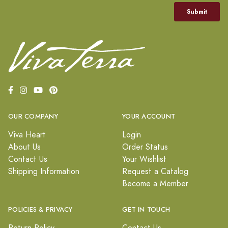
OUR COMPANY
YOUR ACCOUNT
Viva Heart
Login
About Us
Order Status
Contact Us
Your Wishlist
Shipping Information
Request a Catalog
Become a Member
POLICIES & PRIVACY
GET IN TOUCH