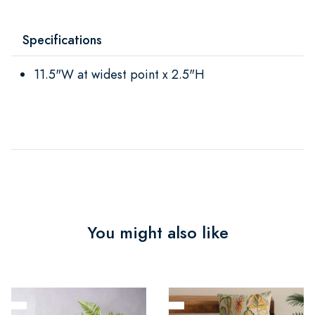
Specifications
11.5"W at widest point x 2.5"H
You might also like