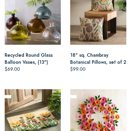
Recycled Round Glass
18" sq. Chambray
Balloon Vases, (13")
Botanical Pillows, set of 2
$69.00
$99.00