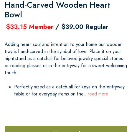
Hand-Carved Wooden Heart
Bowl
$33.15 Member
/ $39.00 Regular
Adding heart soul and intention to your home our wooden
tray is hand-carved in the symbol of love. Place it on your
nightstand as a catchall for beloved jewelry special stones
or reading glasses or in the entryway for a sweet welcoming
touch.
Perfectly sized as a catch-all for keys on the entryway
table or for everyday items on the
...read more