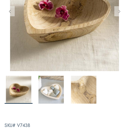
SKU# V7438