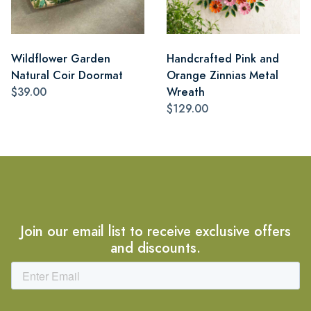
Wildflower Garden
Handcrafted Pink and
Natural Coir Doormat
Orange Zinnias Metal
$39.00
Wreath
$129.00
Join our email list to receive exclusive offers
and discounts.