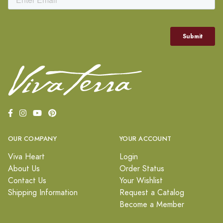
OUR COMPANY
YOUR ACCOUNT
Viva Heart
Login
About Us
Order Status
Contact Us
Your Wishlist
Shipping Information
Request a Catalog
Become a Member