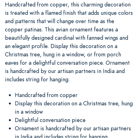
Handcrafted from copper, this charming decoration
is treated with a flamed finish that adds unique colors
and patterns that will change over time as the
copper patinas. This avian ornament features a
beautifully designed cardinal with fanned wings and
an elegant profile. Display this decoration on a
Christmas tree, hung in a window, or from porch
eaves for a delightful conversation piece. Ornament
is handcrafted by our artisan partners in India and
includes string for hanging.
Handcrafted from copper
Display this decoration on a Christmas tree, hung
in a window
Delightful conversation piece
Ornament is handcrafted by our artisan partners
in India and includes string for hanging