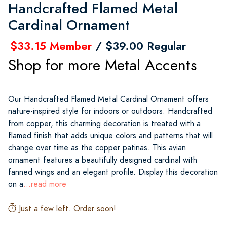
Handcrafted Flamed Metal
Cardinal Ornament
$33.15 Member
/ $39.00 Regular
Shop for more Metal Accents
Our Handcrafted Flamed Metal Cardinal Ornament offers
nature-inspired style for indoors or outdoors. Handcrafted
from copper, this charming decoration is treated with a
flamed finish that adds unique colors and patterns that will
change over time as the copper patinas. This avian
ornament features a beautifully designed cardinal with
fanned wings and an elegant profile. Display this decoration
on a
...read more
Just a few left. Order soon!