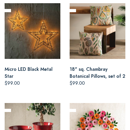
Micro LED Black Metal
18" sq. Chambray
Star
Botanical Pillows, set of 2
$99.00
$99.00