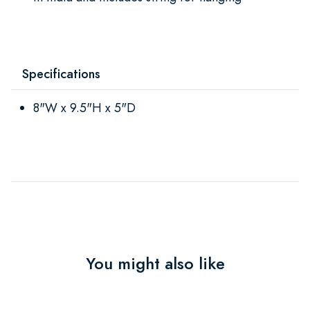
Specifications
8"W x 9.5"H x 5"D
You might also like