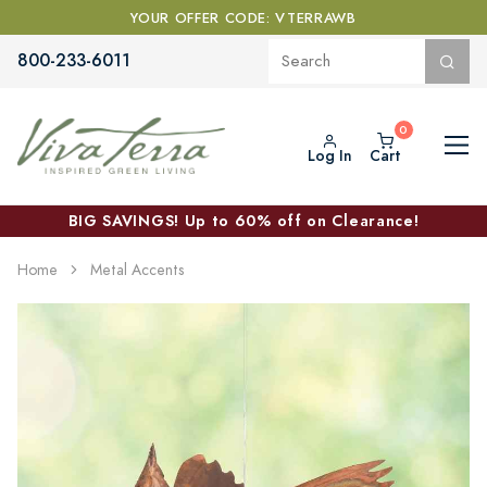
YOUR OFFER CODE: VTERRAWB
800-233-6011
Log In
Cart
BIG SAVINGS! Up to 60% off on Clearance!
Home
Metal Accents