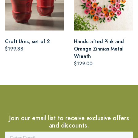
Croft Urns, set of 2
Handcrafted Pink and
$199.88
Orange Zinnias Metal
Wreath
$129.00
Join our email list to receive exclusive offers
and discounts.