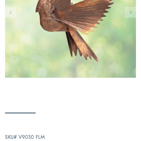
SKU# V9030 FLM