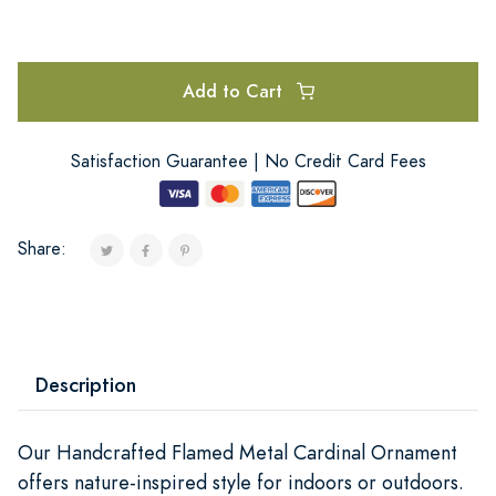
Add to Cart
Satisfaction Guarantee | No Credit Card Fees
Share:
Description
Our Handcrafted Flamed Metal Cardinal Ornament
offers nature-inspired style for indoors or outdoors.