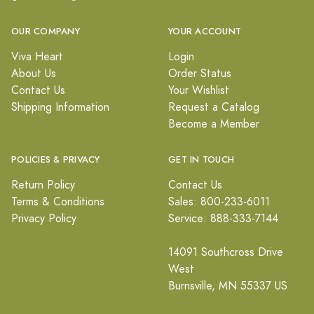
OUR COMPANY
YOUR ACCOUNT
Viva Heart
Login
About Us
Order Status
Contact Us
Your Wishlist
Shipping Information
Request a Catalog
Become a Member
POLICIES & PRIVACY
GET IN TOUCH
Return Policy
Contact Us
Terms & Conditions
Sales: 800-233-6011
Privacy Policy
Service: 888-333-7144
14091 Southcross Drive
West
Burnsville, MN 55337 US