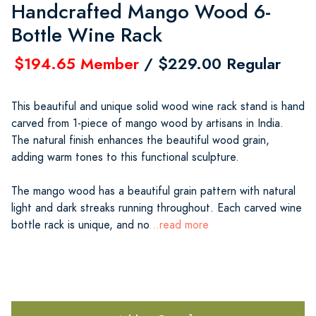
Handcrafted Mango Wood 6-
Bottle Wine Rack
$194.65 Member
/ $229.00 Regular
This beautiful and unique solid wood wine rack stand is hand
carved from 1-piece of mango wood by artisans in India.
The natural finish enhances the beautiful wood grain,
adding warm tones to this functional sculpture.
The mango wood has a beautiful grain pattern with natural
light and dark streaks running throughout. Each carved wine
bottle rack is unique, and no
...read more