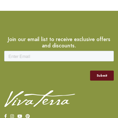
Join our email list to receive exclusive offers
and discounts.