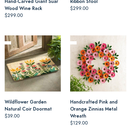
Hand-Carved Giant Suar
Ribbon Stool
Wood Wine Rack
$299.00
$299.00
Wildflower Garden
Handcrafted Pink and
Natural Coir Doormat
Orange Zinnias Metal
$39.00
Wreath
$129.00