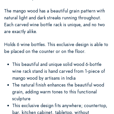
The mango wood has a beautiful grain pattern with
natural light and dark streaks running throughout.
Each carved wine bottle rack is unique, and no two
are exactly alike.
Holds 6 wine bottles. This exclusive design is able to
be placed on the counter or on the floor.
This beautiful and unique solid wood 6-bottle
wine rack stand is hand carved from 1-piece of
mango wood by artisans in India
The natural finish enhances the beautiful wood
grain, adding warm tones to this functional
sculpture
This exclusive design fits anywhere; countertop,
bar, kitchen cabinet, tabletop, without