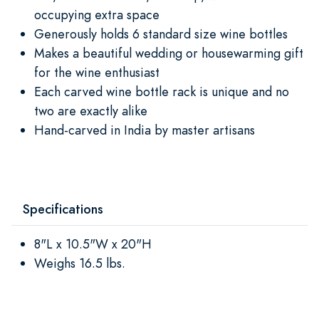
occupying extra space
Generously holds 6 standard size wine bottles
Makes a beautiful wedding or housewarming gift
for the wine enthusiast
Each carved wine bottle rack is unique and no
two are exactly alike
Hand-carved in India by master artisans
Specifications
8"L x 10.5"W x 20"H
Weighs 16.5 lbs.