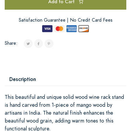
Add to Cart
Satisfaction Guarantee | No Credit Card Fees
Share:
Description
This beautiful and unique solid wood wine rack stand
is hand carved from 1-piece of mango wood by
artisans in India. The natural finish enhances the
beautiful wood grain, adding warm tones to this
functional sculpture.