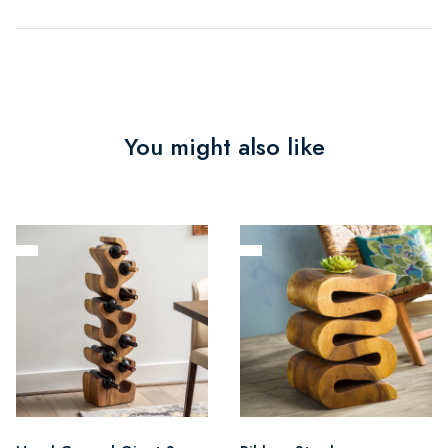
You might also like