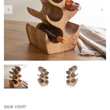
SKU# V5097