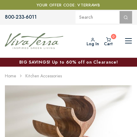
YOUR OFFER CODE: VTERRAWB
800-233-6011
Log In
Cart
BIG SAVINGS! Up to 60% off on Clearance!
Home
Kitchen Accessories