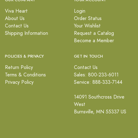
OUR COMPANY
YOUR ACCOUNT
Viva Heart
Login
About Us
Order Status
Contact Us
Your Wishlist
Shipping Information
Request a Catalog
Become a Member
POLICIES & PRIVACY
GET IN TOUCH
Return Policy
Contact Us
Terms & Conditions
Sales: 800-233-6011
Privacy Policy
Service: 888-333-7144
14091 Southcross Drive
West
Burnsville, MN 55337 US