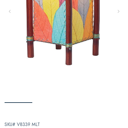
SKU# V8339 MLT