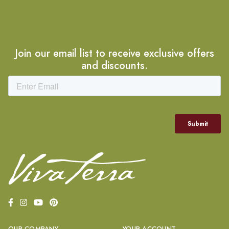
Join our email list to receive exclusive offers
and discounts.