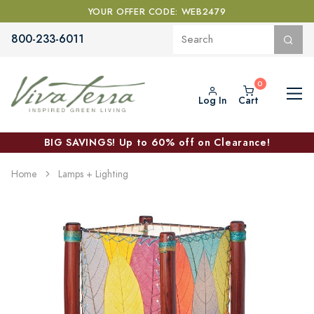
YOUR OFFER CODE: WEB2479
800-233-6011
Log In
Cart
BIG SAVINGS! Up to 60% off on Clearance!
Home
Lamps + Lighting