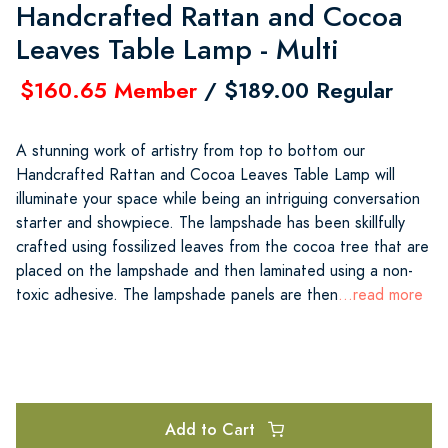
Handcrafted Rattan and Cocoa
Leaves Table Lamp - Multi
$160.65 Member
/ $189.00 Regular
A stunning work of artistry from top to bottom our
Handcrafted Rattan and Cocoa Leaves Table Lamp will
illuminate your space while being an intriguing conversation
starter and showpiece. The lampshade has been skillfully
crafted using fossilized leaves from the cocoa tree that are
placed on the lampshade and then laminated using a non-
toxic adhesive. The lampshade panels are then
...read more
Add to Cart