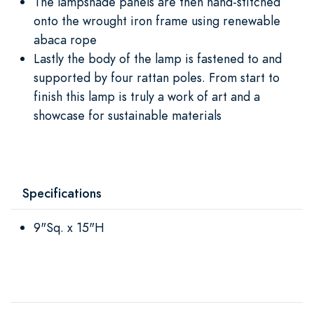
The lampshade panels are then hand-stitched
onto the wrought iron frame using renewable
abaca rope
Lastly the body of the lamp is fastened to and
supported by four rattan poles. From start to
finish this lamp is truly a work of art and a
showcase for sustainable materials
Specifications
9"Sq. x 15"H