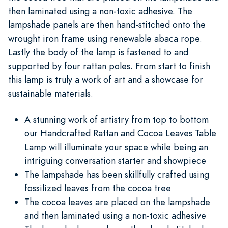
then laminated using a non-toxic adhesive. The
lampshade panels are then hand-stitched onto the
wrought iron frame using renewable abaca rope.
Lastly the body of the lamp is fastened to and
supported by four rattan poles. From start to finish
this lamp is truly a work of art and a showcase for
sustainable materials.
A stunning work of artistry from top to bottom
our Handcrafted Rattan and Cocoa Leaves Table
Lamp will illuminate your space while being an
intriguing conversation starter and showpiece
The lampshade has been skillfully crafted using
fossilized leaves from the cocoa tree
The cocoa leaves are placed on the lampshade
and then laminated using a non-toxic adhesive