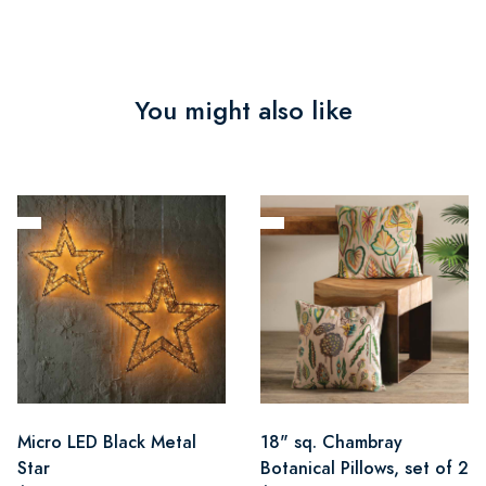
You might also like
Micro LED Black Metal
18" sq. Chambray
Star
Botanical Pillows, set of 2