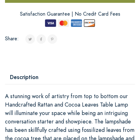
Satisfaction Guarantee | No Credit Card Fees
Share:
Description
A stunning work of artistry from top to bottom our
Handcrafted Rattan and Cocoa Leaves Table Lamp
will illuminate your space while being an intriguing
conversation starter and showpiece. The lampshade
has been skillfully crafted using fossilized leaves from
the cocoa tree that are placed on the lampshade and