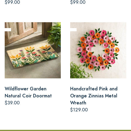
$99.00
$99.00
Wildflower Garden
Handcrafted Pink and
Natural Coir Doormat
Orange Zinnias Metal
$39.00
Wreath
$129.00