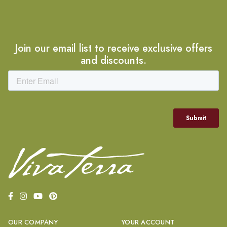
Join our email list to receive exclusive offers
and discounts.
OUR COMPANY
YOUR ACCOUNT