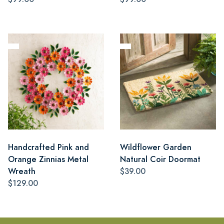
Handcrafted Pink and
Wildflower Garden
Orange Zinnias Metal
Natural Coir Doormat
Wreath
$39.00
$129.00