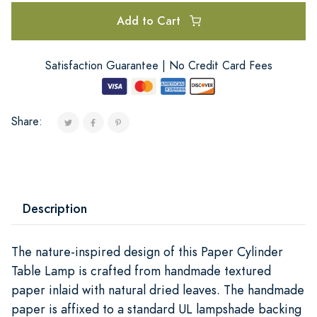
Add to Cart
Satisfaction Guarantee | No Credit Card Fees
Share:
Description
The nature-inspired design of this Paper Cylinder
Table Lamp is crafted from handmade textured
paper inlaid with natural dried leaves. The handmade
paper is affixed to a standard UL lampshade backing