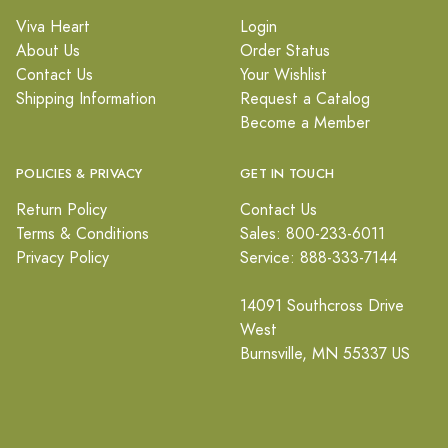
Viva Heart
Login
About Us
Order Status
Contact Us
Your Wishlist
Shipping Information
Request a Catalog
Become a Member
POLICIES & PRIVACY
GET IN TOUCH
Return Policy
Contact Us
Terms & Conditions
Sales: 800-233-6011
Privacy Policy
Service: 888-333-7144
14091 Southcross Drive
West
Burnsville, MN 55337 US