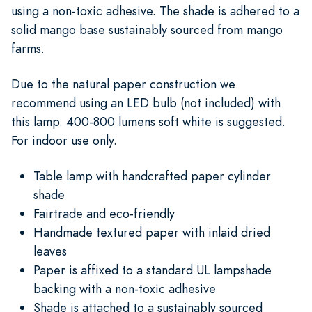
using a non-toxic adhesive. The shade is adhered to a
solid mango base sustainably sourced from mango
farms.
Due to the natural paper construction we
recommend using an LED bulb (not included) with
this lamp. 400-800 lumens soft white is suggested.
For indoor use only.
Table lamp with handcrafted paper cylinder
shade
Fairtrade and eco-friendly
Handmade textured paper with inlaid dried
leaves
Paper is affixed to a standard UL lampshade
backing with a non-toxic adhesive
Shade is attached to a sustainably sourced