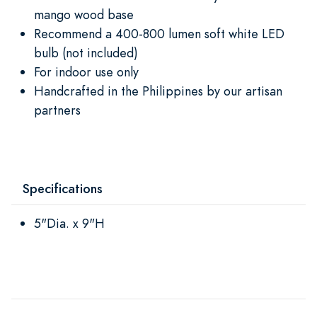
mango wood base
Recommend a 400-800 lumen soft white LED
bulb (not included)
For indoor use only
Handcrafted in the Philippines by our artisan
partners
Specifications
5"Dia. x 9"H