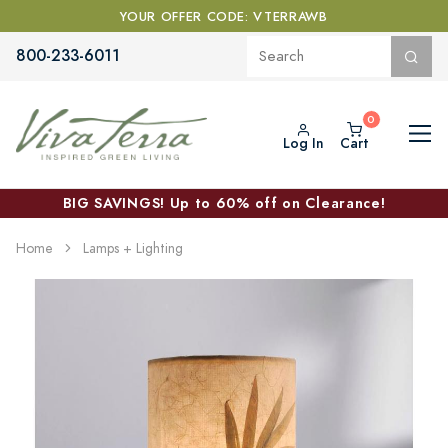
YOUR OFFER CODE: VTERRAWB
800-233-6011
Log In
Cart
BIG SAVINGS! Up to 60% off on Clearance!
Home
Lamps + Lighting