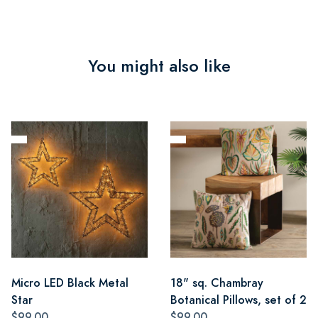
You might also like
Micro LED Black Metal
18" sq. Chambray
Star
Botanical Pillows, set of 2
$99.00
$99.00