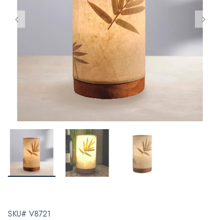
SKU# V8721