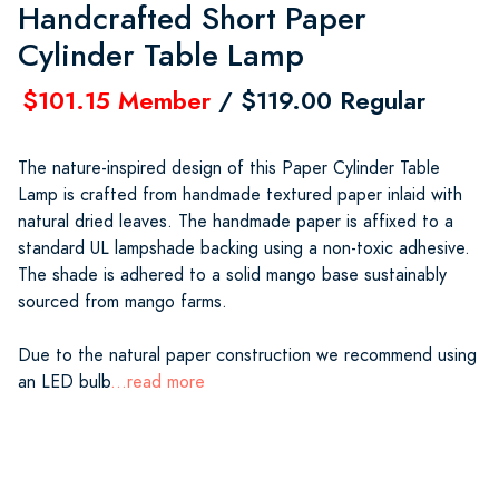
Handcrafted Short Paper
Cylinder Table Lamp
$101.15 Member
/ $119.00 Regular
The nature-inspired design of this Paper Cylinder Table
Lamp is crafted from handmade textured paper inlaid with
natural dried leaves. The handmade paper is affixed to a
standard UL lampshade backing using a non-toxic adhesive.
The shade is adhered to a solid mango base sustainably
sourced from mango farms.
Due to the natural paper construction we recommend using
an LED bulb
...read more