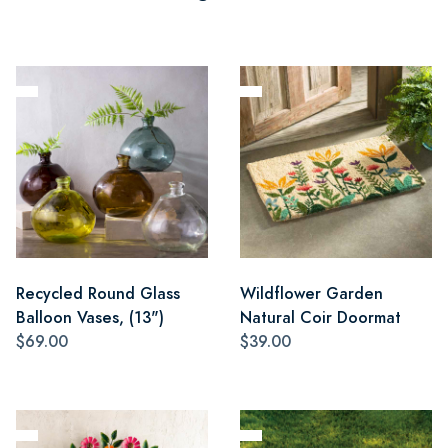
Recycled Round Glass
Wildflower Garden
Balloon Vases, (13")
Natural Coir Doormat
$69.00
$39.00