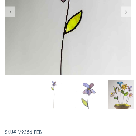
SKU# V9356 FEB