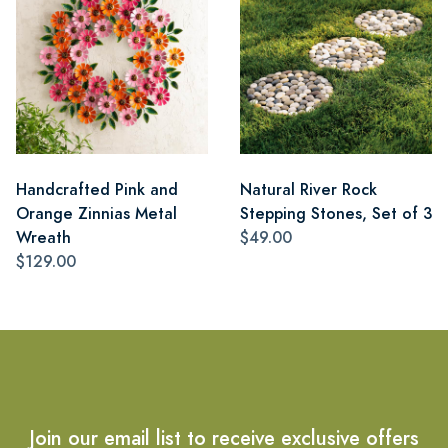
Handcrafted Pink and
Natural River Rock
Orange Zinnias Metal
Stepping Stones, Set of 3
Wreath
$49.00
$129.00
Join our email list to receive exclusive offers