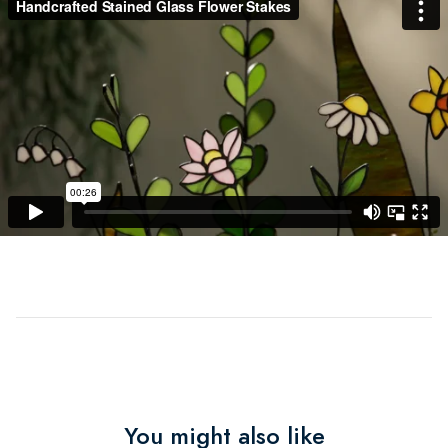
You might also like