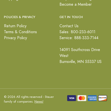
Become a Member
POLICIES & PRIVACY
GET IN TOUCH
Return Policy
Contact Us
Terms & Conditions
Sales: 800-233-6011
Privacy Policy
Service: 888-333-7144
14091 Southcross Drive
West
Burnsville, MN 55337 US
© 2026 All rights reserved - Stauer
family of companies.
News!