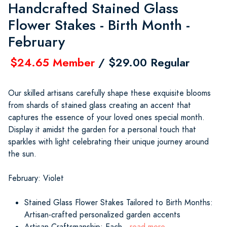
Handcrafted Stained Glass
Flower Stakes - Birth Month -
February
$24.65 Member
/ $29.00 Regular
Our skilled artisans carefully shape these exquisite blooms
from shards of stained glass creating an accent that
captures the essence of your loved ones special month.
Display it amidst the garden for a personal touch that
sparkles with light celebrating their unique journey around
the sun.
February: Violet
Stained Glass Flower Stakes Tailored to Birth Months:
Artisan-crafted personalized garden accents
Artisan Craftsmanship: Each
...read more