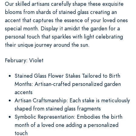
Our skilled artisans carefully shape these exquisite
blooms from shards of stained glass creating an
accent that captures the essence of your loved ones
special month. Display it amidst the garden for a
personal touch that sparkles with light celebrating
their unique journey around the sun.
February: Violet
Stained Glass Flower Stakes Tailored to Birth
Months: Artisan-crafted personalized garden
accents
Artisan Craftsmanship: Each stake is meticulously
shaped from stained glass fragments
Symbolic Representation: Embodies the birth
month of a loved one adding a personalized
touch