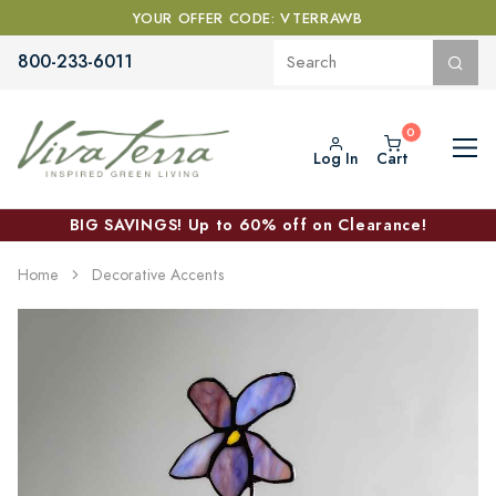
YOUR OFFER CODE: VTERRAWB
800-233-6011
Log In
Cart
BIG SAVINGS! Up to 60% off on Clearance!
Home
Decorative Accents