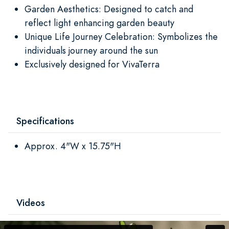
Garden Aesthetics: Designed to catch and
reflect light enhancing garden beauty
Unique Life Journey Celebration: Symbolizes the
individuals journey around the sun
Exclusively designed for VivaTerra
Specifications
Approx. 4"W x 15.75"H
Videos