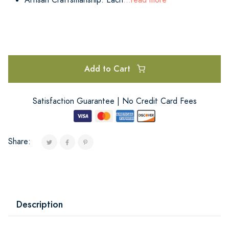
Add to Cart
Satisfaction Guarantee | No Credit Card Fees
Share:
Description