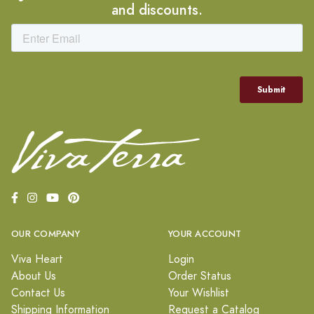
and discounts.
OUR COMPANY
YOUR ACCOUNT
Viva Heart
Login
About Us
Order Status
Contact Us
Your Wishlist
Shipping Information
Request a Catalog