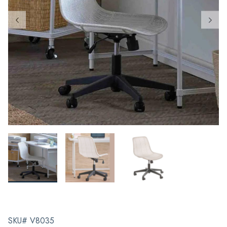
SKU# V8035