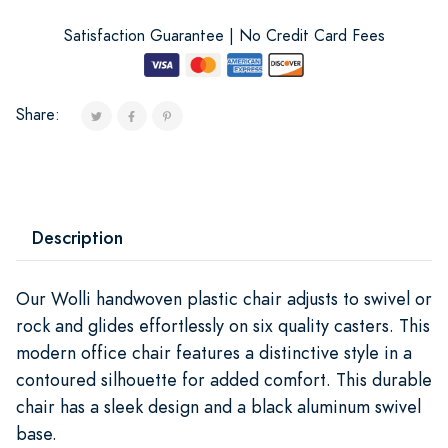
Satisfaction Guarantee | No Credit Card Fees
Share:
Description
Our Wolli handwoven plastic chair adjusts to swivel or
rock and glides effortlessly on six quality casters. This
modern office chair features a distinctive style in a
contoured silhouette for added comfort. This durable
chair has a sleek design and a black aluminum swivel
base.