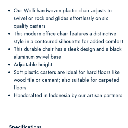
Our Wolli handwoven plastic chair adjusts to
swivel or rock and glides effortlessly on six
quality casters
This modern office chair features a distinctive
style in a contoured silhouette for added comfort
This durable chair has a sleek design and a black
aluminum swivel base
Adjustable height
Soft plastic casters are ideal for hard floors like
wood tile or cement; also suitable for carpeted
floors
Handcrafted in Indonesia by our artisan partners
Specifications