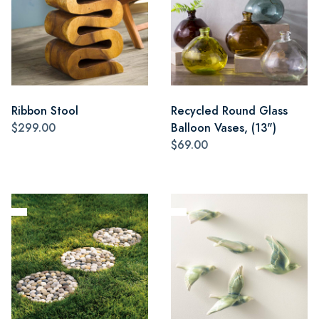
Ribbon Stool
Recycled Round Glass
$299.00
Balloon Vases, (13")
$69.00