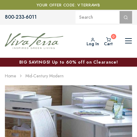
YOUR OFFER CODE: VTERRAWB
800-233-6011
Log In
Cart
BIG SAVINGS! Up to 60% off on Clearance!
Home
Mid-Century Modern