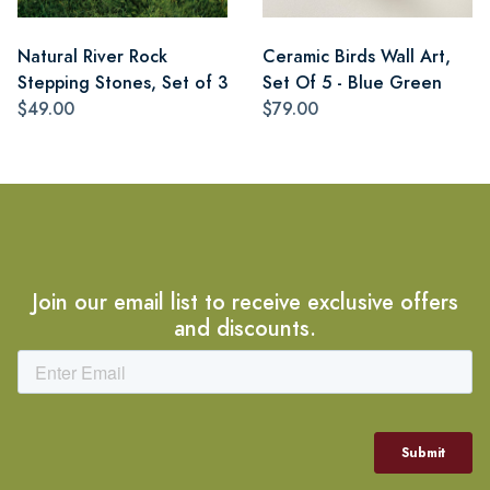
Natural River Rock
Ceramic Birds Wall Art,
Stepping Stones, Set of 3
Set Of 5 - Blue Green
$49.00
$79.00
Join our email list to receive exclusive offers
and discounts.