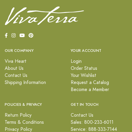
OUR COMPANY
YOUR ACCOUNT
Viva Heart
Login
About Us
Order Status
Contact Us
Your Wishlist
Shipping Information
Request a Catalog
Become a Member
POLICIES & PRIVACY
GET IN TOUCH
Return Policy
Contact Us
Terms & Conditions
Sales: 800-233-6011
Privacy Policy
Service: 888-333-7144