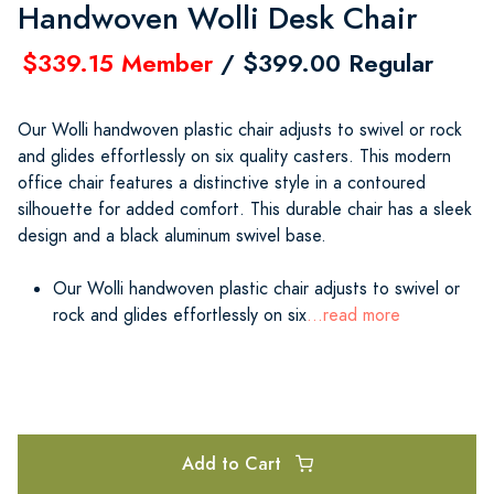
Handwoven Wolli Desk Chair
$339.15 Member
/ $399.00 Regular
Our Wolli handwoven plastic chair adjusts to swivel or rock
and glides effortlessly on six quality casters. This modern
office chair features a distinctive style in a contoured
silhouette for added comfort. This durable chair has a sleek
design and a black aluminum swivel base.
Our Wolli handwoven plastic chair adjusts to swivel or
rock and glides effortlessly on six
...read more
Add to Cart