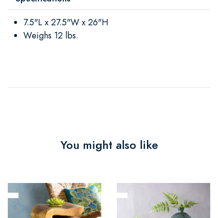
7.5"L x 27.5"W x 26"H
Weighs 12 lbs.
You might also like