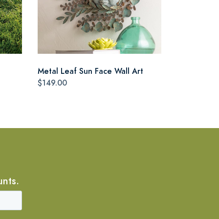
Metal Leaf Sun Face Wall Art
$149.00
unts.