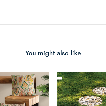
You might also like