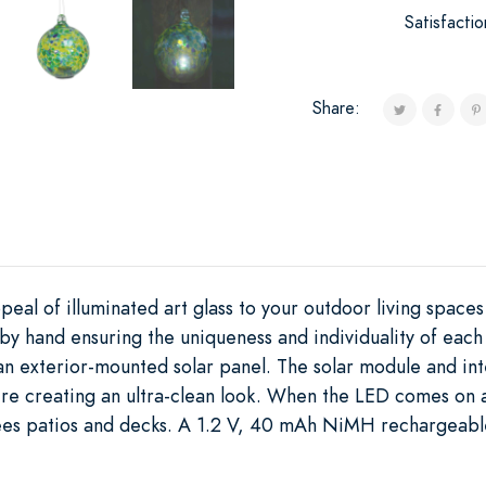
Satisfacti
Share:
peal of illuminated art glass to your outdoor living space
n by hand ensuring the uniqueness and individuality of eac
 an exterior-mounted solar panel. The solar module and i
re creating an ultra-clean look. When the LED comes on at
ees patios and decks. A 1.2 V, 40 mAh NiMH rechargeable