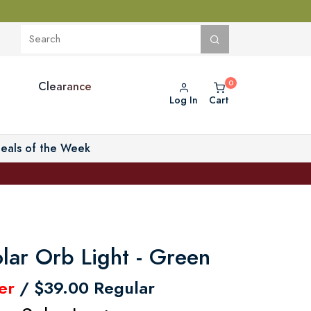
Clearance
Log In
Cart
eals of the Week
lar Orb Light - Green
er
/ $39.00 Regular