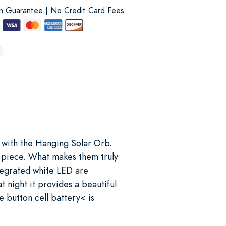
on Guarantee | No Credit Card Fees
s with the Hanging Solar Orb.
h piece. What makes them truly
ntegrated white LED are
 night it provides a beautiful
 button cell battery< is