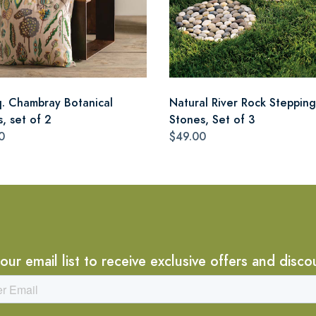
q. Chambray Botanical
Natural River Rock Stepping
s, set of 2
Stones, Set of 3
0
$49.00
 our email list to receive exclusive offers and disco