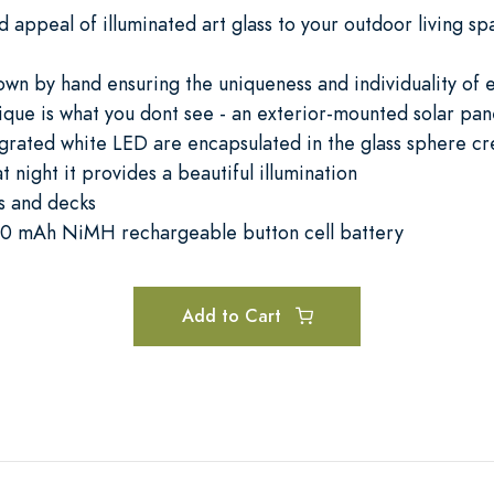
d appeal of illuminated art glass to your outdoor living s
lown by hand ensuring the uniqueness and individuality of
que is what you dont see - an exterior-mounted solar pan
grated white LED are encapsulated in the glass sphere cre
night it provides a beautiful illumination
s and decks
, 40 mAh NiMH rechargeable button cell battery
Add to Cart