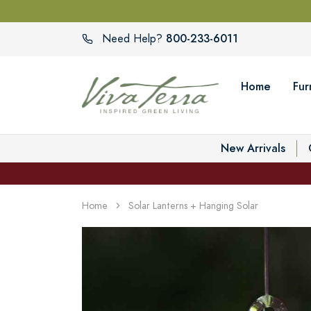
800-233-6011
Need Help?
Home
Fur
New Arrivals
Home
Solar Lanterns + Hanging Solar