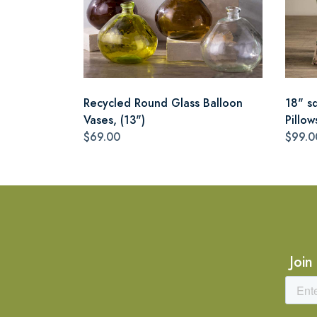
Recycled Round Glass Balloon
18" s
Vases, (13")
Pillow
$69.00
$99.0
Join