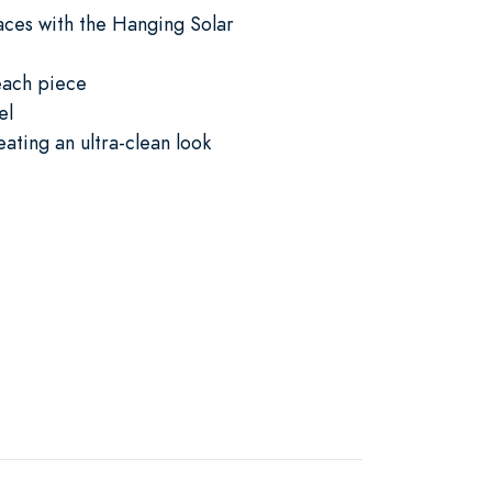
paces with the Hanging Solar
 each piece
el
ating an ultra-clean look