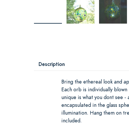
Description
Bring the ethereal look and ap
Each orb is individually blow
unique is what you dont see -
encapsulated in the glass sphe
illumination. Hang them on tr
included.