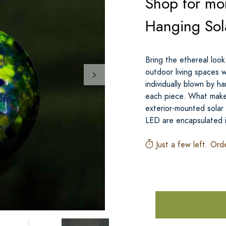
Shop for mor
Hanging Sol
Bring the ethereal look
outdoor living spaces 
individually blown by h
each piece. What makes
exterior-mounted solar
LED are encapsulated 
Just a few left. Ord