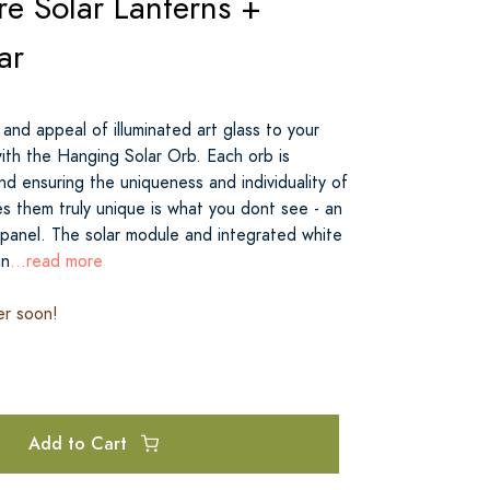
e Solar Lanterns +
ar
 and appeal of illuminated art glass to your
with the Hanging Solar Orb. Each orb is
and ensuring the uniqueness and individuality of
 them truly unique is what you dont see - an
 panel. The solar module and integrated white
in
...read more
er soon!
Add to Cart