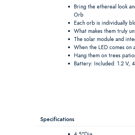
Bring the ethereal look an
Orb
Each orb is individually b
What makes them truly uni
The solar module and inte
When the LED comes on at 
Hang them on trees patio
Battery: Included: 1.2 V
Specifications
4.5"Dia.