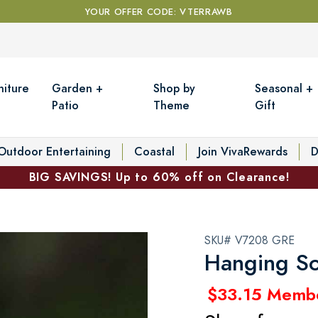
YOUR OFFER CODE: VTERRAWB
niture
Garden +
Shop by
Seasonal +
Patio
Theme
Gift
Outdoor Entertaining
Coastal
Join VivaRewards
D
BIG SAVINGS! Up to 60% off on Clearance!
SKU# V7208 GRE
Hanging So
$33.15 Memb