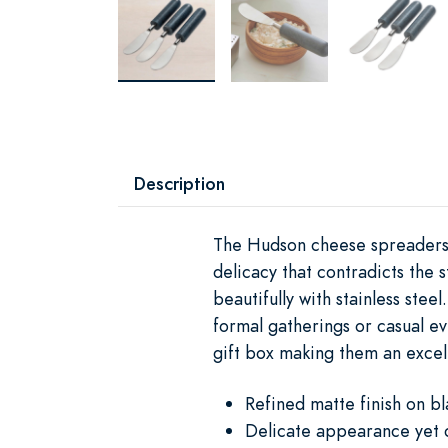
Description
The Hudson cheese spreaders f
delicacy that contradicts the 
beautifully with stainless ste
formal gatherings or casual e
gift box making them an excell
Refined matte finish on bl
Delicate appearance yet 