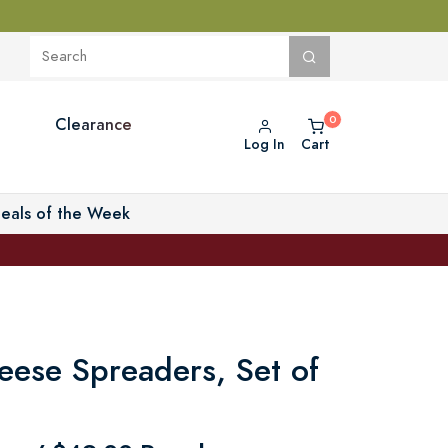
Clearance
Log In
Cart
eals of the Week
ese Spreaders, Set of