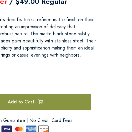
er
/ $49.00 Regular
aders feature a refined matte finish on their
reating an impression of delicacy that
robust nature. This matte black stone subtly
des pairs beautifully with stainless steel. Their
licity and sophistication making them an ideal
rings or casual evenings with neighbors.
Add to Cart
on Guarantee | No Credit Card Fees