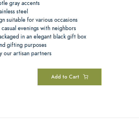
btle gray accents
ainless steel
gn suitable for various occasions
r casual evenings with neighbors
ckaged in an elegant black gift box
and gifting purposes
by our artisan partners
Add to Cart