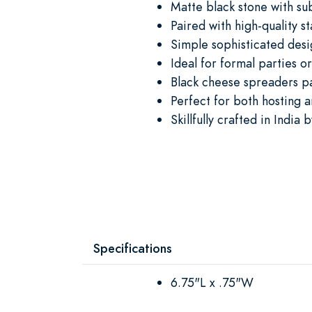
Matte black stone with su
Paired with high-quality st
Simple sophisticated desi
Ideal for formal parties o
Black cheese spreaders pa
Perfect for both hosting 
Skillfully crafted in India 
Specifications
6.75"L x .75"W