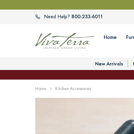
800-233-6011
Need Help?
Home
Fur
New Arrivals
Home
Kitchen Accessories