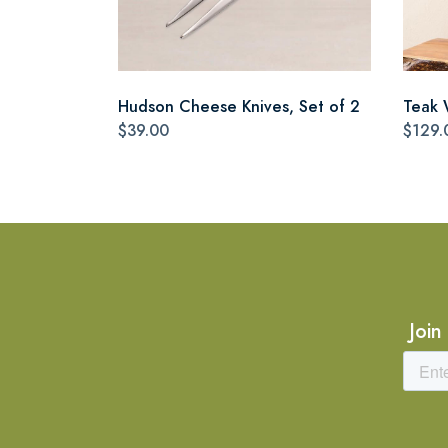
Hudson Cheese Knives, Set of 2
Teak 
$39.00
$129.
Join