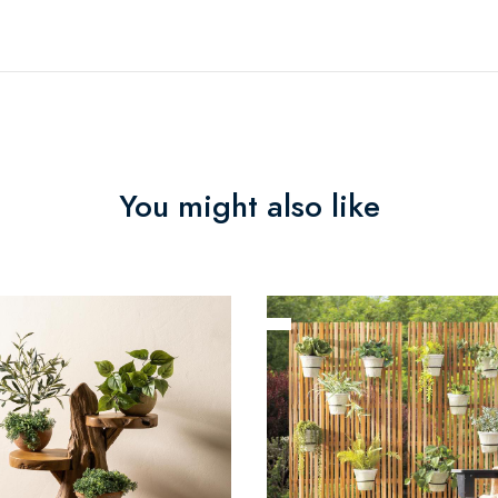
You might also like