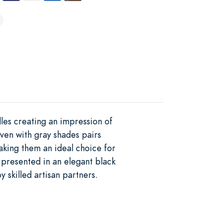
les creating an impression of
oven with gray shades pairs
making them an ideal choice for
 presented in an elegant black
 skilled artisan partners.