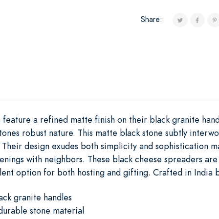
Share:
eature a refined matte finish on their black granite hand
stones robust nature. This matte black stone subtly interw
el. Their design exudes both simplicity and sophistication 
venings with neighbors. These black cheese spreaders are
ent option for both hosting and gifting. Crafted in India by
ack granite handles
durable stone material