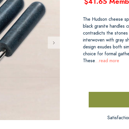
$41.65 Memb
The Hudson cheese spre
black granite handles c
contradicts the stones 
interwoven with gray sha
design exudes both simp
choice for formal gathe
These
...read more
Satisfacti