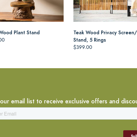
Wood Plant Stand
Teak Wood Privacy Screen/
00
Stand, 5 Rings
$399.00
 our email list to receive exclusive offers and disco