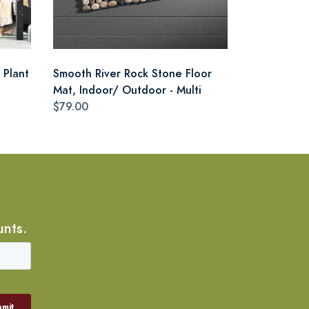
 Plant
Smooth River Rock Stone Floor
Mat, Indoor/ Outdoor - Multi
$79.00
unts.