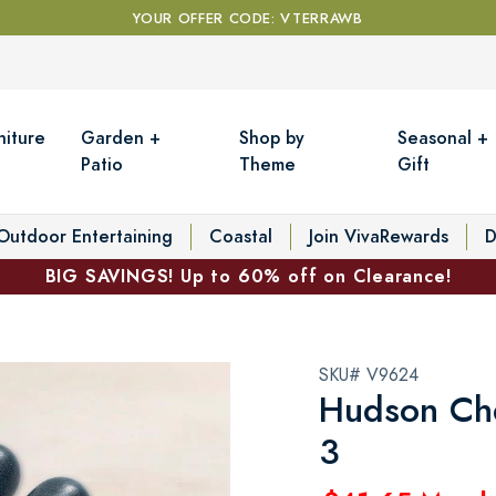
YOUR OFFER CODE: VTERRAWB
niture
Garden +
Shop by
Seasonal +
Patio
Theme
Gift
Outdoor Entertaining
Coastal
Join VivaRewards
D
BIG SAVINGS! Up to 60% off on Clearance!
SKU# V9624
Hudson Che
3