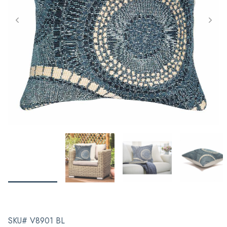
SKU# V8901 BL