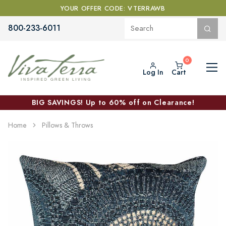
YOUR OFFER CODE: VTERRAWB
800-233-6011
Log In
Cart
BIG SAVINGS! Up to 60% off on Clearance!
Home
Pillows & Throws