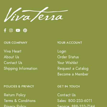
OUR COMPANY
YOUR ACCOUNT
Viva Heart
Login
About Us
Order Status
Contact Us
Your Wishlist
Shipping Information
Request a Catalog
Become a Member
POLICIES & PRIVACY
GET IN TOUCH
Return Policy
Contact Us
Terms & Conditions
Sales: 800-233-6011
Privacy Policy
Service: 888-333-7144