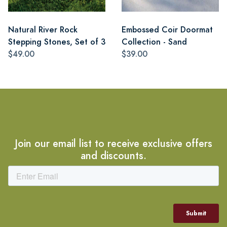
Natural River Rock
Embossed Coir Doormat
Stepping Stones, Set of 3
Collection - Sand
$49.00
$39.00
Join our email list to receive exclusive offers
and discounts.