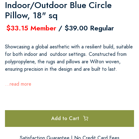
Indoor/Outdoor Blue Circle
Pillow, 18" sq
$33.15 Member
/ $39.00 Regular
Showcasing a global aesthetic with a resilient build, suitable
for both indoor and outdoor settings. Constructed from
polypropylene, the rugs and pillows are Wilton woven,
ensuring precision in the design and are built to last.
...read more
Add to Cart
Satisfaction Guarantee | No Credit Card Fees