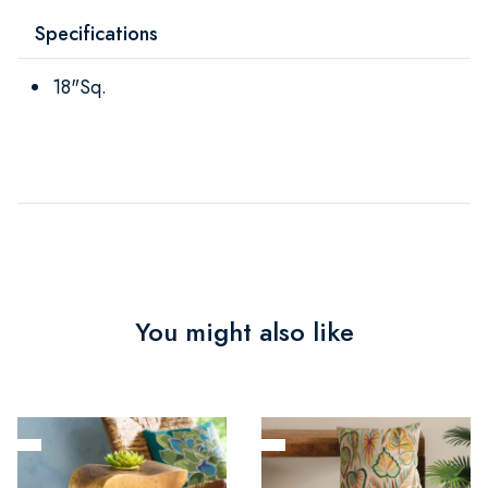
Specifications
18"Sq.
You might also like