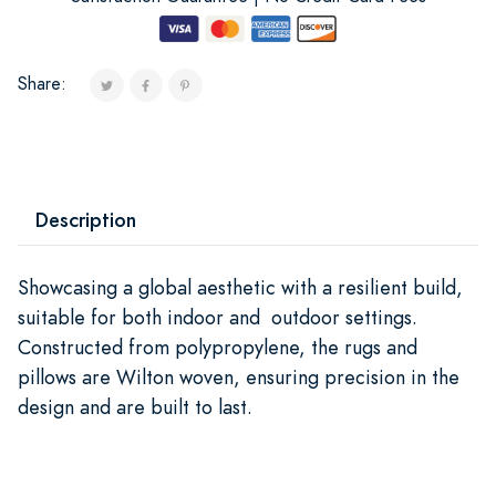
Share:
Description
Showcasing a global aesthetic with a resilient build,
suitable for both indoor and outdoor settings.
Constructed from polypropylene, the rugs and
pillows are Wilton woven, ensuring precision in the
design and are built to last.