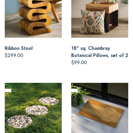
Ribbon Stool
18" sq. Chambray
$299.00
Botanical Pillows, set of 2
$99.00