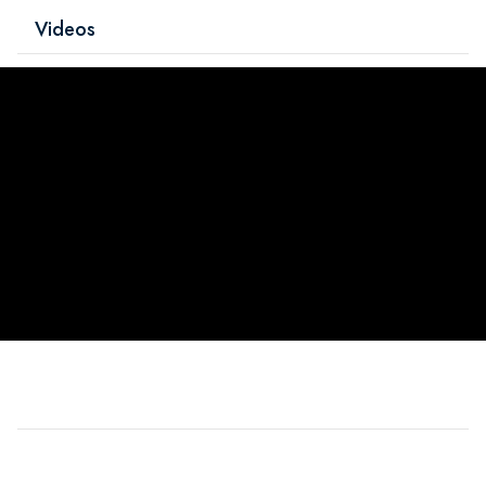
Videos