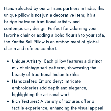
Hand-selected by our artisans partners in India, this
unique pillow is not just a decorative item; it's a
bridge between traditional artistry and
contemporary design. Perfect for adorning your
favorite chair or adding a boho flourish to your sofa,
the Kantha Ball Pillow is an embodiment of global
charm and refined comfort.
Unique Artistry:
Each pillow features a distinct
mix of vintage sari patterns, showcasing the
beauty of traditional Indian textiles
Handcrafted Embroidery:
Intricate
embroideries add depth and elegance,
highlighting the artisanal work
Rich Textures:
A variety of textures offer a
tactile experience, enhancing the visual appeal