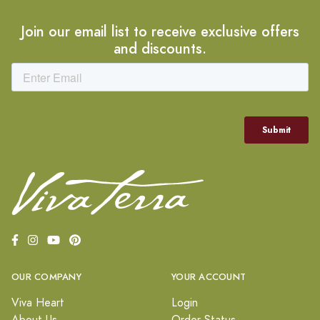
Join our email list to receive exclusive offers
and discounts.
OUR COMPANY
YOUR ACCOUNT
Viva Heart
Login