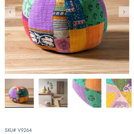
SKU# V9264