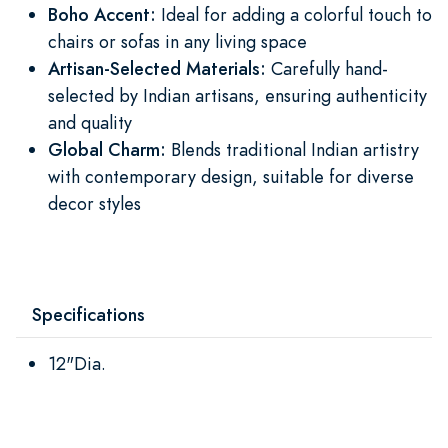
Boho Accent:
Ideal for adding a colorful touch to
chairs or sofas in any living space
Artisan-Selected Materials:
Carefully hand-
selected by Indian artisans, ensuring authenticity
and quality
Global Charm:
Blends traditional Indian artistry
with contemporary design, suitable for diverse
decor styles
Specifications
12"Dia.