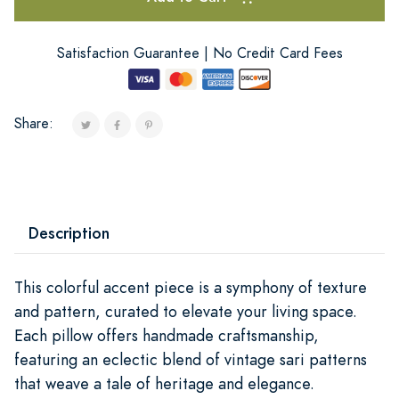
Satisfaction Guarantee | No Credit Card Fees
Share:
Description
This colorful accent piece is a symphony of texture
and pattern, curated to elevate your living space.
Each pillow offers handmade craftsmanship,
featuring an eclectic blend of vintage sari patterns
that weave a tale of heritage and elegance.