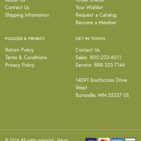
About Us
Order Status
Contact Us
Your Wishlist
Shipping Information
Request a Catalog
Become a Member
POLICIES & PRIVACY
GET IN TOUCH
Return Policy
Contact Us
Terms & Conditions
Sales: 800-233-6011
Privacy Policy
Service: 888-333-7144
14091 Southcross Drive
West
Burnsville, MN 55337 US
© 2026 All rights reserved - Stauer