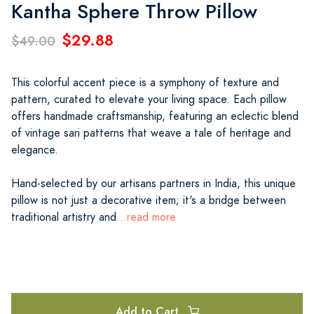
Kantha Sphere Throw Pillow
$29.88
$49.00
This colorful accent piece is a symphony of texture and
pattern, curated to elevate your living space. Each pillow
offers handmade craftsmanship, featuring an eclectic blend
of vintage sari patterns that weave a tale of heritage and
elegance.
Hand-selected by our artisans partners in India, this unique
pillow is not just a decorative item; it's a bridge between
traditional artistry and
...read more
Add to Cart