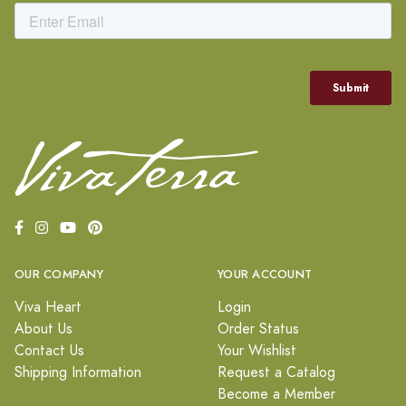
OUR COMPANY
YOUR ACCOUNT
Viva Heart
Login
About Us
Order Status
Contact Us
Your Wishlist
Shipping Information
Request a Catalog
Become a Member