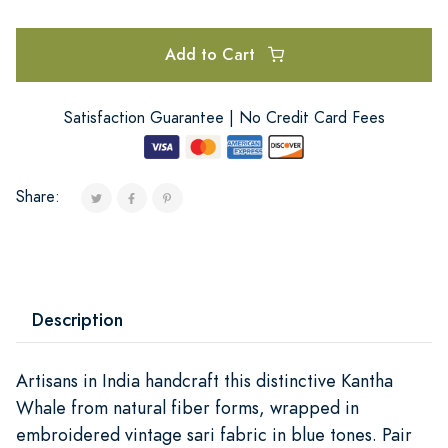
Add to Cart
Satisfaction Guarantee | No Credit Card Fees
Share:
Description
Artisans in India handcraft this distinctive Kantha
Whale from natural fiber forms, wrapped in
embroidered vintage sari fabric in blue tones. Pair