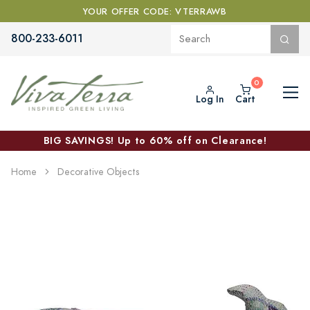
YOUR OFFER CODE: VTERRAWB
800-233-6011
Log In
Cart
BIG SAVINGS! Up to 60% off on Clearance!
Home
Decorative Objects