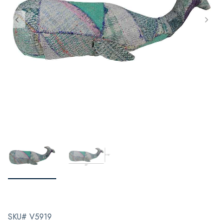
SKU# V5919