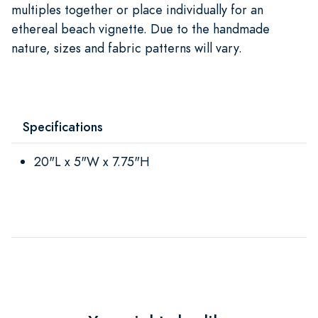
multiples together or place individually for an
ethereal beach vignette. Due to the handmade
nature, sizes and fabric patterns will vary.
Specifications
20"L x 5"W x 7.75"H