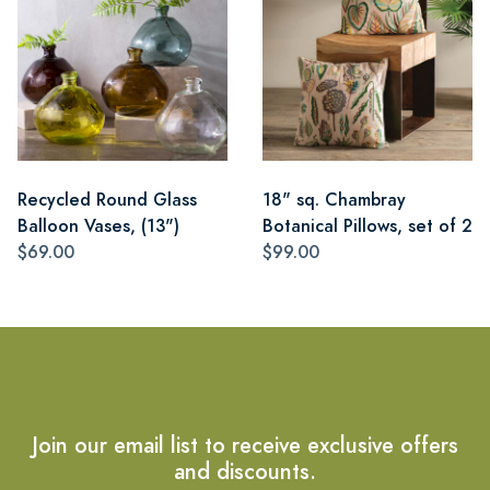
Recycled Round Glass
18" sq. Chambray
Balloon Vases, (13")
Botanical Pillows, set of 2
$69.00
$99.00
Join our email list to receive exclusive offers
and discounts.