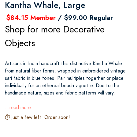
Kantha Whale, Large
$84.15 Member
/ $99.00 Regular
Shop for more Decorative
Objects
Artisans in India handcraft this distinctive Kantha Whale
from natural fiber forms, wrapped in embroidered vintage
sari fabric in blue tones. Pair multiples together or place
individually for an ethereal beach vignette. Due to the
handmade nature, sizes and fabric patterns will vary.
...read more
Just a few left. Order soon!