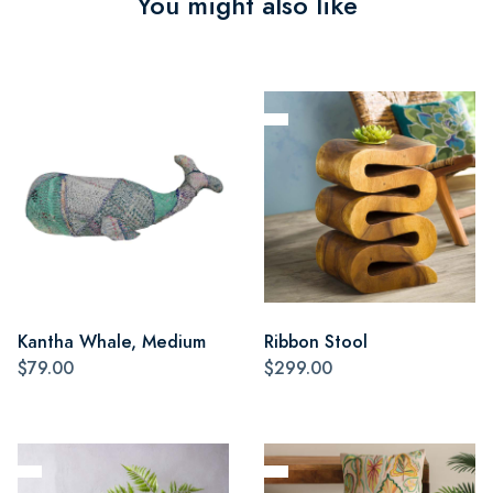
You might also like
Kantha Whale, Medium
Ribbon Stool
$79.00
$299.00