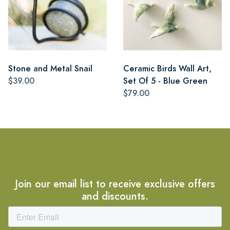
Stone and Metal Snail
Ceramic Birds Wall Art,
$39.00
Set Of 5 - Blue Green
$79.00
Join our email list to receive exclusive offers
and discounts.