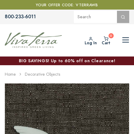
YOUR OFFER CODE: VTERRAWB
800-233-6011
Log In
Cart
BIG SAVINGS! Up to 60% off on Clearance!
Home
Decorative Objects