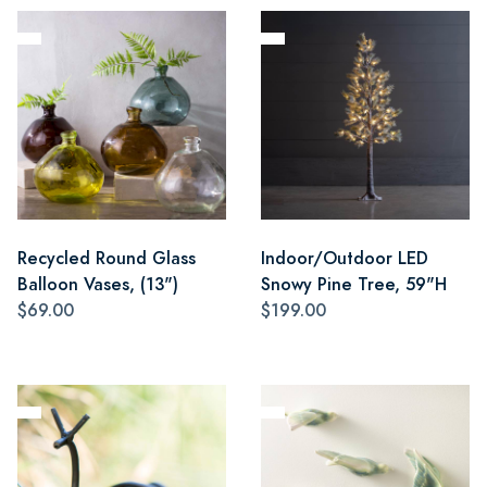
Recycled Round Glass
Indoor/Outdoor LED
Balloon Vases, (13")
Snowy Pine Tree, 59"H
$69.00
$199.00