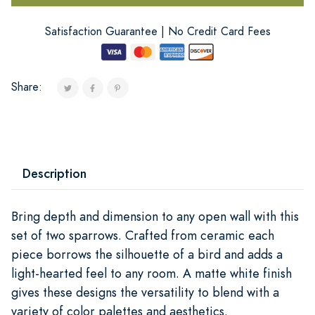
Satisfaction Guarantee | No Credit Card Fees
Share:
Description
Bring depth and dimension to any open wall with this
set of two sparrows. Crafted from ceramic each
piece borrows the silhouette of a bird and adds a
light-hearted feel to any room. A matte white finish
gives these designs the versatility to blend with a
variety of color palettes and aesthetics.