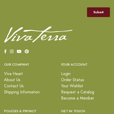
OUR COMPANY
YOUR ACCOUNT
Viva Heart
Login
About Us
Order Status
Contact Us
Your Wishlist
Shipping Information
Request a Catalog
Become a Member
POLICIES & PRIVACY
GET IN TOUCH