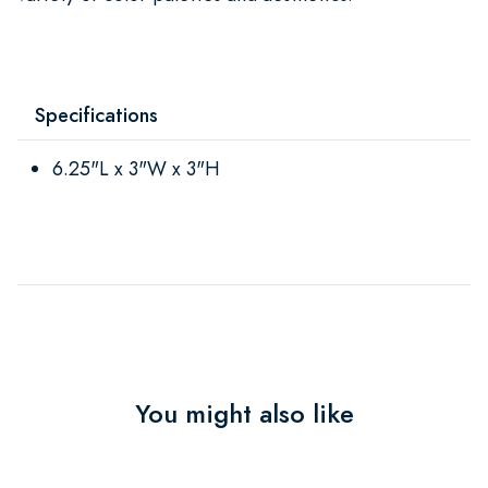
Specifications
6.25"L x 3"W x 3"H
You might also like