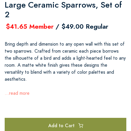
Large Ceramic Sparrows, Set of
2
$41.65 Member
/ $49.00 Regular
Bring depth and dimension to any open wall with this set of
two sparrows. Crafted from ceramic each piece borrows
the silhouette of a bird and adds a light-hearted feel to any
room. A matte white finish gives these designs the
versatility to blend with a variety of color palettes and
aesthetics.
...read more
Add to Cart