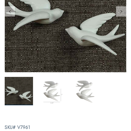
SKU# V7961