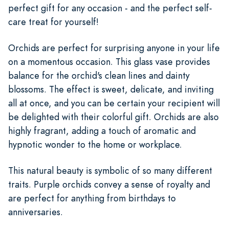
perfect gift for any occasion - and the perfect self-
care treat for yourself!
Orchids are perfect for surprising anyone in your life
on a momentous occasion. This glass vase provides
balance for the orchid's clean lines and dainty
blossoms. The effect is sweet, delicate, and inviting
all at once, and you can be certain your recipient will
be delighted with their colorful gift. Orchids are also
highly fragrant, adding a touch of aromatic and
hypnotic wonder to the home or workplace.
This natural beauty is symbolic of so many different
traits. Purple orchids convey a sense of royalty and
are perfect for anything from birthdays to
anniversaries.