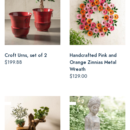
Croft Urns, set of 2
Handcrafted Pink and
$199.88
Orange Zinnias Metal
Wreath
$129.00