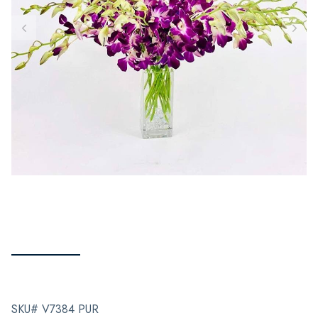
SKU# V7384 PUR