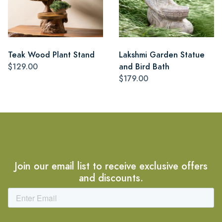
Teak Wood Plant Stand
Lakshmi Garden Statue
$129.00
and Bird Bath
$179.00
Join our email list to receive exclusive offers
and discounts.