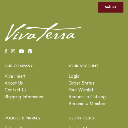
OUR COMPANY
YOUR ACCOUNT
Viva Heart
Login
About Us
Order Status
Contact Us
Your Wishlist
Shipping Information
Request a Catalog
Become a Member
POLICIES & PRIVACY
GET IN TOUCH