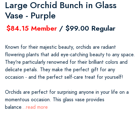
Large Orchid Bunch in Glass
Vase - Purple
$84.15 Member
/ $99.00 Regular
Known for their majestic beauty, orchids are radiant
flowering plants that add eye-catching beauty to any space.
They're particularly renowned for their brilliant colors and
delicate petals. They make the perfect gift for any
occasion - and the perfect self-care treat for yourself!
Orchids are perfect for surprising anyone in your life on a
momentous occasion. This glass vase provides
balance
...read more