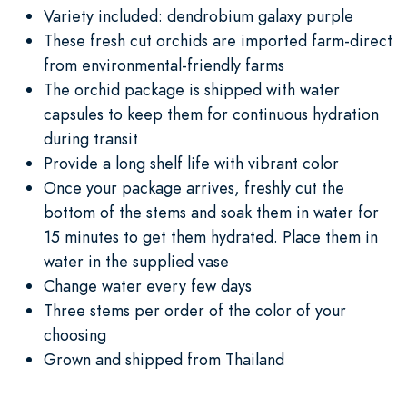
Variety included: dendrobium galaxy purple
These fresh cut orchids are imported farm-direct
from environmental-friendly farms
The orchid package is shipped with water
capsules to keep them for continuous hydration
during transit
Provide a long shelf life with vibrant color
Once your package arrives, freshly cut the
bottom of the stems and soak them in water for
15 minutes to get them hydrated. Place them in
water in the supplied vase
Change water every few days
Three stems per order of the color of your
choosing
Grown and shipped from Thailand