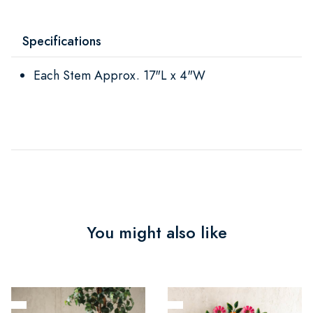
Specifications
Each Stem Approx. 17"L x 4"W
You might also like