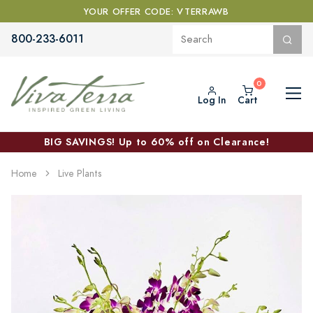
YOUR OFFER CODE: VTERRAWB
800-233-6011
Log In
Cart
BIG SAVINGS! Up to 60% off on Clearance!
Home
Live Plants