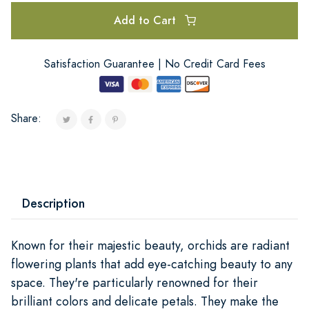
Add to Cart
Satisfaction Guarantee | No Credit Card Fees
Share:
Description
Known for their majestic beauty, orchids are radiant
flowering plants that add eye-catching beauty to any
space. They're particularly renowned for their
brilliant colors and delicate petals. They make the