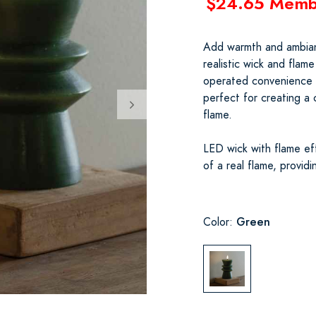
$24.65 Memb
Add warmth and ambianc
realistic wick and flam
operated convenience (r
perfect for creating a
flame.
LED wick with flame eff
of a real flame, provid
Green
Color: