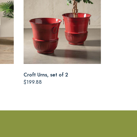
Croft Urns, set of 2
$199.88