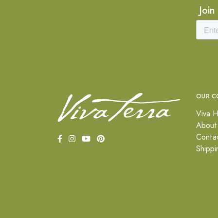
Join
OUR C
Viva H
About
Conta
Shippi