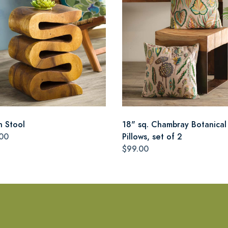
n Stool
18" sq. Chambray Botanical
00
Pillows, set of 2
$99.00