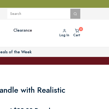
Clearance
Log In
Cart
eals of the Week
ndle with Realistic