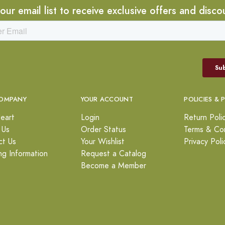
 our email list to receive exclusive offers and disco
OMPANY
YOUR ACCOUNT
POLICIES & 
eart
Login
Return Poli
 Us
Order Status
Terms & Con
ct Us
Your Wishlist
Privacy Poli
ng Information
Request a Catalog
Become a Member