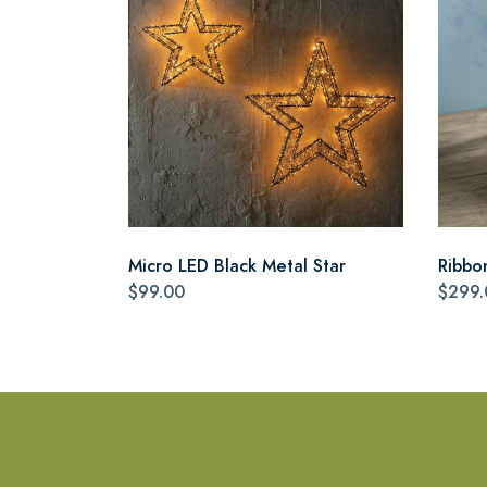
Micro LED Black Metal Star
Ribbo
$99.00
$299.