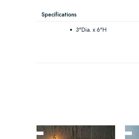
Specifications
3"Dia. x 6"H