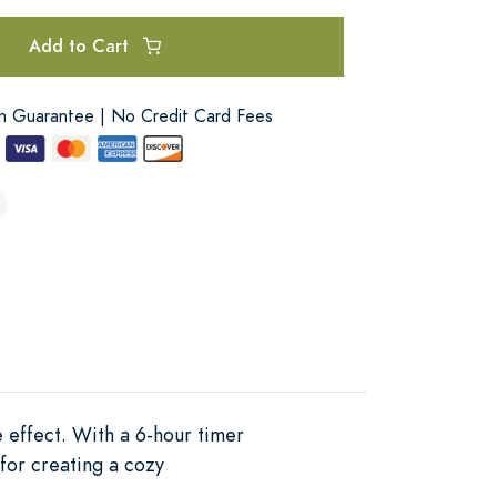
Add to Cart
on Guarantee | No Credit Card Fees
 effect. With a 6-hour timer
for creating a cozy