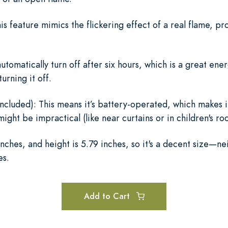
is feature mimics the flickering effect of a real flame, 
utomatically turn off after six hours, which is a great ener
urning it off.
ncluded): This means it’s battery-operated, which makes i
ight be impractical (like near curtains or in children's ro
nches, and height is 5.79 inches, so it's a decent size—ne
es.
Add to Cart