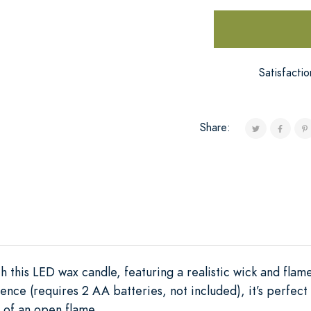
Satisfacti
Share:
this LED wax candle, featuring a realistic wick and flame
nce (requires 2 AA batteries, not included), it’s perfect 
 of an open flame.