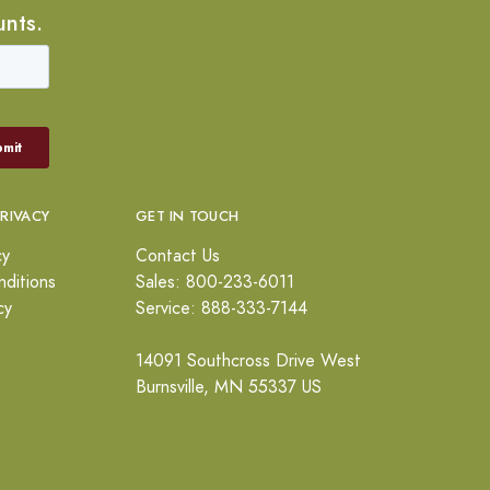
unts.
PRIVACY
GET IN TOUCH
cy
Contact Us
ditions
Sales: 800-233-6011
cy
Service: 888-333-7144
14091 Southcross Drive West
Burnsville, MN 55337 US