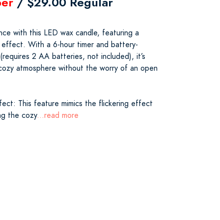
er
/ $29.00 Regular
e with this LED wax candle, featuring a
e effect. With a 6-hour timer and battery-
equires 2 AA batteries, not included), it’s
 cozy atmosphere without the worry of an open
ect: This feature mimics the flickering effect
ing the cozy
...read more