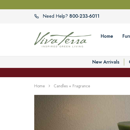
800-233-6011
Need Help?
Home
Fur
New Arrivals
Home
Candles + Fragrance