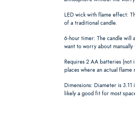
LED wick with flame effect: Th
of a traditional candle.
6-hour timer: The candle will a
want to worry about manually t
Requires 2 AA batteries (not i
places where an actual flame m
Dimensions: Diameter is 3.11 i
likely a good fit for most spac