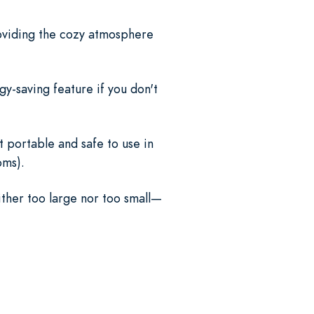
providing the cozy atmosphere
gy-saving feature if you don't
t portable and safe to use in
oms).
ither too large nor too small—