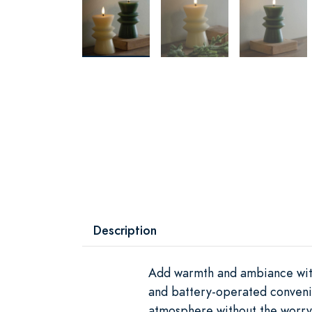
Description
Add warmth and ambiance with 
and battery-operated convenie
atmosphere without the worry