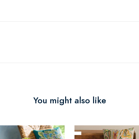
You might also like