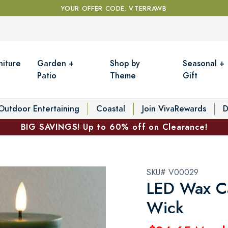
YOUR OFFER CODE: VTERRAWB
niture
Garden +
Shop by
Seasonal +
Patio
Theme
Gift
Outdoor Entertaining
Coastal
Join VivaRewards
D
BIG SAVINGS! Up to 60% off on Clearance!
SKU# V00029
LED Wax Ca
Wick