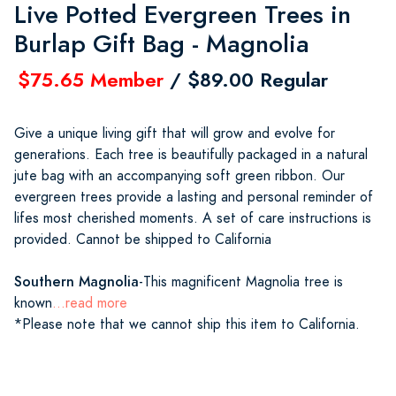
Live Potted Evergreen Trees in
Burlap Gift Bag - Magnolia
$75.65 Member
/ $89.00 Regular
Give a unique living gift that will grow and evolve for
generations. Each tree is beautifully packaged in a natural
jute bag with an accompanying soft green ribbon. Our
evergreen trees provide a lasting and personal reminder of
lifes most cherished moments. A set of care instructions is
provided. Cannot be shipped to California
Southern Magnolia
-This magnificent Magnolia tree is
known
...read more
*Please note that we cannot ship this item to California.