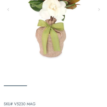
SKU# V5230 MAG