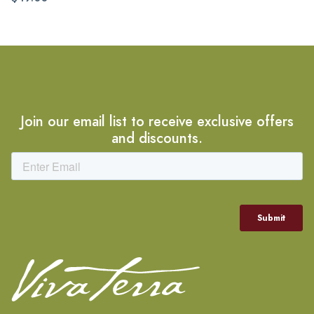
Join our email list to receive exclusive offers
and discounts.