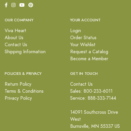
OUR COMPANY
YOUR ACCOUNT
Viva Heart
Login
About Us
Order Status
Contact Us
Your Wishlist
Shipping Information
Request a Catalog
Become a Member
POLICIES & PRIVACY
GET IN TOUCH
Return Policy
Contact Us
Terms & Conditions
Sales: 800-233-6011
Privacy Policy
Service: 888-333-7144
14091 Southcross Drive
West
Burnsville, MN 55337 US