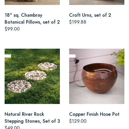
18" sq. Chambray
Croft Urns, set of 2
Botanical Pillows, set of 2
$199.88
$99.00
Natural River Rock
Copper Finish Hose Pot
Stepping Stones, Set of 3
$129.00
$49.00