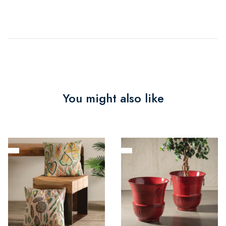
You might also like