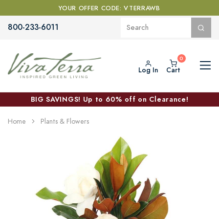
YOUR OFFER CODE: VTERRAWB
800-233-6011
Log In
Cart
BIG SAVINGS! Up to 60% off on Clearance!
Home
Plants & Flowers