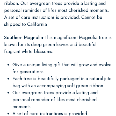
ribbon. Our evergreen trees provide a lasting and
personal reminder of lifes most cherished moments.
A set of care instructions is provided. Cannot be
shipped to California
Southern Magnolia
-This magnificent Magnolia tree is
known for its deep green leaves and beautiful
fragrant white blossoms.
Give a unique living gift that will grow and evolve
for generations
Each tree is beautifully packaged in a natural jute
bag with an accompanying soft green ribbon
Our evergreen trees provide a lasting and
personal reminder of lifes most cherished
moments
A set of care instructions is provided