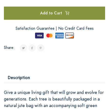
Add to Cart
Satisfaction Guarantee | No Credit Card Fees
Share:
Description
Give a unique living gift that will grow and evolve for
generations. Each tree is beautifully packaged in a
natural jute bag with an accompanying soft green