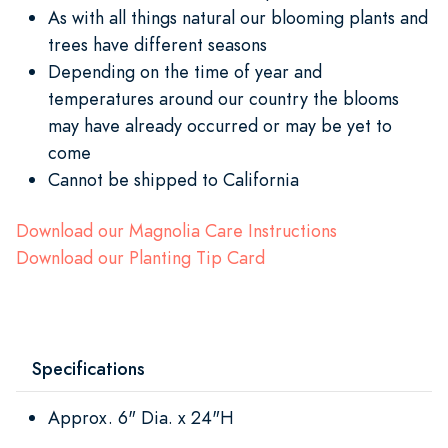
As with all things natural our blooming plants and
trees have different seasons
Depending on the time of year and
temperatures around our country the blooms
may have already occurred or may be yet to
come
Cannot be shipped to California
Download our Magnolia Care Instructions
Download our Planting Tip Card
Specifications
Approx. 6" Dia. x 24"H