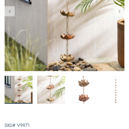
SKU# V9971