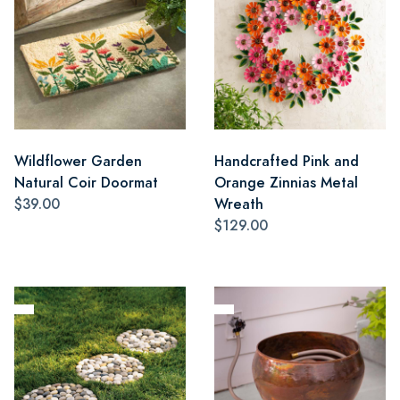
Wildflower Garden
Handcrafted Pink and
Natural Coir Doormat
Orange Zinnias Metal
$39.00
Wreath
$129.00