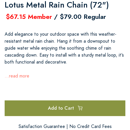
Lotus Metal Rain Chain (72")
$67.15 Member
/ $79.00 Regular
Add elegance to your outdoor space with this weather-
resistant metal rain chain. Hang it from a downspout to
guide water while enjoying the soothing chime of rain
cascading down. Easy to install with a sturdy metal loop, it’s
both functional and decorative.
...read more
Add to Cart
Satisfaction Guarantee | No Credit Card Fees