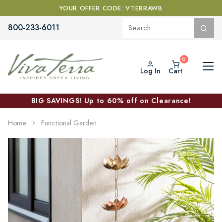
YOUR OFFER CODE: VTERRAWB
800-233-6011
Log In
Cart
BIG SAVINGS! Up to 60% off on Clearance!
Home
Functional Garden