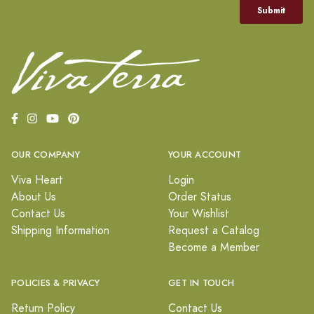
OUR COMPANY
YOUR ACCOUNT
Viva Heart
Login
About Us
Order Status
Contact Us
Your Wishlist
Shipping Information
Request a Catalog
Become a Member
POLICIES & PRIVACY
GET IN TOUCH
Return Policy
Contact Us