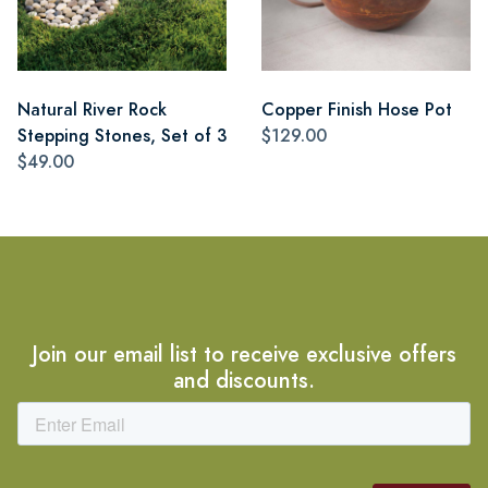
Natural River Rock
Copper Finish Hose Pot
Stepping Stones, Set of 3
$129.00
$49.00
Join our email list to receive exclusive offers
and discounts.