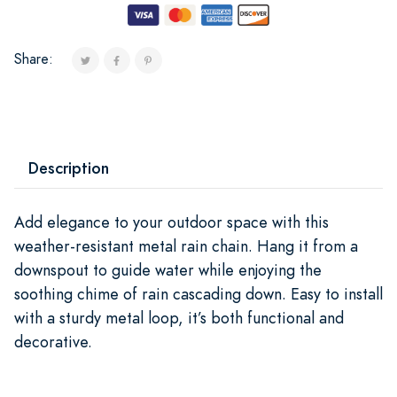
Share:
Description
Add elegance to your outdoor space with this
weather-resistant metal rain chain. Hang it from a
downspout to guide water while enjoying the
soothing chime of rain cascading down. Easy to install
with a sturdy metal loop, it’s both functional and
decorative.