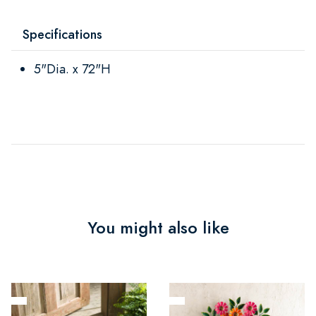
Specifications
5"Dia. x 72"H
You might also like