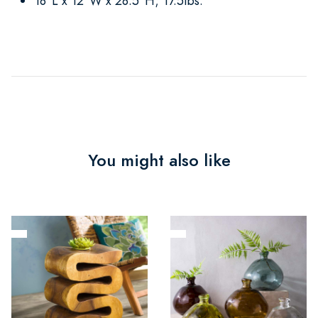
18"L x 12"W x 28.5"H; 17.5lbs.
You might also like