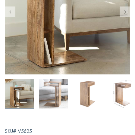
SKU# V5625