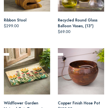
Ribbon Stool
Recycled Round Glass
$299.00
Balloon Vases, (13")
$69.00
Wildflower Garden
Copper Finish Hose Pot