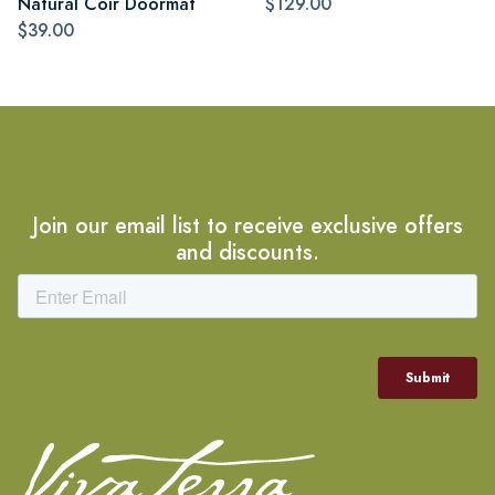
Natural Coir Doormat
$129.00
$39.00
Join our email list to receive exclusive offers
and discounts.