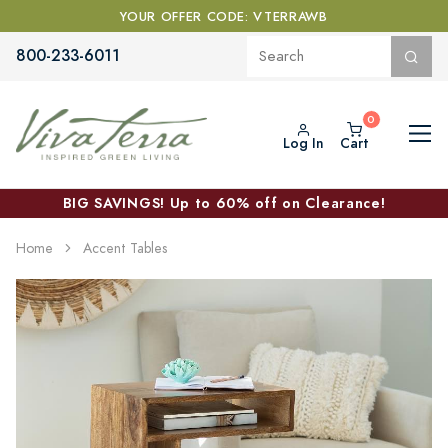
YOUR OFFER CODE: VTERRAWB
800-233-6011
Log In
Cart
BIG SAVINGS! Up to 60% off on Clearance!
Home
Accent Tables