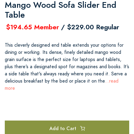
Mango Wood Sofa Slider End
Table
$194.65 Member
/ $229.00 Regular
This cleverly designed end table extends your options for
dining or working. Its dense, finely detailed mango wood
grain surface is the perfect size for laptops and tablets,
plus there's a designated spot for magazines and books. It’s
a side table that's always ready where you need it. Serve a
delicious breakfast by the bed or place it on the
...read
more
Add to Cart