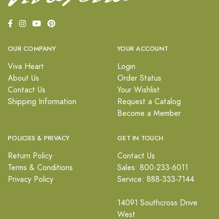
OUR COMPANY
YOUR ACCOUNT
Viva Heart
Login
About Us
Order Status
Contact Us
Your Wishlist
Shipping Information
Request a Catalog
Become a Member
POLICIES & PRIVACY
GET IN TOUCH
Return Policy
Contact Us
Terms & Conditions
Sales: 800-233-6011
Privacy Policy
Service: 888-333-7144
14091 Southcross Drive
West