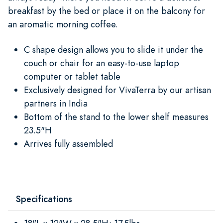
breakfast by the bed or place it on the balcony for
an aromatic morning coffee.
C shape design allows you to slide it under the
couch or chair for an easy-to-use laptop
computer or tablet table
Exclusively designed for VivaTerra by our artisan
partners in India
Bottom of the stand to the lower shelf measures
23.5"H
Arrives fully assembled
Specifications