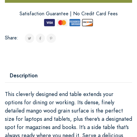
Satisfaction Guarantee | No Credit Card Fees
Share:
Description
This cleverly designed end table extends your
options for dining or working. Its dense, finely
detailed mango wood grain surface is the perfect
size for laptops and tablets, plus there's a designated
spot for magazines and books. It’s a side table that's
always ready where you need it. Serve a delicious